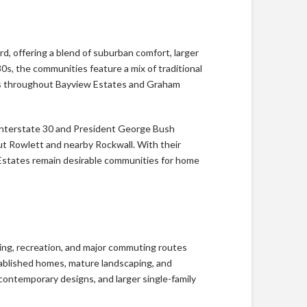
 offering a blend of suburban comfort, larger
0s, the communities feature a mix of traditional
mes throughout Bayview Estates and Graham
 Interstate 30 and President George Bush
ut Rowlett and nearby Rockwall. With their
Estates remain desirable communities for home
ping, recreation, and major commuting routes
ablished homes, mature landscaping, and
ontemporary designs, and larger single-family