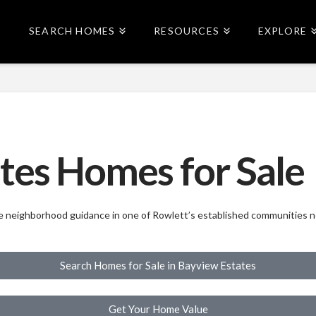
SEARCH HOMES
RESOURCES
EXPLORE
tes Homes for Sale
ide neighborhood guidance in one of Rowlett’s established communities 
Search Homes for Sale in Bayview Estates
Get Your Home Value