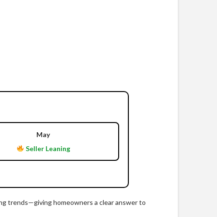
May
Seller Leaning
ricing trends—giving homeowners a clear answer to