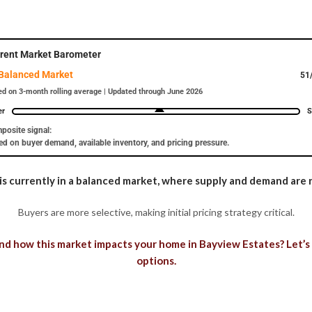
rent Market Barometer
Balanced Market
51
d on 3-month rolling average | Updated through June 2026
er
S
posite signal:
d on buyer demand, available inventory, and pricing pressure.
s currently in a balanced market, where supply and demand are r
Buyers are more selective, making initial pricing strategy critical.
d how this market impacts your home in Bayview Estates? Let’s
options.