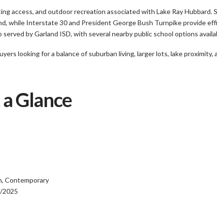
ting access, and outdoor recreation associated with Lake Ray Hubbard. 
d, while Interstate 30 and President George Bush Turnpike provide effic
erved by Garland ISD, with several nearby public school options availab
rs looking for a balance of suburban living, larger lots, lake proximity
 a Glance
ch, Contemporary
9/2025