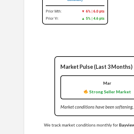
Prior Mth:
▼ 6% | 6.0 pts
Prior Yr:
▲ 5% | 4.6 pts
Market Pulse (Last 3 Months)
Mar
Strong Seller Market
Market conditions have been softening,
We track market conditions monthly for
Bayvie