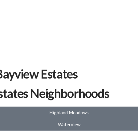
Bayview Estates
states Neighborhoods
Highland Meadows
Waterview