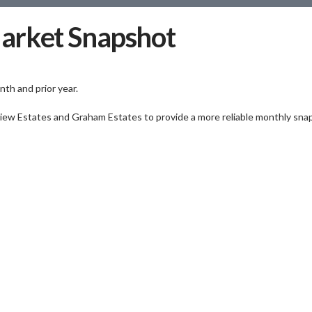
arket Snapshot
th and prior year.
view Estates and Graham Estates to provide a more reliable monthly sna