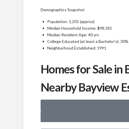
Demographics Snapshot
Population: 1,201 (approx)
Median Household Income: $98,181
Median Resident Age: 40 yrs
College Educated (at least a Bachelor’s): 30%
Neighborhood Established: 1991
Homes for Sale in 
Nearby Bayview E