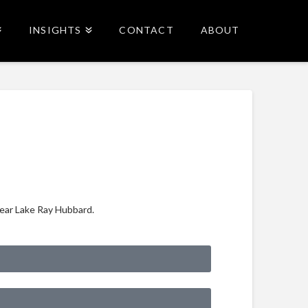
INSIGHTS
CONTACT
ABOUT
near Lake Ray Hubbard.