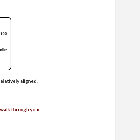
/100
eller
elatively aligned.
 walk through your