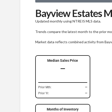
Bayview Estates M
Updated monthly using NTREIS MLS data.
Trends compare the latest month to the prior mon
Market data reflects combined activity from Bay
Median Sales Price
—
Prior Mth:
—
Prior Yr:
—
Months of Inventory