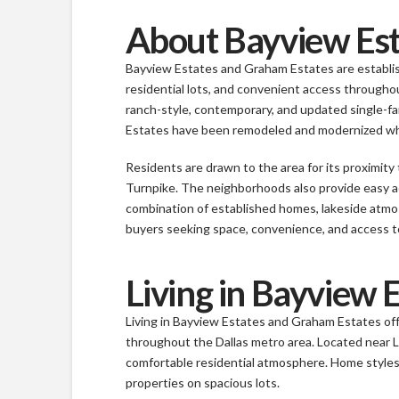
About Bayview Est
Bayview Estates and Graham Estates are establis
residential lots, and convenient access throughou
ranch-style, contemporary, and updated single-f
Estates have been remodeled and modernized whil
Residents are drawn to the area for its proximit
Turnpike. The neighborhoods also provide easy ac
combination of established homes, lakeside atm
buyers seeking space, convenience, and access to
Living in Bayview 
Living in Bayview Estates and Graham Estates off
throughout the Dallas metro area. Located near 
comfortable residential atmosphere. Home styles
properties on spacious lots.