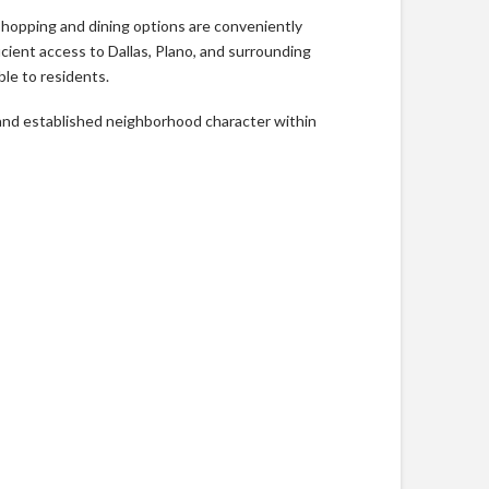
Shopping and dining options are conveniently
ient access to Dallas, Plano, and surrounding
le to residents.
, and established neighborhood character within