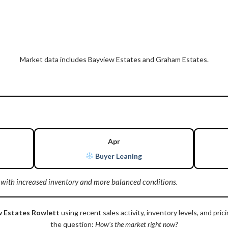
Market data includes Bayview Estates and Graham Estates.
Apr
Buyer Leaning
 with increased inventory and more balanced conditions.
w Estates Rowlett
using recent sales activity, inventory levels, and p
the question:
How’s the market right now?