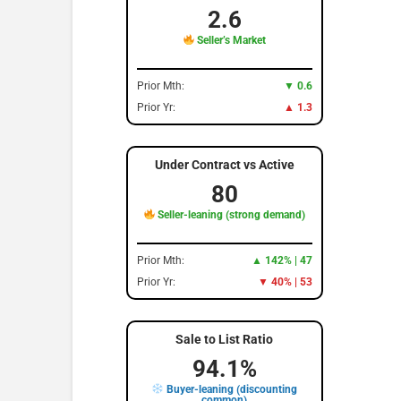
2.6
Seller’s Market
Prior Mth:
▼ 0.6
Prior Yr:
▲ 1.3
Under Contract vs Active
80
Seller-leaning (strong demand)
Prior Mth:
▲ 142% | 47
Prior Yr:
▼ 40% | 53
Sale to List Ratio
94.1%
Buyer-leaning (discounting
common)