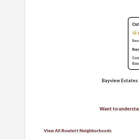
Cur
Base
Buy
Com
Base
Bayview Estates i
Want to understan
View All Rowlett Neighborhoods