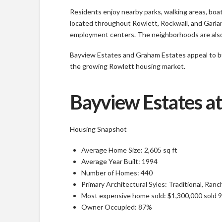
Residents enjoy nearby parks, walking areas, boa
located throughout Rowlett, Rockwall, and Garlan
employment centers. The neighborhoods are also s
Bayview Estates and Graham Estates appeal to buye
the growing Rowlett housing market.
Bayview Estates at
Housing Snapshot
Average Home Size: 2,605 sq ft
Average Year Built: 1994
Number of Homes: 440
Primary Architectural Syles: Traditional, Ran
Most expensive home sold: $1,300,000 sold 
Owner Occupied: 87%