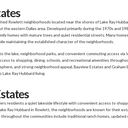
ates
hed Rowlett neighborhoods located near the shores of Lake Ray Hubbard,
t the eastern Dallas area. Developed primarily during the 1970s and 198
amily homes with mature trees and quiet residential streets. Many ho
e maintaining the established character of the neighborhoods.
y to the lake, neighborhood parks, and convenient commuting access via
cess to shopping, dining, schools, and recreational amenities througho
osphere, and strong neighborhood appeal, Bayview Estates and Graham 
 Lake Ray Hubbard living.
Estates
ers residents a quiet lakeside lifestyle with convenient access to shop
Lake Ray Hubbard in Rowlett, the neighborhoods are known for their est
 throughout the communities include traditional ranch homes, updated c