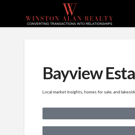
Bayview Esta
Local market insights, homes for sale, and lakes