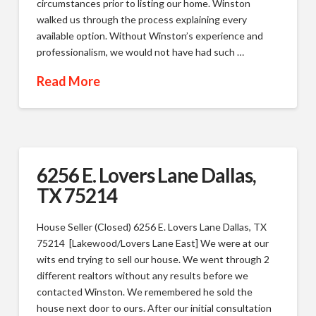
circumstances prior to listing our home. Winston
walked us through the process explaining every
available option. Without Winston’s experience and
professionalism, we would not have had such …
Read More
6256 E. Lovers Lane Dallas,
TX 75214
House Seller (Closed) 6256 E. Lovers Lane Dallas, TX
75214 [Lakewood/Lovers Lane East] We were at our
wits end trying to sell our house. We went through 2
different realtors without any results before we
contacted Winston. We remembered he sold the
house next door to ours. After our initial consultation