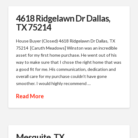
4618 Ridgelawn Dr Dallas,
TX 75214
House Buyer (Closed) 4618 Ridgelawn Dr Dallas, TX
75214 [Caruth Meadows] Winston was an incredible
asset for my first home purchase. He went out of his
way to make sure that I chose the right home that was
a good fit for me. His communication, dedication and
overall care for my purchase couldn’t have gone
smoother. I would highly recommend …
Read More
Mesquite, TX