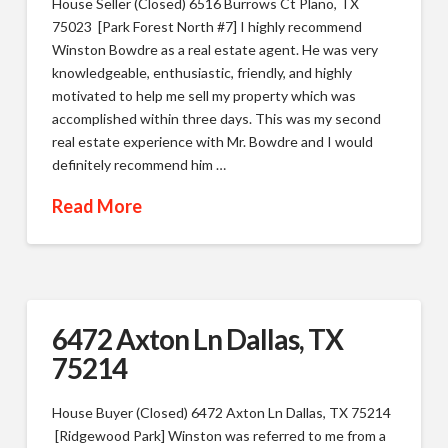
House Seller (Closed) 6516 Burrows Ct Plano, TX
75023 [Park Forest North #7] I highly recommend
Winston Bowdre as a real estate agent. He was very
knowledgeable, enthusiastic, friendly, and highly
motivated to help me sell my property which was
accomplished within three days. This was my second
real estate experience with Mr. Bowdre and I would
definitely recommend him …
Read More
6472 Axton Ln Dallas, TX
75214
House Buyer (Closed) 6472 Axton Ln Dallas, TX 75214
[Ridgewood Park] Winston was referred to me from a