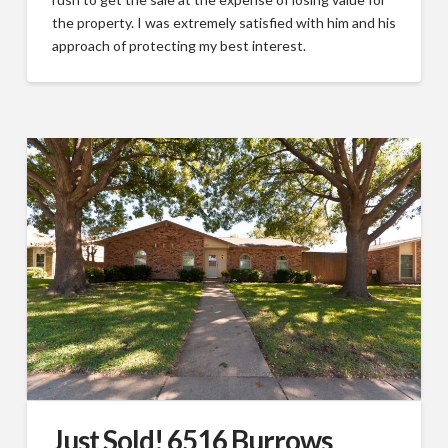
the property. I was extremely satisfied with him and his
approach of protecting my best interest.
Just Sold! 6516 Burrows