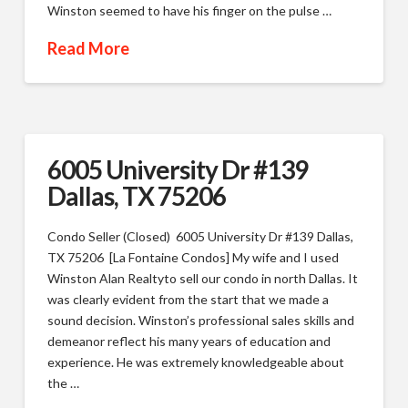
Winston seemed to have his finger on the pulse …
Read More
6005 University Dr #139
Dallas, TX 75206
Condo Seller (Closed) 6005 University Dr #139 Dallas,
TX 75206 [La Fontaine Condos] My wife and I used
Winston Alan Realtyto sell our condo in north Dallas. It
was clearly evident from the start that we made a
sound decision. Winston’s professional sales skills and
demeanor reflect his many years of education and
experience. He was extremely knowledgeable about
the …