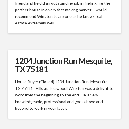
friend and he did an outstanding job in finding me the
perfect house in a very fast moving market. I would
recommend Winston to anyone as he knows real
estate extremely well.
1204 Junction Run Mesquite,
TX 75181
House Buyer (Closed) 1204 Junction Run, Mesquite,
TX 75181 [Hills at Tealwood] Winston was a delight to
work from the beginning to the end. He is very
knowledgeable, professional and goes above and
beyond to work in your favor.