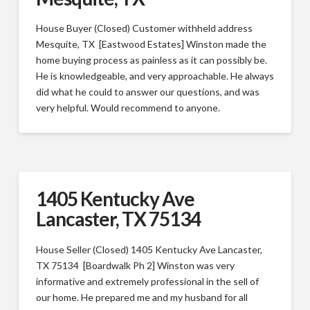
House Buyer (Closed) Customer withheld address
Mesquite, TX [Eastwood Estates] Winston made the
home buying process as painless as it can possibly be.
He is knowledgeable, and very approachable. He always
did what he could to answer our questions, and was
very helpful. Would recommend to anyone.
1405 Kentucky Ave
Lancaster, TX 75134
House Seller (Closed) 1405 Kentucky Ave Lancaster,
TX 75134 [Boardwalk Ph 2] Winston was very
informative and extremely professional in the sell of
our home. He prepared me and my husband for all