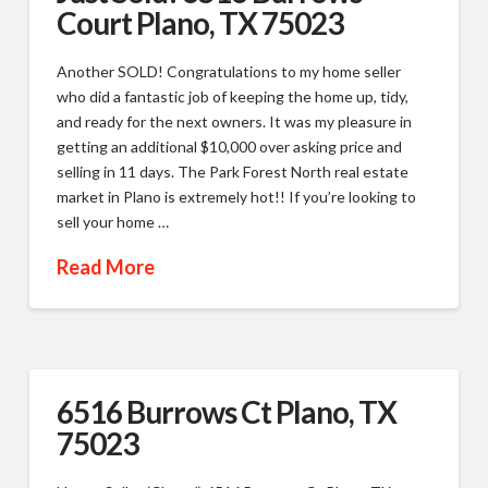
Court Plano, TX 75023
Another SOLD! Congratulations to my home seller
who did a fantastic job of keeping the home up, tidy,
and ready for the next owners. It was my pleasure in
getting an additional $10,000 over asking price and
selling in 11 days. The Park Forest North real estate
market in Plano is extremely hot!! If you’re looking to
sell your home …
Read More
6516 Burrows Ct Plano, TX
75023