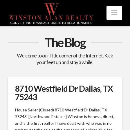
Nav
The Blog
Welcome to our little corner of the Internet. Kick
your feet up and stay a while.
8710 Westfield Dr Dallas, TX
75243
House Seller (Closed) 8710 Westfield Dr Dallas, TX
75243 [Northwood Estates] Winston is honest, direct,
and is the first realtor I have dealt with who was in no
rush to get the sale at the expense of losing value for