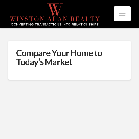
Nav
Compare Your Home to
Today’s Market