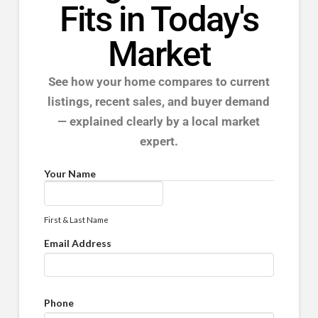
Fits in Today's
Market
See how your home compares to current
listings, recent sales, and buyer demand
— explained clearly by a local market
expert.
Your Name
First & Last Name
Email Address
Phone