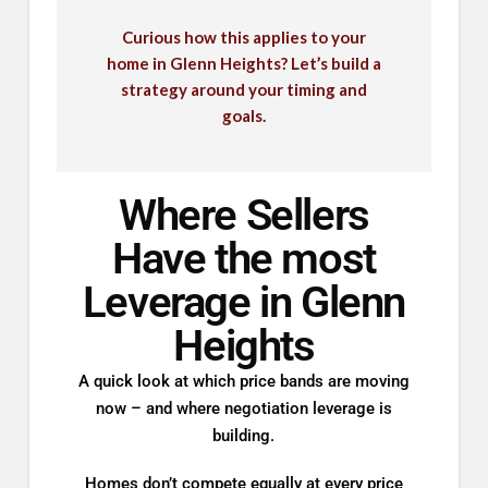
Curious how this applies to your
home in Glenn Heights? Let’s build a
strategy around your timing and
goals.
Where Sellers
Have the most
Leverage in Glenn
Heights
A quick look at which price bands are moving
now – and where negotiation leverage is
building.
Homes don’t compete equally at every price