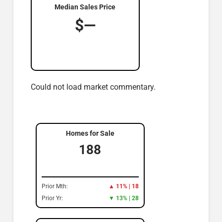
Median Sales Price
$—
Could not load market commentary.
Homes for Sale
188
Prior Mth:
▲ 11% | 18
Prior Yr:
▼ 13% | 28