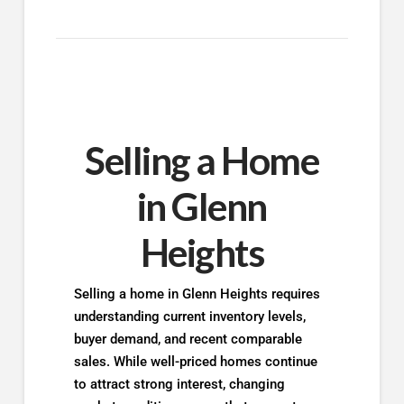
Selling a Home
in Glenn
Heights
Selling a home in Glenn Heights requires
understanding current inventory levels,
buyer demand, and recent comparable
sales. While well-priced homes continue
to attract strong interest, changing