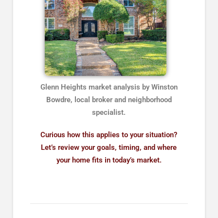
Glenn Heights market analysis by Winston
Bowdre, local broker and neighborhood
specialist.
Curious how this applies to your situation?
Let’s review your goals, timing, and where
your home fits in today’s market.