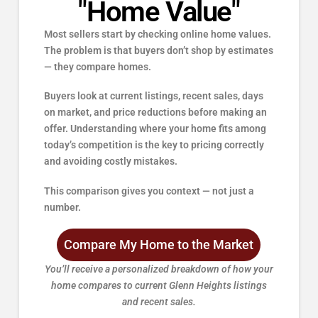
"Home Value"
Most sellers start by checking online home values.
The problem is that buyers don’t shop by estimates
— they compare homes.
Buyers look at current listings, recent sales, days
on market, and price reductions before making an
offer. Understanding where your home fits among
today’s competition is the key to pricing correctly
and avoiding costly mistakes.
This comparison gives you context — not just a
number.
Compare My Home to the Market
You’ll receive a personalized breakdown of how your
home compares to current Glenn Heights
listings
and recent sales.