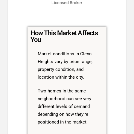
Licensed Broker
How This Market Affects
You
Market conditions in Glenn
Heights vary by price range,
property condition, and
location within the city.
Two homes in the same
neighborhood can see very
different levels of demand
depending on how they’re
positioned in the market.