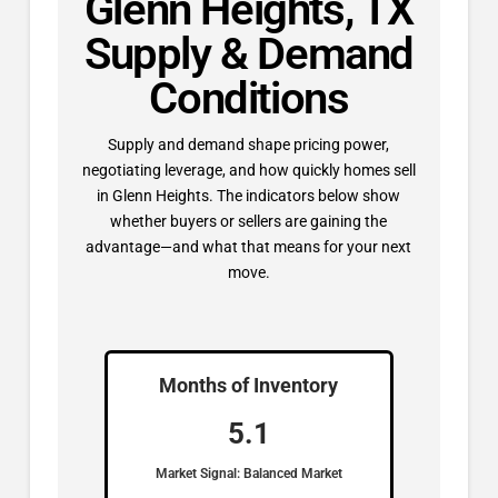
Glenn Heights, TX
Supply & Demand
Conditions
Supply and demand shape pricing power,
negotiating leverage, and how quickly homes sell
in Glenn Heights. The indicators below show
whether buyers or sellers are gaining the
advantage—and what that means for your next
move.
Months of Inventory
5.1
Market Signal: Balanced Market