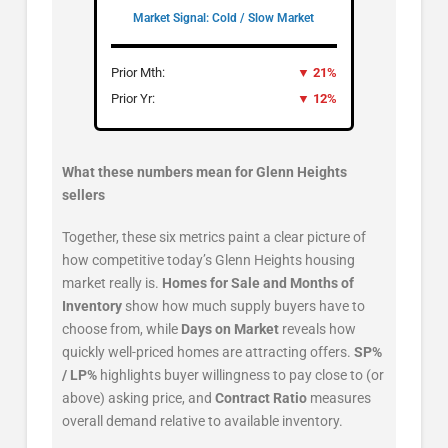
Market Signal: Cold / Slow Market
Prior Mth:
▼ 21%
Prior Yr:
▼ 12%
What these numbers mean for Glenn Heights
sellers
Together, these six metrics paint a clear picture of
how competitive today’s Glenn Heights housing
market really is.
Homes for Sale and Months of
Inventory
show how much supply buyers have to
choose from, while
Days on Market
reveals how
quickly well-priced homes are attracting offers.
SP%
/ LP%
highlights buyer willingness to pay close to (or
above) asking price, and
Contract Ratio
measures
overall demand relative to available inventory.