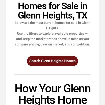
Homes for Sale in
Glenn Heights, TX
Below are the most current homes for sale in Glenn
Heights.
Use the filters to explore available properties —
and keep the market trends above in mind as you
compare pricing, days on market, and competition.
Search Glenn Heights Homes
How Your Glenn
Heights Home