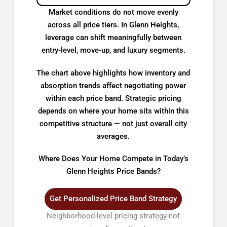
Market conditions do not move evenly
across all price tiers. In Glenn Heights,
leverage can shift meaningfully between
entry-level, move-up, and luxury segments.
The chart above highlights how inventory and
absorption trends affect negotiating power
within each price band. Strategic pricing
depends on where your home sits within this
competitive structure — not just overall city
averages.
Where Does Your Home Compete in Today’s
Glenn Heights Price Bands?
Get Personalized Price Band Strategy
Neighborhood-level pricing strategy-not