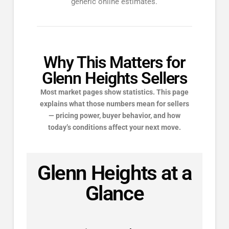
generic online estimates.
Why This Matters for
Glenn Heights Sellers
Most market pages show statistics. This page
explains what those numbers mean for sellers
— pricing power, buyer behavior, and how
today’s conditions affect your next move.
Glenn Heights at a
Glance