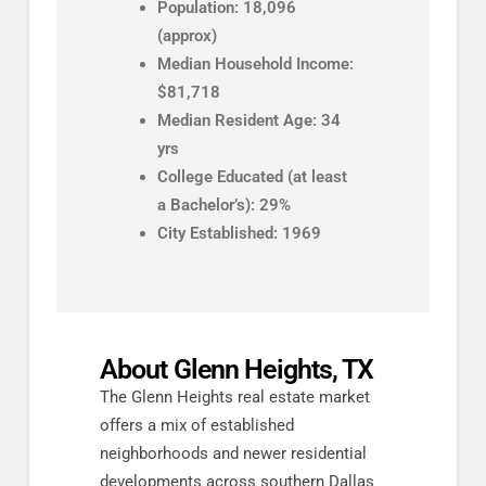
Population: 18,096
(approx)
Median Household Income:
$81,718
Median Resident Age: 34
yrs
College Educated (at least
a Bachelor’s): 29%
City Established: 1969
About Glenn Heights, TX
The Glenn Heights real estate market
offers a mix of established
neighborhoods and newer residential
developments across southern Dallas