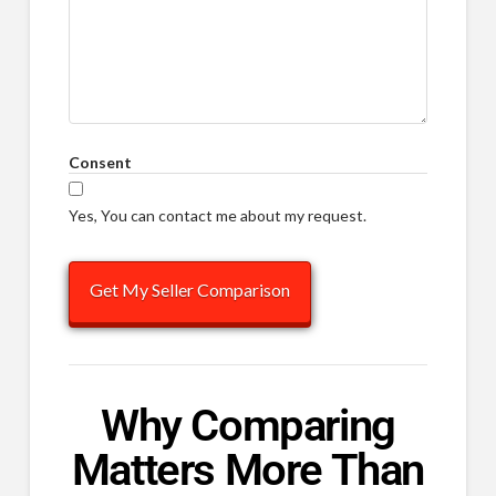
Consent
Yes, You can contact me about my request.
Why Comparing
Matters More Than