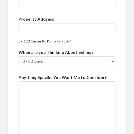
Property Address
Ex. 123 Custer Rd Plano TX 75024
When are you Thinking About Selling?
Anything Specific You Want Me to Consider?