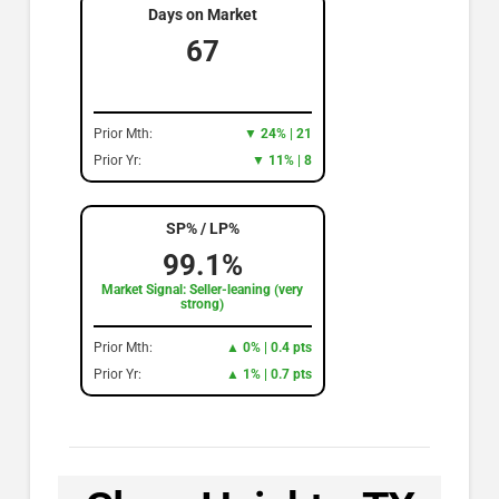
Days on Market
67
Prior Mth:
▼ 24% | 21
Prior Yr:
▼ 11% | 8
SP% / LP%
99.1%
Market Signal: Seller-leaning (very
strong)
Prior Mth:
▲ 0% | 0.4 pts
Prior Yr:
▲ 1% | 0.7 pts