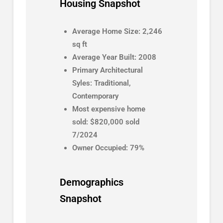
Housing Snapshot
Average Home Size: 2,246
sq ft
Average Year Built: 2008
Primary Architectural
Syles: Traditional,
Contemporary
Most expensive home
sold: $820,000 sold
7/2024
Owner Occupied: 79%
Demographics
Snapshot