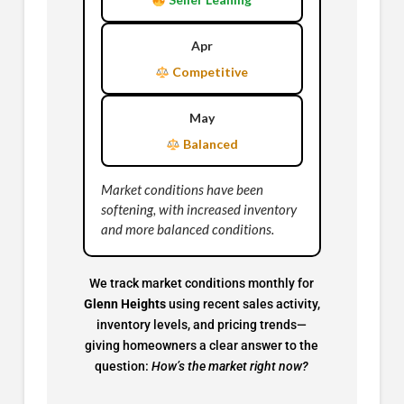
Apr
Competitive
May
Balanced
Market conditions have been
softening, with increased inventory
and more balanced conditions.
We track market conditions monthly for
Glenn Heights
using recent sales activity,
inventory levels, and pricing trends—
giving homeowners a clear answer to the
question:
How’s the market right now?