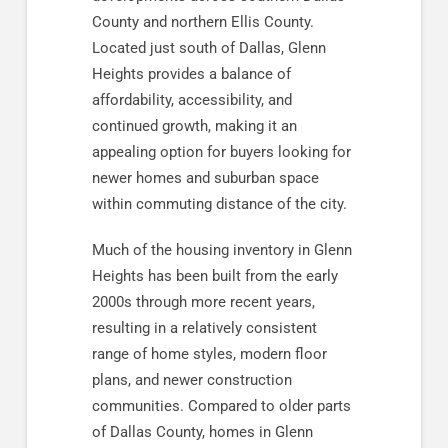
County and northern Ellis County.
Located just south of Dallas, Glenn
Heights provides a balance of
affordability, accessibility, and
continued growth, making it an
appealing option for buyers looking for
newer homes and suburban space
within commuting distance of the city.
Much of the housing inventory in Glenn
Heights has been built from the early
2000s through more recent years,
resulting in a relatively consistent
range of home styles, modern floor
plans, and newer construction
communities. Compared to older parts
of Dallas County, homes in Glenn