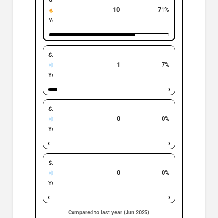
Top Band
10
71%
Hot
YoY: ▼ 9% | −1
$500K–$699K
1
7%
Cold
YoY: ▼ 50% | −1
$700K–$899K
0
0%
Cold
YoY: • 0% | 0
$900K +
0
0%
Cold
YoY: • 0% | 0
Compared to last year (Jun 2025)