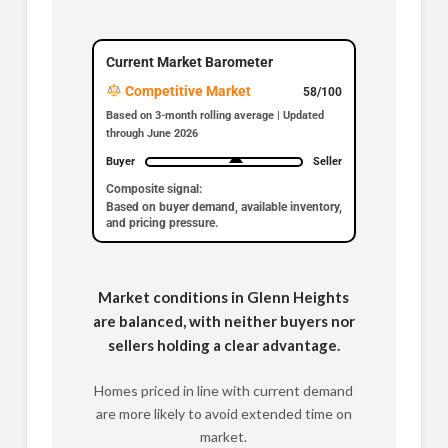
Current Market Barometer
Competitive Market
58/100
Based on 3-month rolling average | Updated
through June 2026
Buyer
Seller
Composite signal:
Based on buyer demand, available inventory,
and pricing pressure.
Market conditions in Glenn Heights
are balanced, with neither buyers nor
sellers holding a clear advantage.
Homes priced in line with current demand
are more likely to avoid extended time on
market.