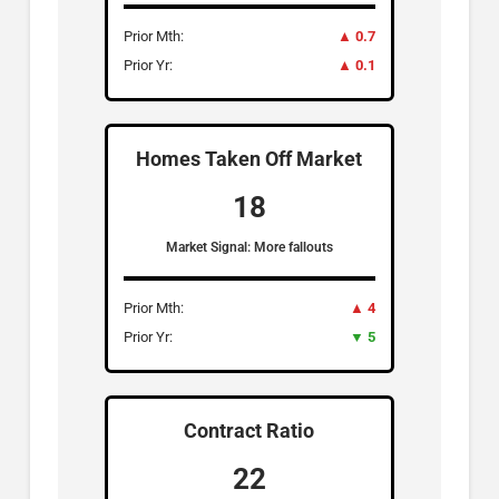
Prior Mth:
▲ 0.7
Prior Yr:
▲ 0.1
Homes Taken Off Market
18
Market Signal: More fallouts
Prior Mth:
▲ 4
Prior Yr:
▼ 5
Contract Ratio
22