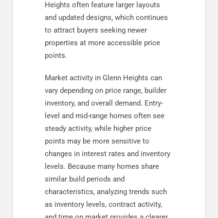
Heights often feature larger layouts
and updated designs, which continues
to attract buyers seeking newer
properties at more accessible price
points.
Market activity in Glenn Heights can
vary depending on price range, builder
inventory, and overall demand. Entry-
level and mid-range homes often see
steady activity, while higher price
points may be more sensitive to
changes in interest rates and inventory
levels. Because many homes share
similar build periods and
characteristics, analyzing trends such
as inventory levels, contract activity,
and time on market provides a clearer