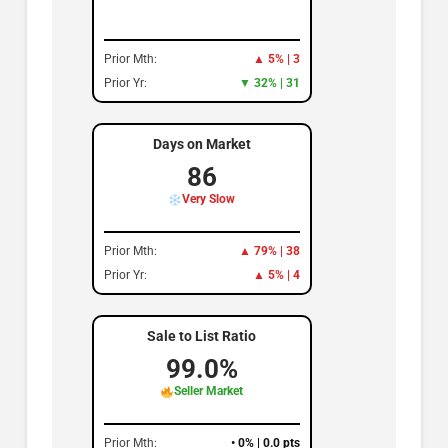
Prior Mth:
▲ 5% | 3
Prior Yr:
▼ 32% | 31
Days on Market
86
Very Slow
Prior Mth:
▲ 79% | 38
Prior Yr:
▲ 5% | 4
Sale to List Ratio
99.0%
Seller Market
Prior Mth:
• 0% | 0.0 pts