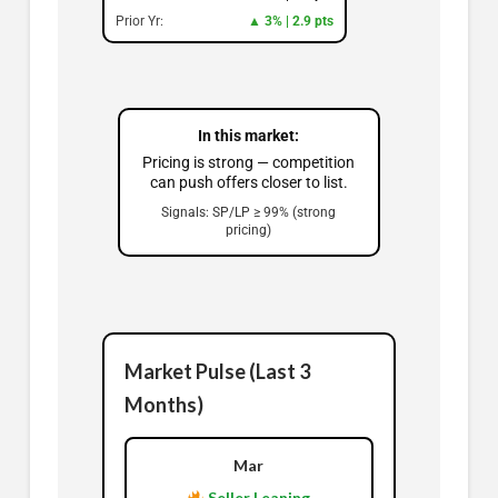
Prior Yr:
▲ 3% | 2.9 pts
In this market:
Pricing is strong — competition
can push offers closer to list.
Signals: SP/LP ≥ 99% (strong
pricing)
Market Pulse (Last 3
Months)
Mar
Seller Leaning