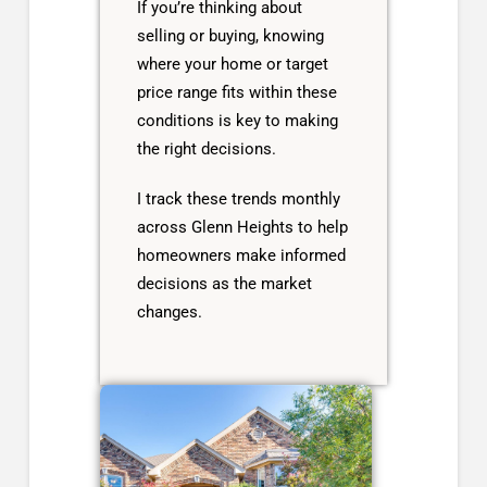
If you’re thinking about
selling or buying, knowing
where your home or target
price range fits within these
conditions is key to making
the right decisions.
I track these trends monthly
across Glenn Heights to help
homeowners make informed
decisions as the market
changes.