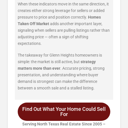
When these indicators move in the same direction, it
creates either strong leverage for sellers or added
pressure to price and position correctly.
Homes
Taken Off Market
adds another important layer,
signaling when sellers are pulling listings rather than
adjusting price — often a sign of shifting
expectations.
The takeaway for Glenn Heights homeowners is
simple: the market is still active, but
strategy
matters more than ever
. Accurate pricing, strong
presentation, and understanding where buyer
demand is strongest can make the difference
between a smooth sale and a stalled listing.
Find Out What Your Home Could Sell
For
Serving North Texas Real Estate Since 2005 –