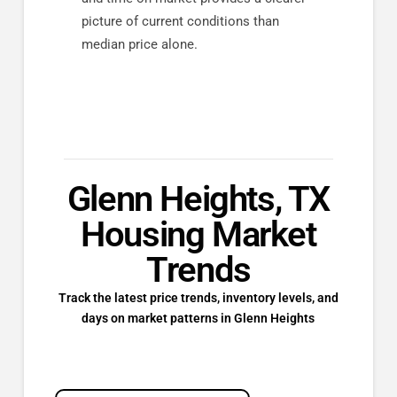
picture of current conditions than
median price alone.
Glenn Heights, TX
Housing Market
Trends
Track the latest price trends, inventory levels, and
days on market patterns in Glenn Heights