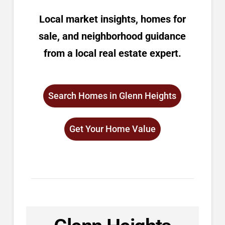
Local market insights, homes for
sale, and neighborhood guidance
from a local real estate expert.
Search Homes in Glenn Heights
Get Your Home Value