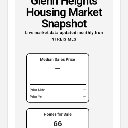
Glenn Heights
Housing Market
Snapshot
Live market data updated monthly fron
NTREIS MLS
Median Sales Price
—
Prior Mth:
—
Prior Yr:
—
Homes for Sale
66