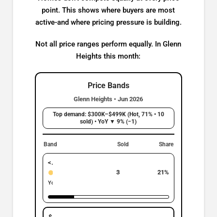
point. This shows where buyers are most
active-and where pricing pressure is building.
Not all price ranges perform equally. In Glenn
Heights this month:
Price Bands
Glenn Heights • Jun 2026
Top demand: $300K–$499K (Hot, 71% • 10
sold) • YoY ▼ 9% (−1)
Band
Sold
Share
< $299K
3
21%
Active
YoY: ▲ 200% | +2
$300K–$499K