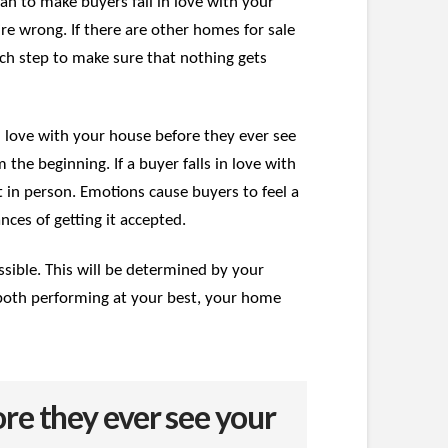
can to make buyers fall in love with your
’re wrong. If there are other homes for sale
ach step to make sure that nothing gets
 in love with your house before they ever see
the beginning. If a buyer falls in love with
t in person. Emotions cause buyers to feel a
ces of getting it accepted.
ssible. This will be determined by your
e both performing at your best, your home
re they ever see your