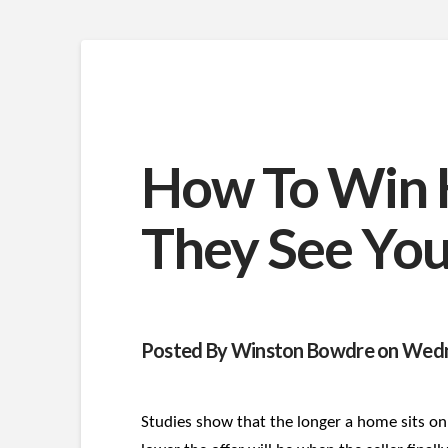
How To Win 
They See You
Posted By Winston Bowdre on Wedn
Studies show that the longer a home sits on