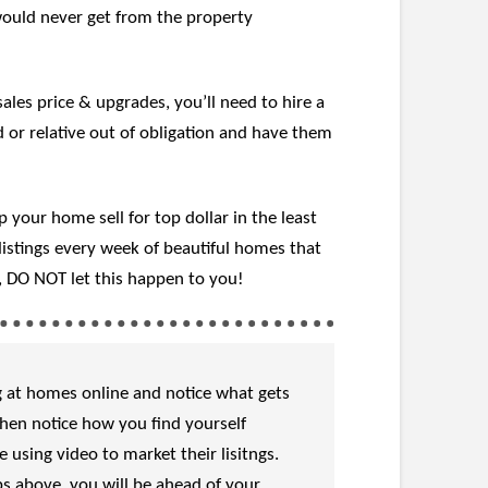
would never get from the property
es price & upgrades, you’ll need to hire a
 or relative out of obligation and have them
your home sell for top dollar in the least
istings every week of beautiful homes that
o, DO NOT let this happen to you!
ng at homes online and notice what gets
Then notice how you find yourself
using video to market their lisitngs.
ps above, you will be ahead of your