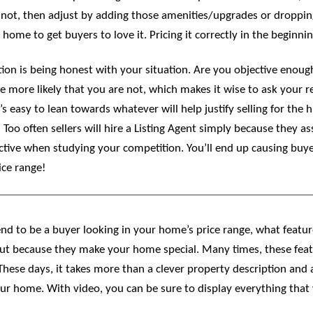
ot, then adjust by adding those amenities/upgrades or dropping 
me to get buyers to love it. Pricing it correctly in the beginning
tion is being honest with your situation. Are you objective enou
more likely that you are not, which makes it wise to ask your rea
s easy to lean towards whatever will help justify selling for the h
often sellers will hire a Listing Agent simply because they assu
ve when studying your competition. You’ll end up causing buyers 
ice range!
d to be a buyer looking in your home’s price range, what featu
ut because they make your home special. Many times, these featu
 These days, it takes more than a clever property description and 
ur home. With video, you can be sure to display everything tha