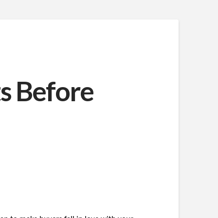
s Before