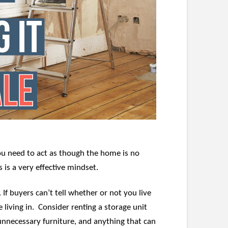
you need to act as though the home is no
 is a very effective mindset.
f buyers can’t tell whether or not you live
 living in. Consider renting a storage unit
unnecessary furniture, and anything that can