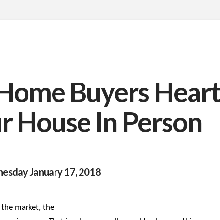
Home Buyers Heart
r House In Person
esday January 17, 2018
 the market, the