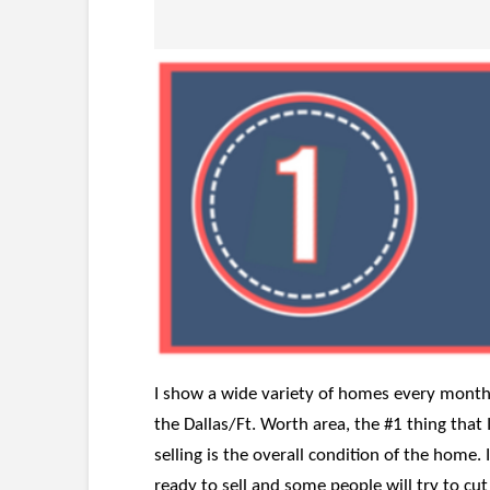
I show a wide variety of homes every month.
the Dallas/Ft. Worth area, the #1 thing tha
selling is the overall condition of the home. 
ready to sell and some people will try to c