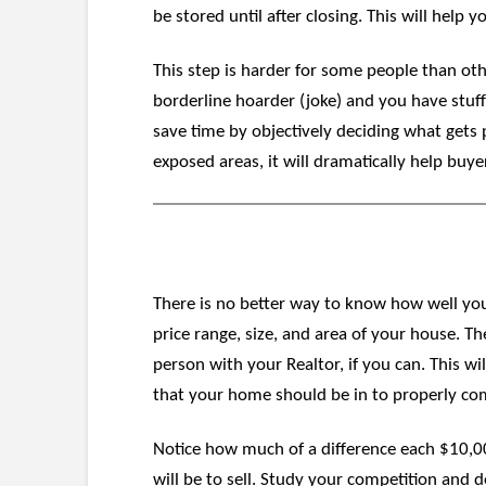
be stored until after closing. This will help
This step is harder for some people than othe
borderline hoarder (joke) and you have stuff
save time by objectively deciding what gets 
exposed areas, it will dramatically help buye
There is no better way to know how well you
price range, size, and area of your house. T
person with your Realtor, if you can. This wi
that your home should be in to properly co
Notice how much of a difference each $10,00
will be to sell. Study your competition and 