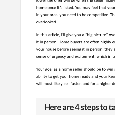
lower the offer will be when the seller final
home once it’s listed. You may feel that your
in your area, you need to be competitive. Th
overlooked.
In this article, I’ll give you a “big picture”
it in person. Home buyers are often highly em
your house before seeing it in person, they 
sense of urgency and excitement, which in tu
Your goal as a home seller should be to win 
ability to get your home ready and your Real
will most likely sell faster, and for a high
Here are 4 steps to 