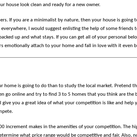
 your house look clean and ready for a new owner.
rs. If you are a minimalist by nature, then your house is going to
 everywhere, I would suggest enlisting the help of some friends 
packed up and what stays. If you can get all of your personal belo
rs emotionally attach to your home and fall in love with it even b
r home is going to do than to study the local market. Pretend th
hen go online and try to find 3 to 5 homes that you think are the
ll give you a great idea of what your competition is like and hel
mpete.
0 increment makes in the amenities of your competition. The hi
determine what price range would be competitive and fair. Also, n