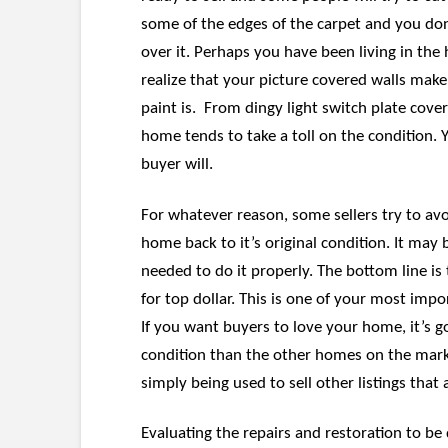
some of the edges of the carpet and you don’
over it. Perhaps you have been living in the
realize that your picture covered walls make 
paint is. From dingy light switch plate covers
home tends to take a toll on the condition. 
buyer will.
For whatever reason, some sellers try to avo
home back to it’s original condition. It may
needed to do it properly. The bottom line is 
for top dollar. This is one of your most impo
If you want buyers to love your home, it’s go
condition than the other homes on the mark
simply being used to sell other listings that 
Evaluating the repairs and restoration to be 