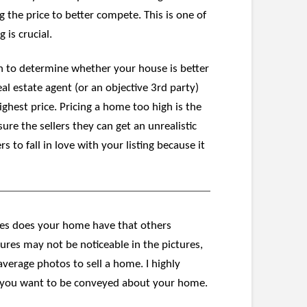
the price to better compete. This is one of
 is crucial.
gh to determine whether your house is better
l estate agent (or an objective 3rd party)
ighest price. Pricing a home too high is the
re the sellers they can get an unrealistic
to fall in love with your listing because it
res does your home have that others
res may not be noticeable in the pictures,
average photos to sell a home. I highly
t you want to be conveyed about your home.