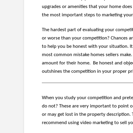
upgrades or amenities that your home does n
the most important steps to marketing your ho
The hardest part of evaluating your competi
or worse than your competition? Chances are 
to help you be honest with your situation. It’
most common mistake homes sellers make. Too 
amount for their home. Be honest and objecti
outshines the competition in your proper pr
When you study your competition and preten
do not? These are very important to point o
or may get lost in the property description.
recommend using video marketing to sell yo