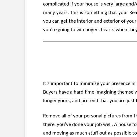
complicated if your house is very large and/o
many years. This is something that your Rea
you can get the interior and exterior of you
you’re going to win buyers hearts when the
It’s important to minimize your presence in
Buyers have a hard time imagining themselves
longer yours, and pretend that you are just te
Remove all of your personal pictures from th
there, you’ve done your job well. A house fo
and moving as much stuff out as possible to