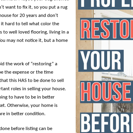
t want to fix it, so you put a rug
 house for 20 years and don’t
it hard to tell what color the
 to well loved flooring, living in a
You may not notice it, but a home
id the work of “restoring” a
 be the expense or the time
that this HAS to be done to sell
rtant roles in selling your house.
ing to have to be in better
et. Otherwise, your home is
are in better condition.
done before listing can be