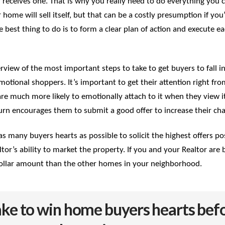
ly receives one. That is why you really need to do everything you 
 home will sell itself, but that can be a costly presumption if you
e best thing to do is to form a clear plan of action and execute e
 overview of the most important steps to take to get buyers to fall
otional shoppers. It’s important to get their attention right from 
are much more likely to emotionally attach to it when they view i
rn encourages them to submit a good offer to increase their chan
as many buyers hearts as possible to solicit the highest offers po
tor’s ability to market the property. If you and your Realtor ar
er dollar amount than the other homes in your neighborhood.
take to win home buyers hearts befo