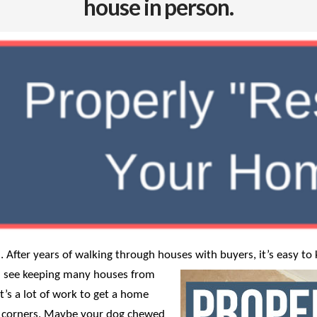
house in person.
 After years of walking through houses with buyers, it’s easy t
t I see keeping many houses from
It’s a lot of work to get a home
ut corners. Maybe your dog chewed