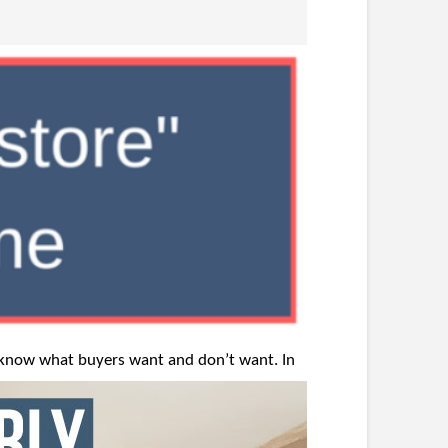
o know
what buyers want and don’t want. In