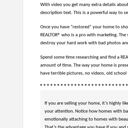
With video you get many extra details about
description text. This is a powerful way to s
Once you have “restored” your home to show 
REALTOR® who is a pro with marketing. The w
destroy your hard work with bad photos and
Spend some time researching and find a REALT
amount of time. The way your home is presen
have terrible pictures, no videos, old schoo
If you are selling your home, it’s highly 
your attention. Notice how homes with bad
emotionally attaching to homes with beaut
That’s the advantage you have if you and y