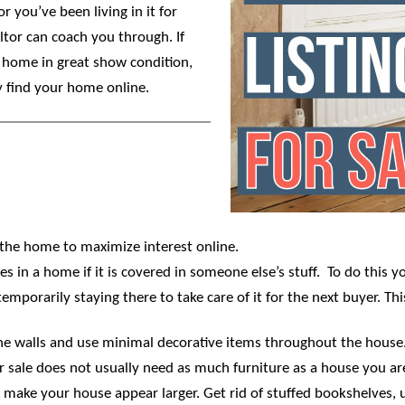
r you’ve been living in it for
ltor can coach you through. If
r home in great show condition,
y find your home online.
 the home to maximize interest online.
 in a home if it is covered in someone else’s stuff. To do this 
mporarily staying there to take care of it for the next buyer. This
e walls and use minimal decorative items throughout the house. I
r sale does not usually need as much furniture as a house you are
 make your house appear larger. Get rid of stuffed bookshelves, 