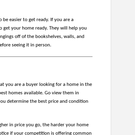
 be easier to get ready. If you are a
to get your home ready. They will help you
ngings off of the bookshelves, walls, and
efore seeing it in person.
at you are a buyer looking for a home in the
 best homes available. Go view them in
p you determine the best price and condition
gher in price you go, the harder your home
otice if your competition is offering common