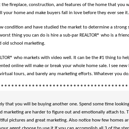
 the fireplace, construction, and features of the home that you 
ell your home and make buyers fall in love before they ever see it.
condition and have studied the market to determine a strong sal
orst thing you can do is hire a sub-par REALTOR® who is a friend
 old school marketing.
OR® who markets with video well. It can be the #1 thing to help 
ted online will make or break your whole home sale. I see new l
l virtual tours, and barely any marketing efforts. Whatever you d
likely that you will be buying another one. Spend some time looki
 marketing are harder to figure out and emotionally attach to. 
iful pictures and great marketing. Also notice how few homes are 
our agent choose to use it.If you can accomplish all 3 of the ste