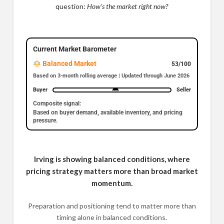
question:
How’s the market right now?
Current Market Barometer
Balanced Market
53/100
Based on 3-month rolling average | Updated through June 2026
Buyer
Seller
Composite signal:
Based on buyer demand, available inventory, and pricing
pressure.
Irving is showing balanced conditions, where
pricing strategy matters more than broad market
momentum.
Preparation and positioning tend to matter more than
timing alone in balanced conditions.