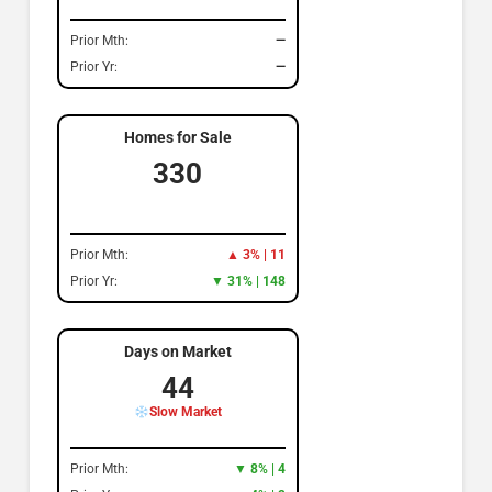
Prior Mth:
—
Prior Yr:
—
Homes for Sale
330
Prior Mth:
▲ 3% | 11
Prior Yr:
▼ 31% | 148
Days on Market
44
Slow Market
Prior Mth:
▼ 8% | 4