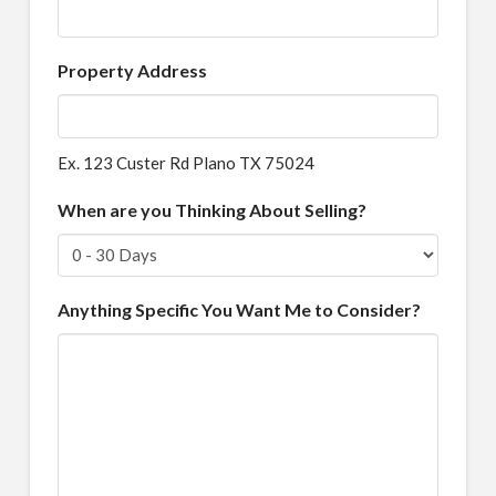
Property Address
Ex. 123 Custer Rd Plano TX 75024
When are you Thinking About Selling?
Anything Specific You Want Me to Consider?