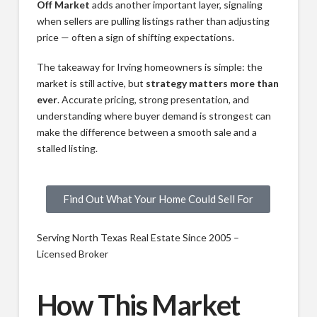
Off Market
adds another important layer, signaling
when sellers are pulling listings rather than adjusting
price — often a sign of shifting expectations.
The takeaway for Irving homeowners is simple: the
market is still active, but
strategy matters more than
ever
. Accurate pricing, strong presentation, and
understanding where buyer demand is strongest can
make the difference between a smooth sale and a
stalled listing.
Find Out What Your Home Could Sell For
Serving North Texas Real Estate Since 2005 –
Licensed Broker
How This Market