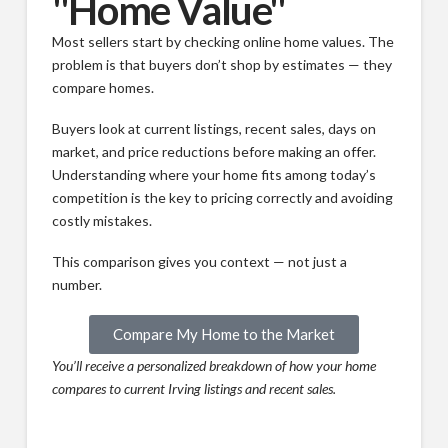
"Home Value"
Most sellers start by checking online home values. The
problem is that buyers don’t shop by estimates — they
compare homes.
Buyers look at current listings, recent sales, days on
market, and price reductions before making an offer.
Understanding where your home fits among today’s
competition is the key to pricing correctly and avoiding
costly mistakes.
This comparison gives you context — not just a
number.
Compare My Home to the Market
You’ll receive a personalized breakdown of how your home
compares to current Irving listings and recent sales.