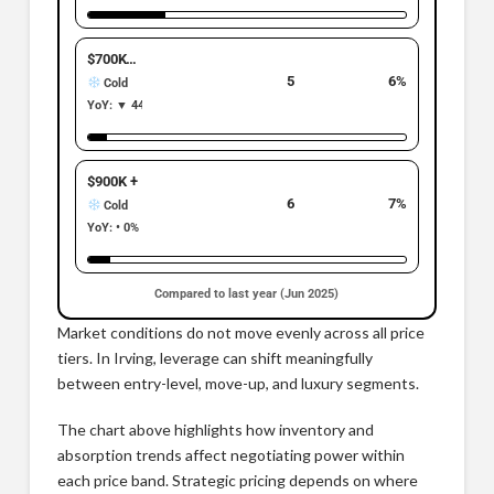
$700K–$899K
5
6%
Cold
YoY: ▼ 44% | −4
$900K +
6
7%
Cold
YoY: • 0% | 0
Compared to last year (Jun 2025)
Market conditions do not move evenly across all price
tiers. In Irving, leverage can shift meaningfully
between entry-level, move-up, and luxury segments.
The chart above highlights how inventory and
absorption trends affect negotiating power within
each price band. Strategic pricing depends on where