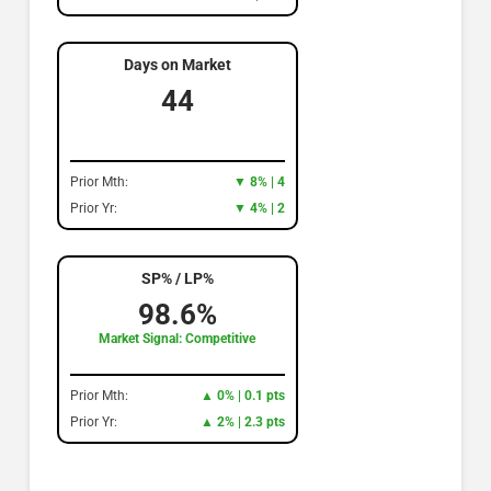
Days on Market
44
Prior Mth:
▼ 8% | 4
Prior Yr:
▼ 4% | 2
SP% / LP%
98.6%
Market Signal: Competitive
Prior Mth:
▲ 0% | 0.1 pts
Prior Yr:
▲ 2% | 2.3 pts