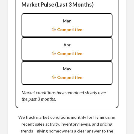
Market Pulse (Last 3 Months)
Mar
Competitive
Apr
Competitive
May
Competitive
Market conditions have remained steady over
the past 3 months.
We track market conditions monthly for
Irving
using
recent sales activity, inventory levels, and pricing
trends—giving homeowners a clear answer to the