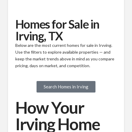
Homes for Sale in
Irving, TX
Below are the most current homes for sale in Irvving.
Use the filters to explore available properties — and
keep the market trends above in mind as you compare
pricing, days on market, and competition.
Search Homes in Irving
How Your
Irving Home