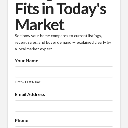
Fits in Today's
Market
See how your home compares to current listings,
recent sales, and buyer demand — explained clearly by
a local market expert.
Your Name
First & Last Name
Email Address
Phone