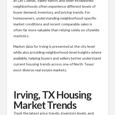
as Las Colinas, Valley Ranch, and older established
neighborhoods often experience different levels of
buyer demand, inventory, and pricing trends. For
homeowners, understanding neighborhood-specific
market conditions and recent comparable sales is
often far more valuable than relying solely on citywide
statistics.
Market data for Irving is presented at the city level
while also providing neighborhood-level insights where
available, helping buyers and sellers better understand
current housing trends across one of North Texas’
most diverse real estate markets.
Irving, TX Housing
Market Trends
Track the latest price trends, inventory levels, and