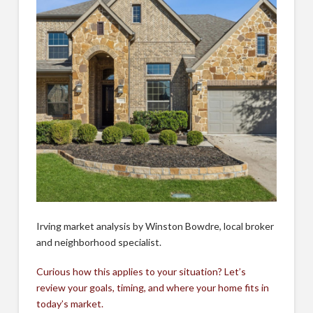
Irving market analysis by Winston Bowdre, local broker
and neighborhood specialist.
Curious how this applies to your situation? Let’s
review your goals, timing, and where your home fits in
today’s market.