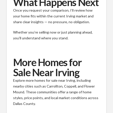
What Happens Next
Once you request your comparison, I’ll review how
your home fits within the current Irving market and
share clear insights — no pressure, no obligation.
Whether you’re selling now or just planning ahead,
you’ll understand where you stand.
More Homes for
Sale Near Irving
Explore more homes for sale near Irving, including
nearby cities such as Carrollton, Coppell, and Flower
Mound. These communities offer a range of home
styles, price points, and local market conditions across
Dallas County.