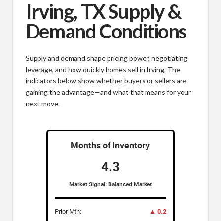
Irving, TX Supply &
Demand Conditions
Supply and demand shape pricing power, negotiating
leverage, and how quickly homes sell in Irving. The
indicators below show whether buyers or sellers are
gaining the advantage—and what that means for your
next move.
Months of Inventory
4.3
Market Signal: Balanced Market
Prior Mth:
▲ 0.2