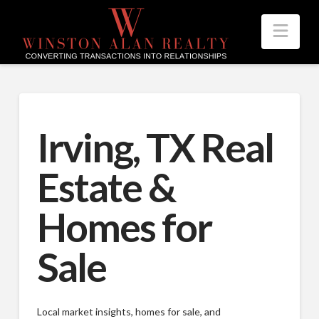
Nav
Irving, TX Real
Estate &
Homes for
Sale
Local market insights, homes for sale, and