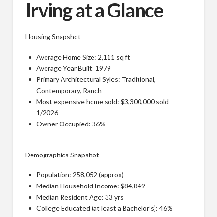
Irving at a Glance
Housing Snapshot
Average Home Size: 2,111 sq ft
Average Year Built: 1979
Primary Architectural Syles: Traditional,
Contemporary, Ranch
Most expensive home sold: $3,300,000 sold
1/2026
Owner Occupied: 36%
Demographics Snapshot
Population: 258,052 (approx)
Median Household Income: $84,849
Median Resident Age: 33 yrs
College Educated (at least a Bachelor’s): 46%