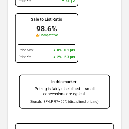
Prior Yr:
▼ 4% | 2
Sale to List Ratio
98.6%
Competitive
Prior Mth:
▲ 0% | 0.1 pts
Prior Yr:
▲ 2% | 2.3 pts
In this market:
Pricing is fairly disciplined — small
concessions are typical.
Signals: SP/LP 97–99% (disciplined pricing)