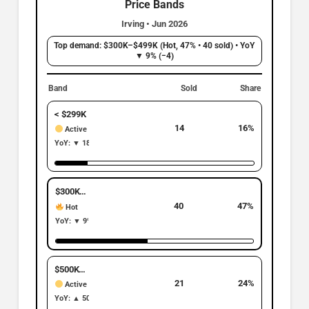
Price Bands
Irving • Jun 2026
Top demand: $300K–$499K (Hot, 47% • 40 sold) • YoY
▼ 9% (−4)
Band
Sold
Share
< $299K
14
16%
Active
YoY: ▼ 18% | −3
$300K–$499K
Top Band
40
47%
Hot
YoY: ▼ 9% | −4
$500K–$699K
21
24%
Active
YoY: ▲ 50% | +7