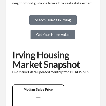
neighborhood guidance from a local real estate expert.
Search Homes in Irving
Get Your Home Value
Irving Housing
Market Snapshot
Live market data updated monthly fron NTREIS MLS
Median Sales Price
—