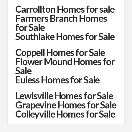
Carrollton Homes for sale
Farmers Branch Homes
for Sale
Southlake Homes for Sale
Coppell Homes for Sale
Flower Mound Homes for
Sale
Euless Homes for Sale
Lewisville Homes for Sale
Grapevine Homes for Sale
Colleyville Homes for Sale