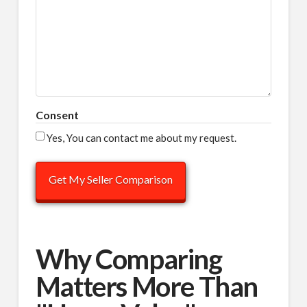
Consent
Yes, You can contact me about my request.
Why Comparing
Matters More Than