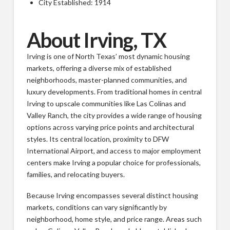
City Established: 1914
About Irving, TX
Irving is one of North Texas’ most dynamic housing
markets, offering a diverse mix of established
neighborhoods, master-planned communities, and
luxury developments. From traditional homes in central
Irving to upscale communities like Las Colinas and
Valley Ranch, the city provides a wide range of housing
options across varying price points and architectural
styles. Its central location, proximity to DFW
International Airport, and access to major employment
centers make Irving a popular choice for professionals,
families, and relocating buyers.
Because Irving encompasses several distinct housing
markets, conditions can vary significantly by
neighborhood, home style, and price range. Areas such