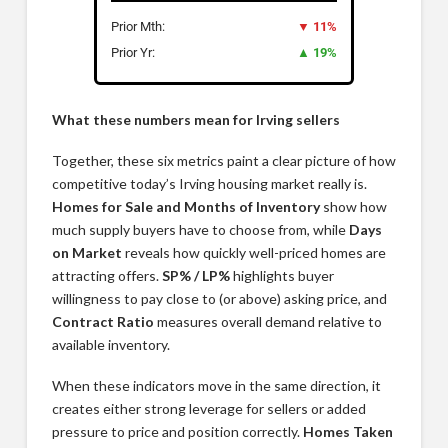
Prior Mth:
▼ 11%
Prior Yr:
▲ 19%
What these numbers mean for Irving sellers
Together, these six metrics paint a clear picture of how
competitive today’s Irving housing market really is.
Homes for Sale and Months of Inventory
show how
much supply buyers have to choose from, while
Days
on Market
reveals how quickly well-priced homes are
attracting offers.
SP% / LP%
highlights buyer
willingness to pay close to (or above) asking price, and
Contract Ratio
measures overall demand relative to
available inventory.
When these indicators move in the same direction, it
creates either strong leverage for sellers or added
pressure to price and position correctly.
Homes Taken