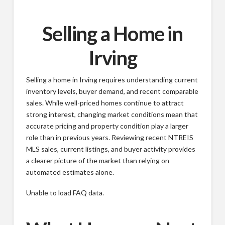
Selling a Home in
Irving
Selling a home in Irving requires understanding current
inventory levels, buyer demand, and recent comparable
sales. While well-priced homes continue to attract
strong interest, changing market conditions mean that
accurate pricing and property condition play a larger
role than in previous years. Reviewing recent NTREIS
MLS sales, current listings, and buyer activity provides
a clearer picture of the market than relying on
automated estimates alone.
Unable to load FAQ data.