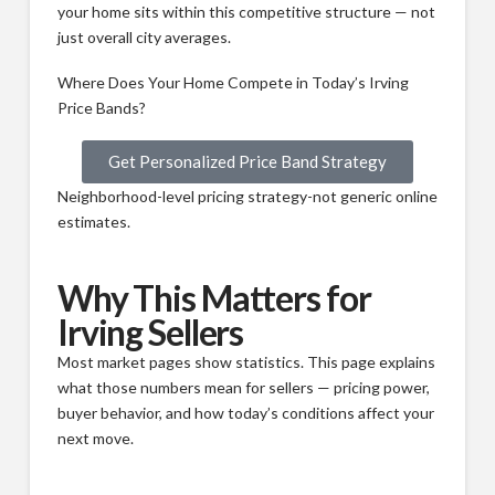
your home sits within this competitive structure — not
just overall city averages.
Where Does Your Home Compete in Today’s Irving
Price Bands?
Get Personalized Price Band Strategy
Neighborhood-level pricing strategy-not generic online
estimates.
Why This Matters for
Irving Sellers
Most market pages show statistics. This page explains
what those numbers mean for sellers — pricing power,
buyer behavior, and how today’s conditions affect your
next move.