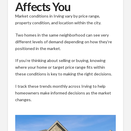
Affects You
Market conditions in Irving vary by price range,
property condition, and location within the city.
Two homes in the same neighborhood can see very
different levels of demand depending on how they’re
positioned in the market.
If you’re thinking about selling or buying, knowing
where your home or target price range fits within
these conditions is key to making the right decisions.
I track these trends monthly across Irving to help
homeowners make informed decisions as the market
changes.