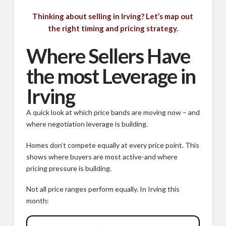
Thinking about selling in Irving? Let’s map out
the right timing and pricing strategy.
Where Sellers Have
the most Leverage in
Irving
A quick look at which price bands are moving now – and
where negotiation leverage is building.
Homes don’t compete equally at every price point. This
shows where buyers are most active-and where
pricing pressure is building.
Not all price ranges perform equally. In Irving this
month: