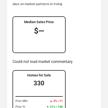
days on market patterns in Irving
Median Sales Price
$—
Could not load market commentary.
Homes for Sale
330
Prior Mth:
▲ 3% | 11
Prior Yr:
▼ 31% | 148