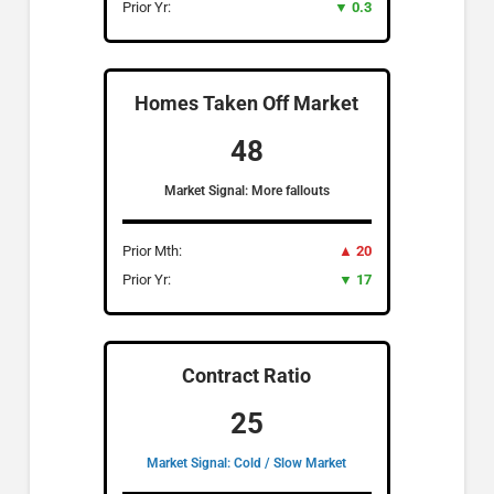
Prior Yr:
▼ 0.3
Homes Taken Off Market
48
Market Signal: More fallouts
Prior Mth:
▲ 20
Prior Yr:
▼ 17
Contract Ratio
25
Market Signal: Cold / Slow Market