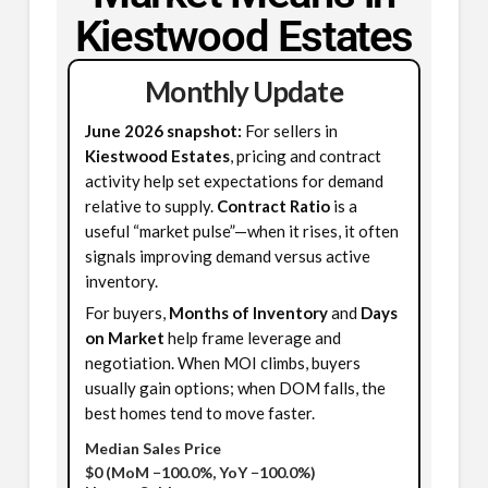
Kiestwood Estates
Monthly Update
June 2026 snapshot:
For sellers in
Kiestwood Estates
, pricing and contract
activity help set expectations for demand
relative to supply.
Contract Ratio
is a
useful “market pulse”—when it rises, it often
signals improving demand versus active
inventory.
For buyers,
Months of Inventory
and
Days
on Market
help frame leverage and
negotiation. When MOI climbs, buyers
usually gain options; when DOM falls, the
best homes tend to move faster.
Median Sales Price
$0
(MoM −100.0%, YoY −100.0%)