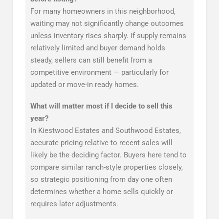
For many homeowners in this neighborhood,
waiting may not significantly change outcomes
unless inventory rises sharply. If supply remains
relatively limited and buyer demand holds
steady, sellers can still benefit from a
competitive environment — particularly for
updated or move-in ready homes.
What will matter most if I decide to sell this
year?
In Kiestwood Estates and Southwood Estates,
accurate pricing relative to recent sales will
likely be the deciding factor. Buyers here tend to
compare similar ranch-style properties closely,
so strategic positioning from day one often
determines whether a home sells quickly or
requires later adjustments.