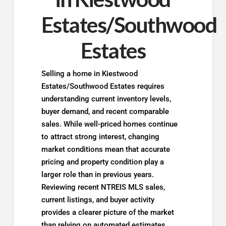
Estates/Southwood
Estates
Selling a home in Kiestwood
Estates/Southwood Estates requires
understanding current inventory levels,
buyer demand, and recent comparable
sales. While well-priced homes continue
to attract strong interest, changing
market conditions mean that accurate
pricing and property condition play a
larger role than in previous years.
Reviewing recent NTREIS MLS sales,
current listings, and buyer activity
provides a clearer picture of the market
than relying on automated estimates