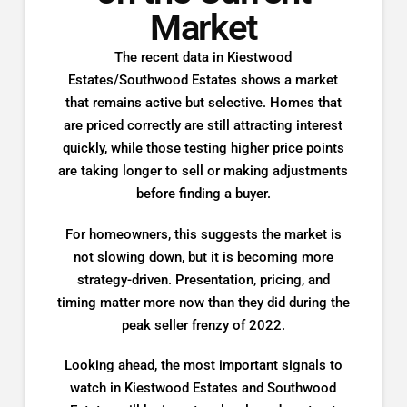
Market
The recent data in Kiestwood
Estates/Southwood Estates shows a market
that remains active but selective. Homes that
are priced correctly are still attracting interest
quickly, while those testing higher price points
are taking longer to sell or making adjustments
before finding a buyer.
For homeowners, this suggests the market is
not slowing down, but it is becoming more
strategy-driven. Presentation, pricing, and
timing matter more now than they did during the
peak seller frenzy of 2022.
Looking ahead, the most important signals to
watch in Kiestwood Estates and Southwood