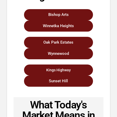
Bishop Arts
Winnetka Heights
Oak Park Estates
Wynnewood
Kings Highway
Sunset Hill
What Today's
Market Means in