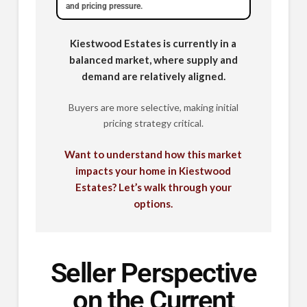
and pricing pressure.
Kiestwood Estates is currently in a
balanced market, where supply and
demand are relatively aligned.
Buyers are more selective, making initial
pricing strategy critical.
Want to understand how this market
impacts your home in Kiestwood
Estates? Let’s walk through your
options.
Seller Perspective
on the Current