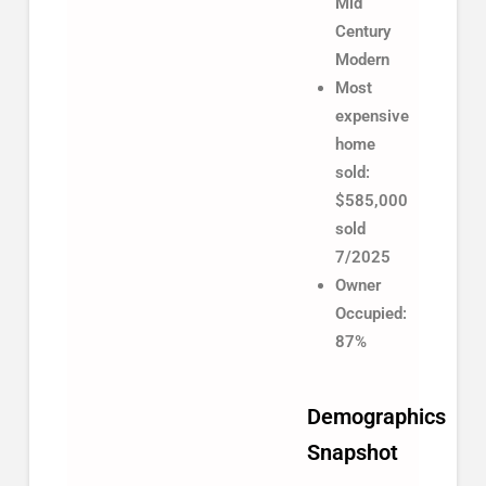
Mid
Century
Modern
Most
expensive
home
sold:
$585,000
sold
7/2025
Owner
Occupied:
87%
Demographics
Snapshot