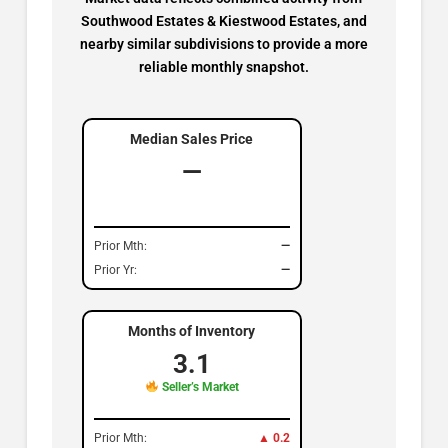
Southwood Estates & Kiestwood Estates, and
nearby similar subdivisions to provide a more
reliable monthly snapshot.
Median Sales Price
—
Prior Mth:
—
Prior Yr:
—
Months of Inventory
3.1
Seller’s Market
Prior Mth:
▲ 0.2