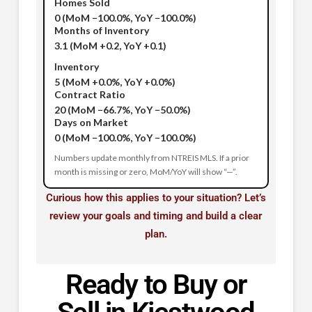
Homes Sold
0
(MoM −100.0%, YoY −100.0%)
Months of Inventory
3.1
(MoM +0.2, YoY +0.1)
Inventory
5
(MoM +0.0%, YoY +0.0%)
Contract Ratio
20
(MoM −66.7%, YoY −50.0%)
Days on Market
0
(MoM −100.0%, YoY −100.0%)
Numbers update monthly from NTREIS MLS. If a prior
month is missing or zero, MoM/YoY will show “—”.
Curious how this applies to your situation? Let’s
review your goals and timing and build a clear
plan.
Ready to Buy or