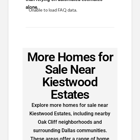
alone.
Unable to load FAQ data.
More Homes for
Sale Near
Kiestwood
Estates
Explore more homes for sale near
Kiestwood Estates, including nearby
Oak Cliff neighborhoods and
surrounding Dallas communities.
These areas offer a range of home