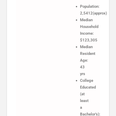
Population:
2,5412(approx)
Median
Household
Income:
$123,305
Median
Resident
Age:
43
yrs
College
Educated
(at
least
a
Bachelor’s):