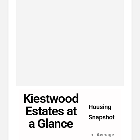
Kiestwood
Housing
Estates at
Snapshot
a Glance
Average