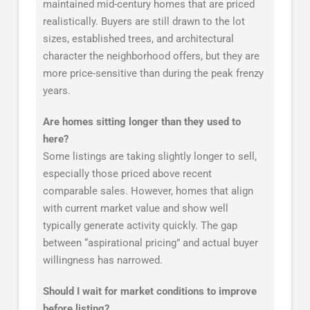
maintained mid-century homes that are priced
realistically. Buyers are still drawn to the lot
sizes, established trees, and architectural
character the neighborhood offers, but they are
more price-sensitive than during the peak frenzy
years.
Are homes sitting longer than they used to
here?
Some listings are taking slightly longer to sell,
especially those priced above recent
comparable sales. However, homes that align
with current market value and show well
typically generate activity quickly. The gap
between “aspirational pricing” and actual buyer
willingness has narrowed.
Should I wait for market conditions to improve
before listing?