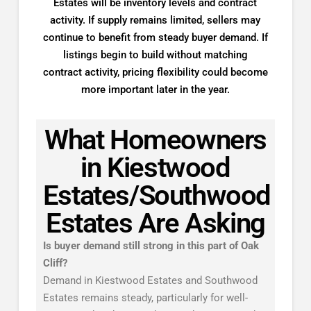
Estates will be inventory levels and contract
activity. If supply remains limited, sellers may
continue to benefit from steady buyer demand. If
listings begin to build without matching
contract activity, pricing flexibility could become
more important later in the year.
What Homeowners
in Kiestwood
Estates/Southwood
Estates Are Asking
Is buyer demand still strong in this part of Oak
Cliff?
Demand in Kiestwood Estates and Southwood
Estates remains steady, particularly for well-