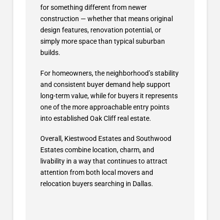
for something different from newer
construction — whether that means original
design features, renovation potential, or
simply more space than typical suburban
builds.
For homeowners, the neighborhood’s stability
and consistent buyer demand help support
long-term value, while for buyers it represents
one of the more approachable entry points
into established Oak Cliff real estate.
Overall, Kiestwood Estates and Southwood
Estates combine location, charm, and
livability in a way that continues to attract
attention from both local movers and
relocation buyers searching in Dallas.