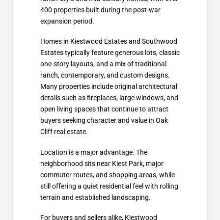
400 properties built during the post-war
expansion period.
Homes in Kiestwood Estates and Southwood
Estates typically feature generous lots, classic
one-story layouts, and a mix of traditional
ranch, contemporary, and custom designs.
Many properties include original architectural
details such as fireplaces, large windows, and
open living spaces that continue to attract
buyers seeking character and value in Oak
Cliff real estate.
Location is a major advantage. The
neighborhood sits near Kiest Park, major
commuter routes, and shopping areas, while
still offering a quiet residential feel with rolling
terrain and established landscaping.
For buyers and sellers alike, Kiestwood