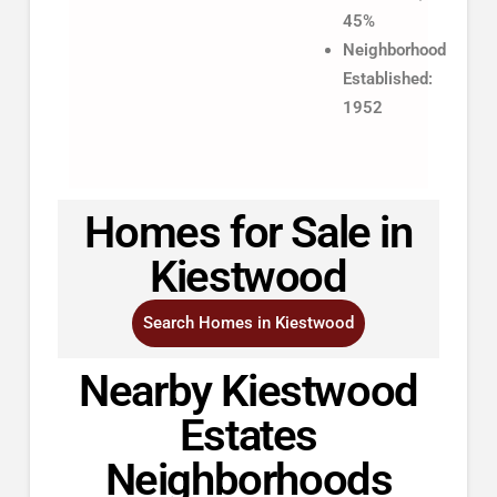
45%
Neighborhood
Established:
1952
Homes for Sale in
Kiestwood
Search Homes in Kiestwood
Nearby Kiestwood
Estates
Neighborhoods