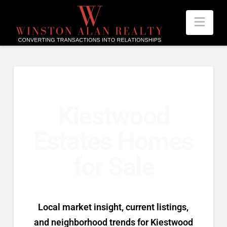
Nav
Kiestwood
Estates Homes
for Sale
Local market insight, current listings,
and neighborhood trends for Kiestwood