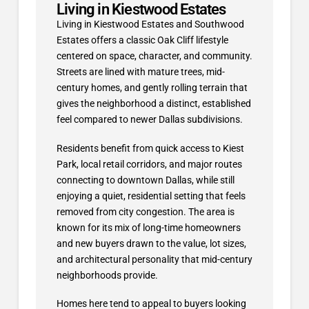
Living in Kiestwood Estates
Living in Kiestwood Estates and Southwood
Estates offers a classic Oak Cliff lifestyle
centered on space, character, and community.
Streets are lined with mature trees, mid-
century homes, and gently rolling terrain that
gives the neighborhood a distinct, established
feel compared to newer Dallas subdivisions.
Residents benefit from quick access to Kiest
Park, local retail corridors, and major routes
connecting to downtown Dallas, while still
enjoying a quiet, residential setting that feels
removed from city congestion. The area is
known for its mix of long-time homeowners
and new buyers drawn to the value, lot sizes,
and architectural personality that mid-century
neighborhoods provide.
Homes here tend to appeal to buyers looking