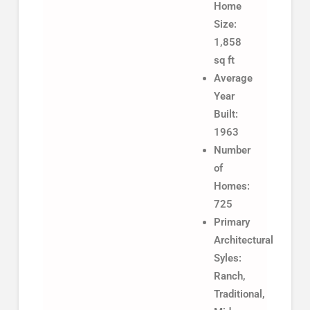
Home
Size:
1,858
sq ft
Average
Year
Built:
1963
Number
of
Homes:
725
Primary
Architectural
Syles:
Ranch,
Traditional,