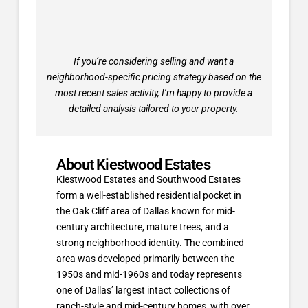
If you’re considering selling and want a
neighborhood-specific pricing strategy based on the
most recent sales activity, I’m happy to provide a
detailed analysis tailored to your property.
About Kiestwood Estates
Kiestwood Estates and Southwood Estates
form a well-established residential pocket in
the Oak Cliff area of Dallas known for mid-
century architecture, mature trees, and a
strong neighborhood identity. The combined
area was developed primarily between the
1950s and mid-1960s and today represents
one of Dallas’ largest intact collections of
ranch-style and mid-century homes, with over