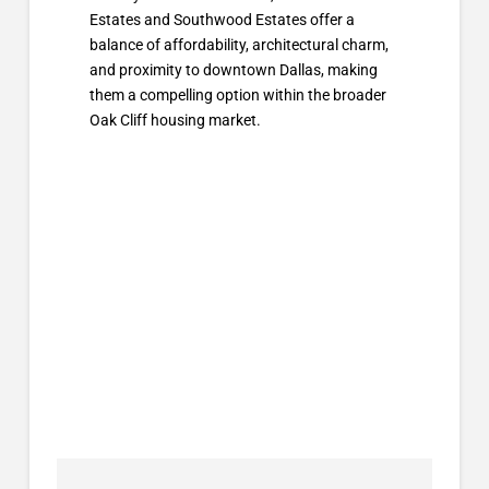
Estates and Southwood Estates offer a
balance of affordability, architectural charm,
and proximity to downtown Dallas, making
them a compelling option within the broader
Oak Cliff housing market.