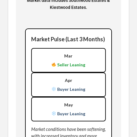
Market data includes Southwood Estates &
Kiestwood Estates.
Market Pulse (Last 3 Months)
Mar
Seller Leaning
Apr
Buyer Leaning
May
Buyer Leaning
Market conditions have been softening,
with increased inventory and more