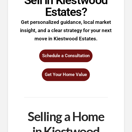
Sell in Kiestwood
Estates?
Get personalized guidance, local market
insight, and a clear strategy for your next
move in Kiestwood Estates.
Schedule a Consultation
Get Your Home Value
Selling a Home
in Kiestwood