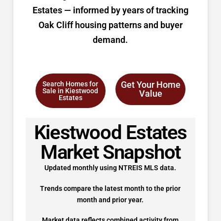
Estates — informed by years of tracking
Oak Cliff housing patterns and buyer
demand.
Get Your Home
Search Homes for
Sale in Kiestwood
Value
Estates
Kiestwood Estates
Market Snapshot
Updated monthly using NTREIS MLS data.
Trends compare the latest month to the prior
month and prior year.
Market data reflects combined activity from