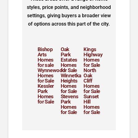
styles, price points, and neighborhood
settings, giving buyers a broader view
of options across this part of the city.
Bishop
Oak
Kings
Arts
Park
Highway
Homes
Estates
Homes
for sale
Homes
for Sale
Wynnewood
for Sale
North
Homes
Winnetka
Oak
for Sale
Heights
Cliff
Kessler
Homes
Homes
Park
for Sale
for Sale
Homes
Stevens
Sunset
for Sale
Park
Hill
Homes
Homes
for Sale
for Sale