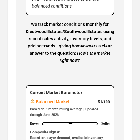
balanced conditions.
We track market conditions monthly for
Kiestwood Estates/Southwood Estates
using
recent sales activity, inventory levels, and
pricing trends—giving homeowners a clear
answer to the question:
How’s the market
right now?
Current Market Barometer
Balanced Market
51/100
Based on 3-month rolling average | Updated
through June 2026
Buyer
Seller
Composite signal:
Based on buyer demand, available inventory,