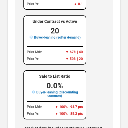
Prior Yr:
▲ 0.1
Under Contract vs Active
20
Buyer-leaning (softer demand)
Prior Mth:
▼ 67% | 40
Prior Yr:
▼ 50% | 20
Sale to List Ratio
0.0%
Buyer-leaning (discounting
common)
Prior Mth:
▼ 100% | 94.7 pts
Prior Yr:
▼ 100% | 85.3 pts