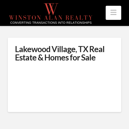
Nav
Lakewood Village, TX Real
Estate & Homes for Sale