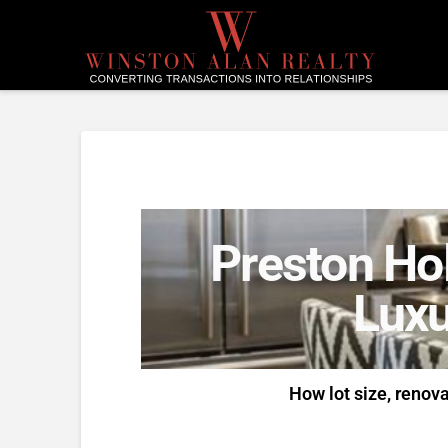
Preston Hol
Luxu
How lot size, renov