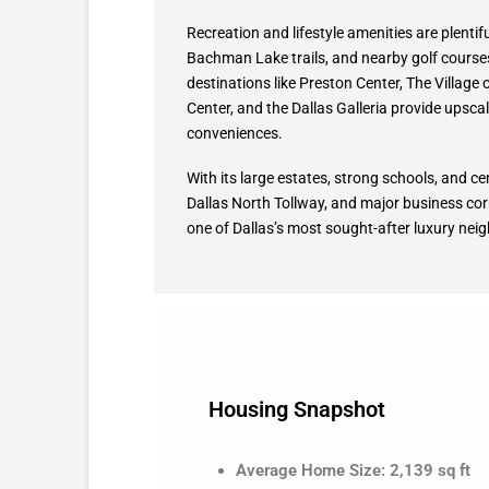
Recreation and lifestyle amenities are plentif
Bachman Lake trails, and nearby golf course
destinations like Preston Center, The Village
Center, and the Dallas Galleria provide upscal
conveniences.
With its large estates, strong schools, and cen
Dallas North Tollway, and major business cor
one of Dallas’s most sought-after luxury ne
Housing Snapshot
Average Home Size: 2,139 sq ft