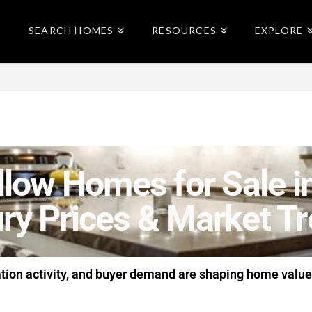
SEARCH HOMES
RESOURCES
EXPLORE
low Homes for Sale in
ry Prices & Market T
ation activity, and buyer demand are shaping home value