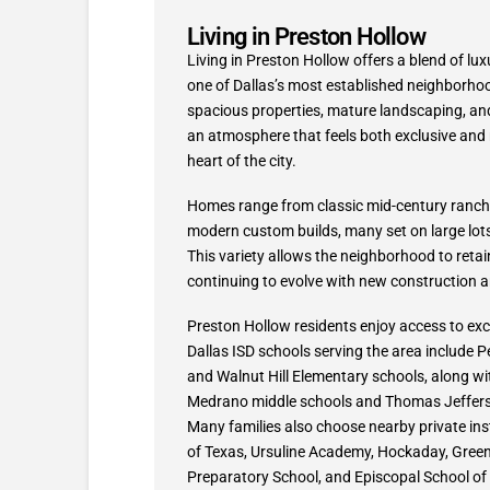
Living in Preston Hollow
Living in Preston Hollow offers a blend of lux
one of Dallas’s most established neighborhoo
spacious properties, mature landscaping, and 
an atmosphere that feels both exclusive and re
heart of the city.
Homes range from classic mid-century ranch
modern custom builds, many set on large lots
This variety allows the neighborhood to retain
continuing to evolve with new construction a
Preston Hollow residents enjoy access to exce
Dallas ISD schools serving the area include P
and Walnut Hill Elementary schools, along wi
Medrano middle schools and Thomas Jefferso
Many families also choose nearby private ins
of Texas, Ursuline Academy, Hockaday, Greenh
Preparatory School, and Episcopal School of 