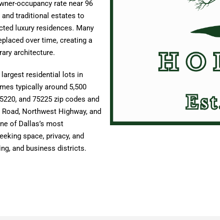
owner-occupancy rate near 96
and traditional estates to
ted luxury residences. Many
placed over time, creating a
ary architecture.
argest residential lots in
omes typically around 5,500
75220, and 75225 zip codes and
y Road, Northwest Highway, and
ne of Dallas’s most
eeking space, privacy, and
ing, and business districts.