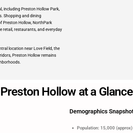
ul, including Preston Hollow Park,
s. Shopping and dining
 of Preston Hollow, NorthPark
e retail, restaurants, and everyday
tral location near Love Field, the
ridors, Preston Hollow remains
ighborhoods.
Preston Hollow at a Glance
Demographics Snapsho
Population: 15,000 (approx)