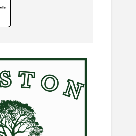
eller