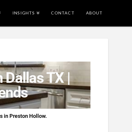
INSIGHTS
CONTACT
ABOUT
 Dallas TX |
rends
s in Preston Hollow.