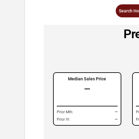
Search Ho
Pr
Median Sales Price
—
Prior Mth:
—
P
Prior Yr:
—
Pr