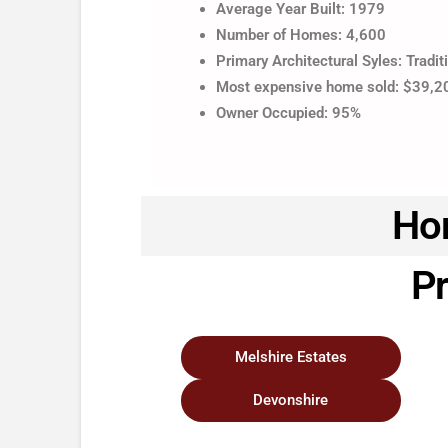
Average Year Built: 1979
Number of Homes: 4,600
Primary Architectural Syles: Tradit
Most expensive home sold: $39,
Owner Occupied: 95%
Hom
Pr
Melshire Estates
Devonshire