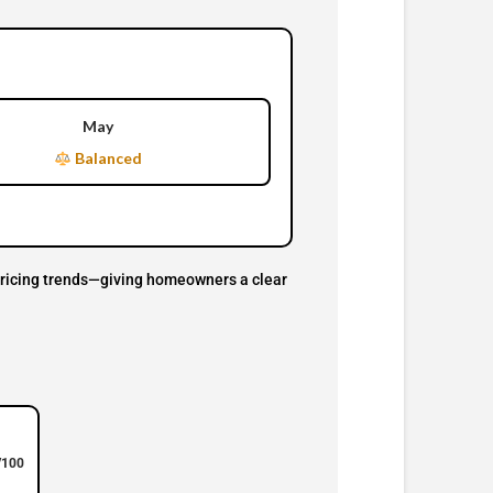
May
Balanced
d pricing trends—giving homeowners a clear
/100