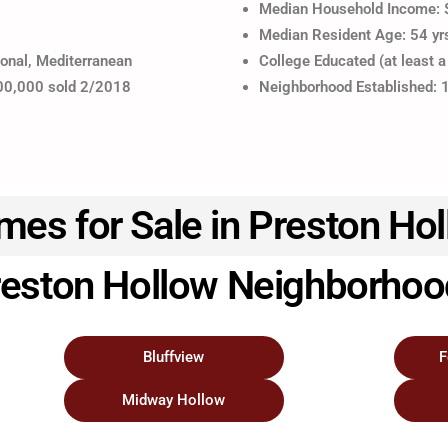
Median Household Income:
Median Resident Age: 54 yr
ional, Mediterranean
College Educated (at least a
200,000 sold 2/2018
Neighborhood Established:
es for Sale in Preston Ho
eston Hollow Neighborho
Bluffview
F
Midway Hollow