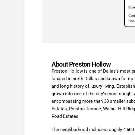
Buy
Com
Base
About Preston Hollow
Preston Hollow is one of Dallas’s most p
located in north Dallas and known for its
and long history of luxury living. Establi
grown into one of the city’s most sought-a
encompassing more than 30 smaller subd
Estates, Preston Terrace, Walnut Hill Rid
Road Estates.
The neighborhood includes roughly 4,600