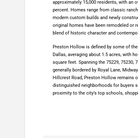
approximately 15,000 residents, with an 
percent. Homes range from classic ranch 
modern custom builds and newly construc
original homes have been remodeled or re
blend of historic character and contempor
Preston Hollow is defined by some of the l
Dallas, averaging about 1.5 acres, with h
square feet. Spanning the 75229, 75230, 
generally bordered by Royal Lane, Midwa
Hillcrest Road, Preston Hollow remains o
distinguished neighborhoods for buyers s
proximity to the city’s top schools, shopp