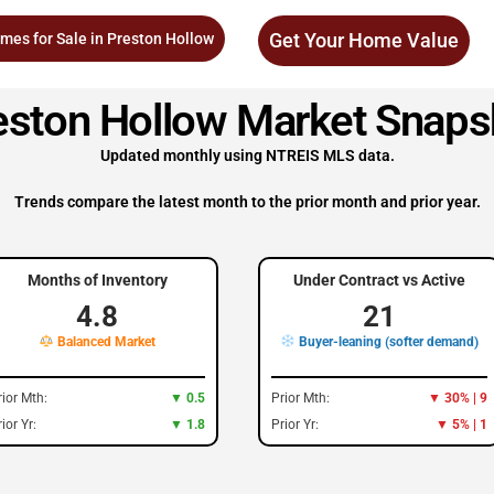
Get Your Home Value
mes for Sale in Preston Hollow
eston Hollow Market Snaps
Updated monthly using NTREIS MLS data.
Trends compare the latest month to the prior month and prior year.
Months of Inventory
Under Contract vs Active
4.8
21
Balanced Market
Buyer-leaning (softer demand)
rior Mth:
▼ 0.5
Prior Mth:
▼ 30% | 9
ior Yr:
▼ 1.8
Prior Yr:
▼ 5% | 1