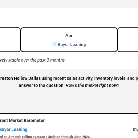
Apr
Buyer Leaning
ely stable over the past 3 months.
reston Hollow Dallas
using recent sales activity, inventory levels, an
answer to the question:
How’s the market right now?
rent Market Barometer
Buyer Leaning
31
d on 3-month rolling average | Updated through June 2026