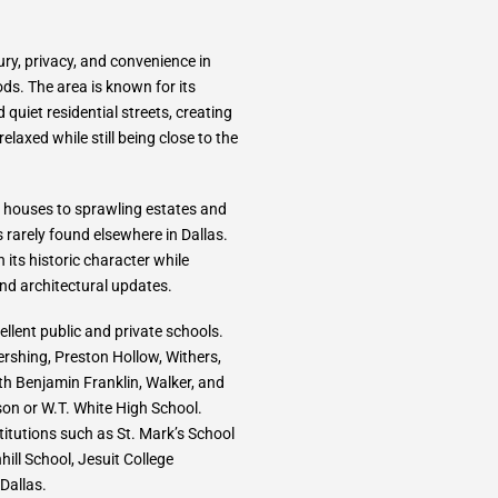
ury, privacy, and convenience in
ds. The area is known for its
quiet residential streets, creating
laxed while still being close to the
 houses to sprawling estates and
 rarely found elsewhere in Dallas.
 its historic character while
nd architectural updates.
llent public and private schools.
ershing, Preston Hollow, Withers,
th Benjamin Franklin, Walker, and
n or W.T. White High School.
titutions such as St. Mark’s School
ill School, Jesuit College
Dallas.