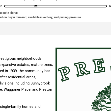
er
S
posite signal:
d on buyer demand, available inventory, and pricing pressure.
restigious neighborhoods,
 expansive estates, mature trees,
shed in 1939, the community has
fter residential areas,
ivisions including Sunnybrook
ge, Waggoner Place, and Preston
 single-family homes and