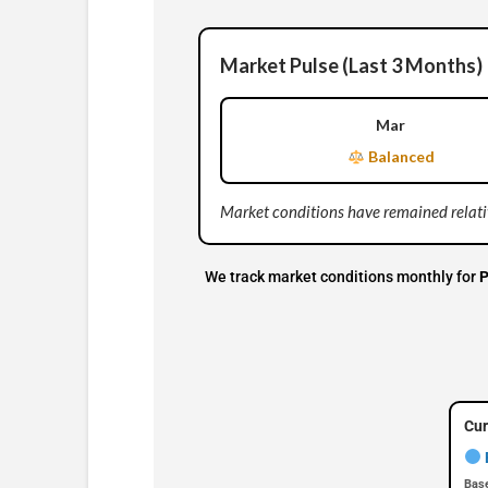
Market Pulse (Last 3 Months)
Mar
Balanced
Market conditions have remained relativ
We track market conditions monthly for
P
Cur
Base