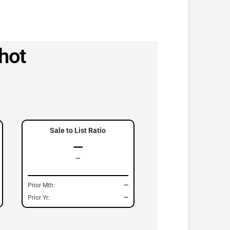
hot
Sale to List Ratio
—
—
Prior Mth:
—
Prior Yr:
—