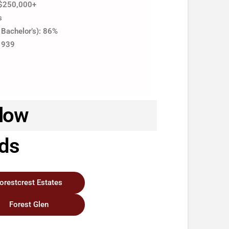
 $250,000+
s
 Bachelor’s): 86%
 1939
llow
ods
orestcrest Estates
Forest Glen