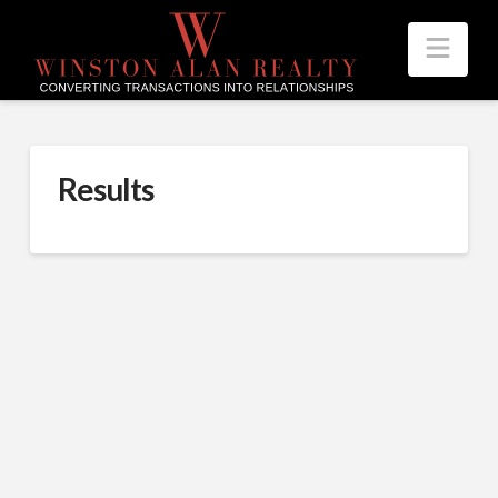
Nav
Results