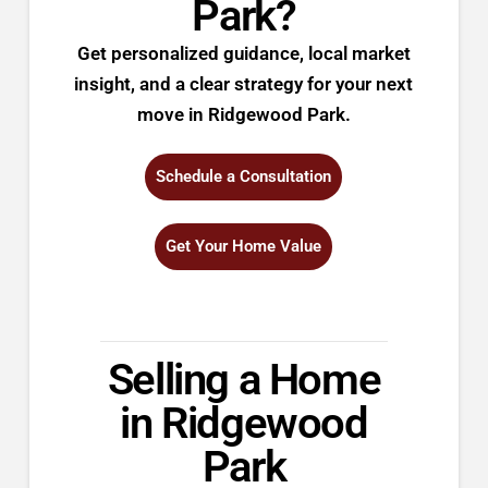
Park?
Get personalized guidance, local market
insight, and a clear strategy for your next
move in Ridgewood Park.
Schedule a Consultation
Get Your Home Value
Selling a Home
in Ridgewood
Park