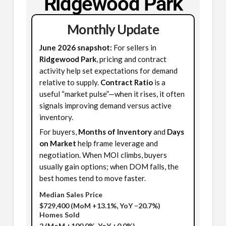
Ridgewood Park
Monthly Update
June 2026 snapshot:
For sellers in
Ridgewood Park
, pricing and contract
activity help set expectations for demand
relative to supply.
Contract Ratio
is a
useful “market pulse”—when it rises, it often
signals improving demand versus active
inventory.
For buyers,
Months of Inventory
and
Days
on Market
help frame leverage and
negotiation. When MOI climbs, buyers
usually gain options; when DOM falls, the
best homes tend to move faster.
Median Sales Price
$729,400
(MoM +13.1%, YoY −20.7%)
Homes Sold
2
(MoM +100.0%, YoY +0.0%)