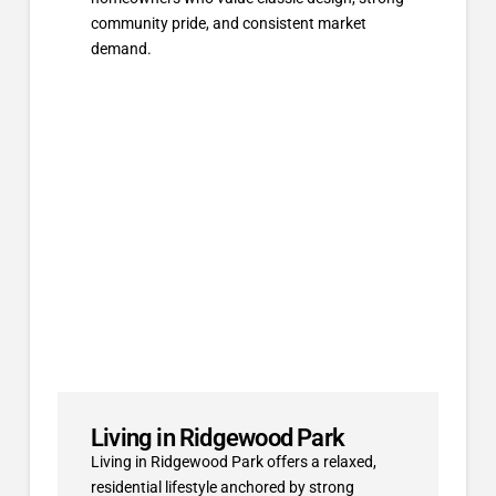
community pride, and consistent market
demand.
Living in Ridgewood Park
Living in Ridgewood Park offers a relaxed,
residential lifestyle anchored by strong