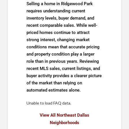
Selling a home in Ridgewood Park
requires understanding current
inventory levels, buyer demand, and
recent comparable sales. While well-
priced homes continue to attract
strong interest, changing market
conditions mean that accurate pricing
and property condition play a larger
role than in previous years. Reviewing
recent MLS sales, current listings, and
buyer activity provides a clearer picture
of the market than relying on
automated estimates alone.
Unable to load FAQ data.
View All Northeast Dallas
Neighborhoods