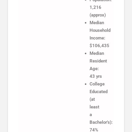
1,216
(approx)
Median
Household
Income:
$106,435
Median
Resident
Age:
43 yrs
College
Educated
(at
least
a
Bachelor’s):
74%