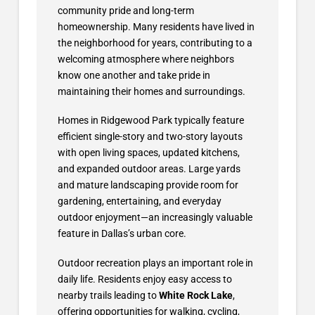
community pride and long-term
homeownership. Many residents have lived in
the neighborhood for years, contributing to a
welcoming atmosphere where neighbors
know one another and take pride in
maintaining their homes and surroundings.
Homes in Ridgewood Park typically feature
efficient single-story and two-story layouts
with open living spaces, updated kitchens,
and expanded outdoor areas. Large yards
and mature landscaping provide room for
gardening, entertaining, and everyday
outdoor enjoyment—an increasingly valuable
feature in Dallas’s urban core.
Outdoor recreation plays an important role in
daily life. Residents enjoy easy access to
nearby trails leading to
White Rock Lake
,
offering opportunities for walking, cycling,