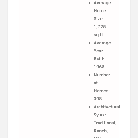
Average
Home
Size:
1,725
sq ft
Average
Year
Built:
1968
Number
of
Homes:
398
Architectural
Syles:
Traditional,
Ranch,