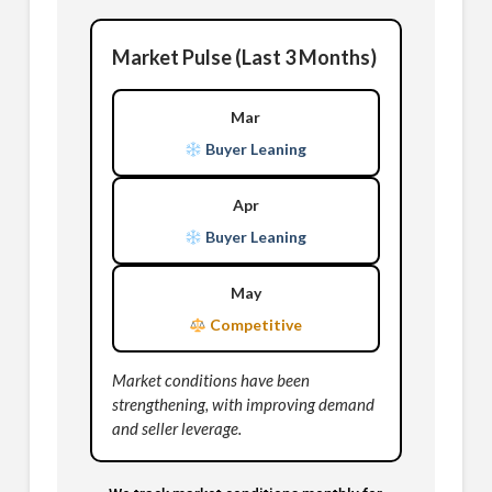
Market Pulse (Last 3 Months)
Mar
Buyer Leaning
Apr
Buyer Leaning
May
Competitive
Market conditions have been
strengthening, with improving demand
and seller leverage.