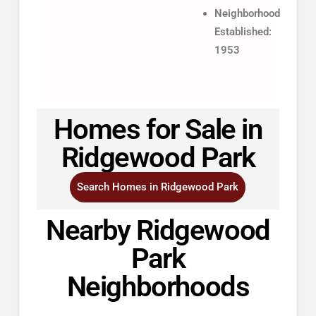
Neighborhood
Established:
1953
Homes for Sale in
Ridgewood Park
Search Homes in Ridgewood Park
Nearby Ridgewood
Park
Neighborhoods