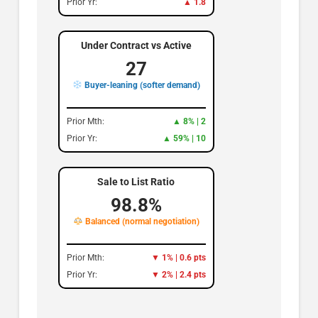
Prior Yr:
▲ 1.8
Under Contract vs Active
27
Buyer-leaning (softer demand)
Prior Mth:
▲ 8% | 2
Prior Yr:
▲ 59% | 10
Sale to List Ratio
98.8%
Balanced (normal negotiation)
Prior Mth:
▼ 1% | 0.6 pts
Prior Yr:
▼ 2% | 2.4 pts