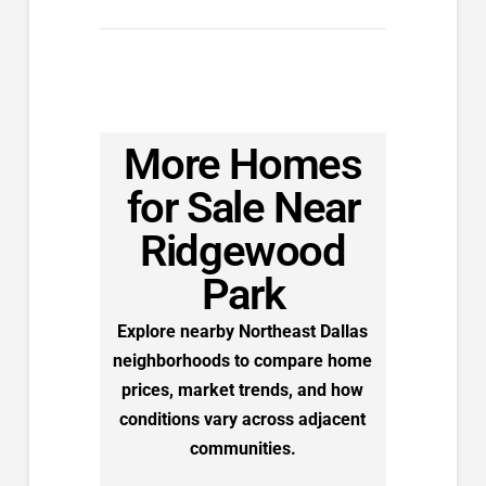
More Homes
for Sale Near
Ridgewood
Park
Explore nearby Northeast Dallas
neighborhoods to compare home
prices, market trends, and how
conditions vary across adjacent
communities.