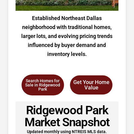
Established Northeast Dallas
neighborhood with traditional homes,
larger lots, and evolving pricing trends
influenced by buyer demand and
inventory levels.
Search Homes for
Get Your Home
Sale in Ridgewood
Value
Park
Ridgewood Park
Market Snapshot
Updated monthly using NTREIS MLS data.