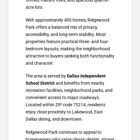
acre lots.
With approximately 400 homes, Ridgewood
Park offers a balanced mix of privacy,
accessibility, and long-term stability. Most
properties feature practical three- and four-
bedroom layouts, making the neighborhood
attractive to buyers seeking both functionality
and character.
The area is served by
Dallas Independent
School District
and benefits from nearby
recreation facilities, neighborhood parks, and
convenient access to major roadways.
Located within ZIP code 75214, residents
enjoy close proximity to Lakewood, East
Dallas dining, and downtown.
Ridgewood Park continues to appeal to
homeowners who value classic design, strong