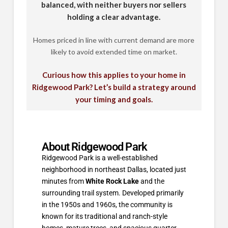
balanced, with neither buyers nor sellers
holding a clear advantage.
Homes priced in line with current demand are more
likely to avoid extended time on market.
Curious how this applies to your home in
Ridgewood Park? Let’s build a strategy around
your timing and goals.
About Ridgewood Park
Ridgewood Park is a well-established
neighborhood in northeast Dallas, located just
minutes from
White Rock Lake
and the
surrounding trail system. Developed primarily
in the 1950s and 1960s, the community is
known for its traditional and ranch-style
homes, mature trees, and spacious quarter-