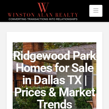
Nav
Ridgewood Park
Homes for Sale
in Dallas TX |
Prices & Market
Trends