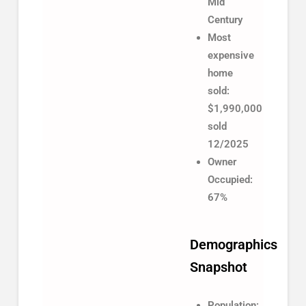
Mid
Century
Most
expensive
home
sold:
$1,990,000
sold
12/2025
Owner
Occupied:
67%
Demographics
Snapshot
Population: