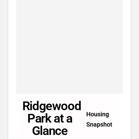
Ridgewood
Housing
Park at a
Snapshot
Glance