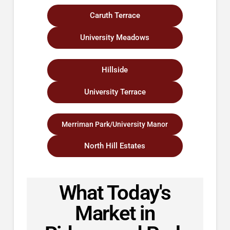
Caruth Terrace
University Meadows
Hillside
University Terrace
Merriman Park/University Manor
North Hill Estates
What Today's
Market in