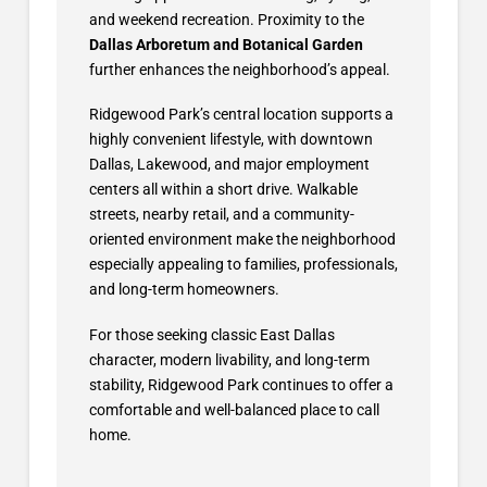
and weekend recreation. Proximity to the
Dallas Arboretum and Botanical Garden
further enhances the neighborhood’s appeal.
Ridgewood Park’s central location supports a
highly convenient lifestyle, with downtown
Dallas, Lakewood, and major employment
centers all within a short drive. Walkable
streets, nearby retail, and a community-
oriented environment make the neighborhood
especially appealing to families, professionals,
and long-term homeowners.
For those seeking classic East Dallas
character, modern livability, and long-term
stability, Ridgewood Park continues to offer a
comfortable and well-balanced place to call
home.