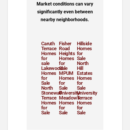
Market conditions can vary
significantly even between
nearby neighborhoods.
Caruth
Fisher
Hillside
Terrace
Road
Homes
Homes
Heights
for
for
Homes
Sale
sale
for
North
Lakewood
Sale
Hill
Homes
MPUM
Estates
for
Homes
Homes
Sale
for
for
North
Sale
Sale
Stonewall
University
University
Terrace
Meadows
Terrace
Homes
Homes
Homes
for
for
for
Sale
Sale
Sale