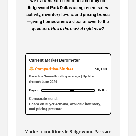
We track market conditions monthly for
Ridgewood Park Dallas
using recent sales
activity, inventory levels, and pricing trends
—giving homeowners a clear answer to the
question:
How’s the market right now?
Current Market Barometer
Competitive Market
58/100
Based on 3-month rolling average | Updated
through June 2026
Buyer
Seller
Composite signal:
Based on buyer demand, available inventory,
and pricing pressure.
Market conditions in Ridgewood Park are