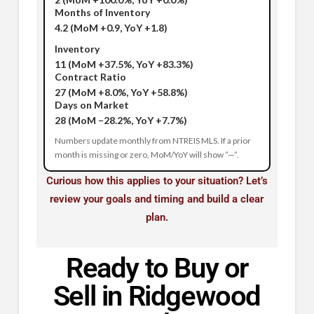
Months of Inventory
4.2
(MoM +0.9, YoY +1.8)
Inventory
11
(MoM +37.5%, YoY +83.3%)
Contract Ratio
27
(MoM +8.0%, YoY +58.8%)
Days on Market
28
(MoM −28.2%, YoY +7.7%)
Numbers update monthly from NTREIS MLS. If a prior
month is missing or zero, MoM/YoY will show “—”.
Curious how this applies to your situation? Let’s
review your goals and timing and build a clear
plan.
Ready to Buy or
Sell in Ridgewood