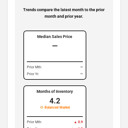
Trends compare the latest month to the prior
month and prior year.
Median Sales Price
—
Prior Mth:
—
Prior Yr:
—
Months of Inventory
4.2
Balanced Market
Prior Mth:
▲ 0.9