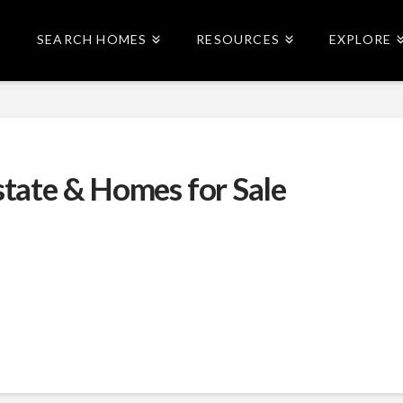
SEARCH HOMES
RESOURCES
EXPLORE
state & Homes for Sale