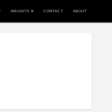
INSIGHTS
CONTACT
ABOUT