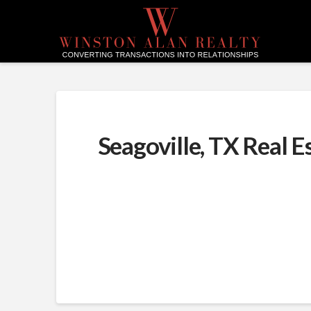
Seagoville, TX Real E