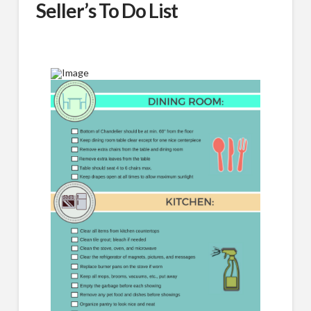
Seller’s To Do List