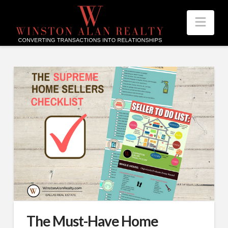
Nav
The Must-Have Home