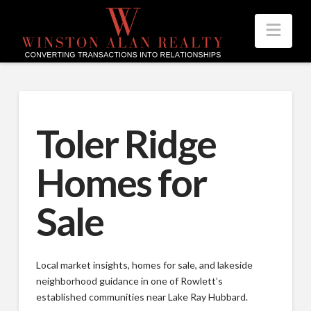
Nav
Toler Ridge
Homes for
Sale
Local market insights, homes for sale, and lakeside
neighborhood guidance in one of Rowlett’s
established communities near Lake Ray Hubbard.