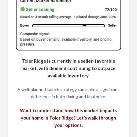
Current Market Barometer
Seller Leaning
72/100
Based on 3-month rolling average | Updated through June 2026
Buyer
Seller
Composite signal:
Based on buyer demand, available inventory, and pricing
pressure.
Toler Ridge is currently in a seller-favorable
market, with demand continuing to outpace
available inventory.
A well-planned launch strategy can make a significant
difference in both timing and final price.
Want to understand how this market impacts
your home in Toler Ridge? Let’s walk through
your options.