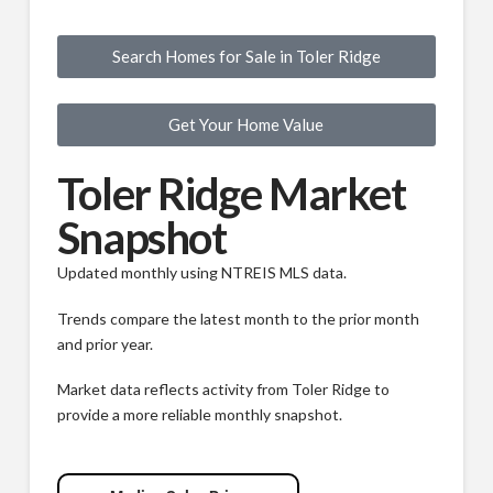
Search Homes for Sale in Toler Ridge
Get Your Home Value
Toler Ridge Market
Snapshot
Updated monthly using NTREIS MLS data.
Trends compare the latest month to the prior month
and prior year.
Market data reflects activity from Toler Ridge to
provide a more reliable monthly snapshot.