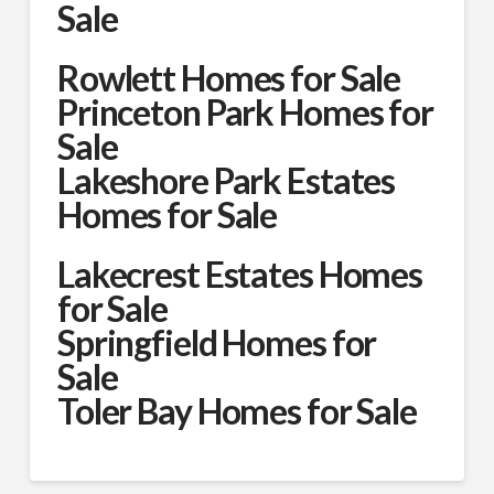
Sale
Rowlett Homes for Sale
Princeton Park Homes for
Sale
Lakeshore Park Estates
Homes for Sale
Lakecrest Estates Homes
for Sale
Springfield Homes for
Sale
Toler Bay Homes for Sale