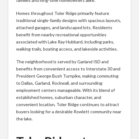
families and long-time homeowners alike.
Homes throughout Toler Ridge primarily feature
traditional single-family designs with spacious layouts,
attached garages, and landscaped lots. Residents
benefit from nearby recreational opportunities
associated with Lake Ray Hubbard, including parks,
walking trails, boating access, and lakeside activities.
The neighborhood is served by Garland ISD and
benefits from convenient access to Interstate 30 and
President George Bush Turnpike, making commuting
to Dallas, Garland, Rockwall, and surrounding
employment centers manageable. With its blend of
established homes, suburban character, and
convenient location, Toler Ridge continues to attract
buyers looking for a desirable Rowlett community near
the lake.