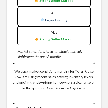
Strong Seller Market
Apr
Buyer Leaning
May
Strong Seller Market
Market conditions have remained relatively
stable over the past 3 months.
We track market conditions monthly for
Toler Ridge
Rowlett
using recent sales activity, inventory levels,
and pricing trends—giving homeowners a clear answer
to the question:
How’s the market right now?