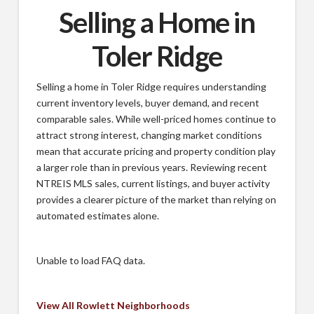
Selling a Home in
Toler Ridge
Selling a home in Toler Ridge requires understanding
current inventory levels, buyer demand, and recent
comparable sales. While well-priced homes continue to
attract strong interest, changing market conditions
mean that accurate pricing and property condition play
a larger role than in previous years. Reviewing recent
NTREIS MLS sales, current listings, and buyer activity
provides a clearer picture of the market than relying on
automated estimates alone.
Unable to load FAQ data.
View All Rowlett Neighborhoods