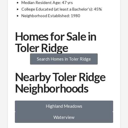
Median Resident Age: 47 yrs
College Educated (at least a Bachelor’s): 45%
Neighborhood Established: 1980
Homes for Sale in
Toler Ridge
Search Homes in Toler Ridge
Nearby Toler Ridge
Neighborhoods
Highland Meadows
Waterview