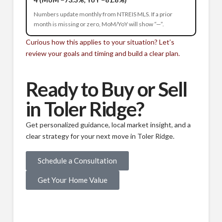
Numbers update monthly from NTREIS MLS. If a prior
month is missing or zero, MoM/YoY will show “—”.
Curious how this applies to your situation? Let’s
review your goals and timing and build a clear plan.
Ready to Buy or Sell
in Toler Ridge?
Get personalized guidance, local market insight, and a
clear strategy for your next move in Toler Ridge.
Schedule a Consultation
Get Your Home Value