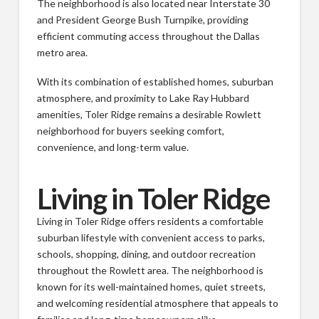
The neighborhood is also located near Interstate 30
and President George Bush Turnpike, providing
efficient commuting access throughout the Dallas
metro area.
With its combination of established homes, suburban
atmosphere, and proximity to Lake Ray Hubbard
amenities, Toler Ridge remains a desirable Rowlett
neighborhood for buyers seeking comfort,
convenience, and long-term value.
Living in Toler Ridge
Living in Toler Ridge offers residents a comfortable
suburban lifestyle with convenient access to parks,
schools, shopping, dining, and outdoor recreation
throughout the Rowlett area. The neighborhood is
known for its well-maintained homes, quiet streets,
and welcoming residential atmosphere that appeals to