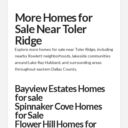
More Homes for
Sale Near Toler
Ridge
Explore more homes for sale near Toler Ridge, including
nearby Rowlett neighborhoods, lakeside communities
around Lake Ray Hubbard, and surrounding areas
throughout eastern Dallas County.
Bayview Estates Homes
for sale
Spinnaker Cove Homes
for Sale
Flower Hill Homes for