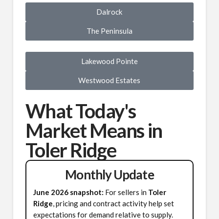
Dalrock
The Peninsula
Lakewood Pointe
Westwood Estates
What Today's
Market Means in
Toler Ridge
Monthly Update
June 2026 snapshot:
For sellers in
Toler
Ridge
, pricing and contract activity help set
expectations for demand relative to supply.