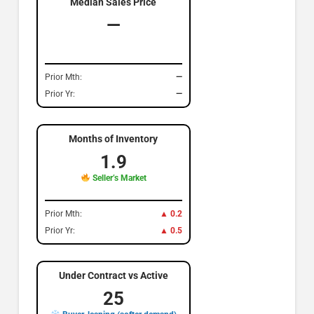
Median Sales Price
—
Prior Mth:
—
Prior Yr:
—
Months of Inventory
1.9
Seller’s Market
Prior Mth:
▲ 0.2
Prior Yr:
▲ 0.5
Under Contract vs Active
25