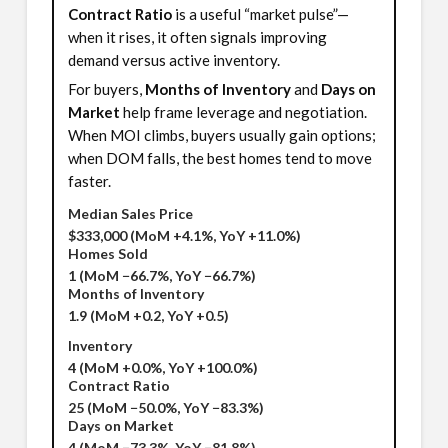
Contract Ratio
is a useful “market pulse”—
when it rises, it often signals improving
demand versus active inventory.
For buyers,
Months of Inventory
and
Days on
Market
help frame leverage and negotiation.
When MOI climbs, buyers usually gain options;
when DOM falls, the best homes tend to move
faster.
Median Sales Price
$333,000
(MoM +4.1%, YoY +11.0%)
Homes Sold
1
(MoM −66.7%, YoY −66.7%)
Months of Inventory
1.9
(MoM +0.2, YoY +0.5)
Inventory
4
(MoM +0.0%, YoY +100.0%)
Contract Ratio
25
(MoM −50.0%, YoY −83.3%)
Days on Market
4
(MoM −73.3%, YoY −81.8%)