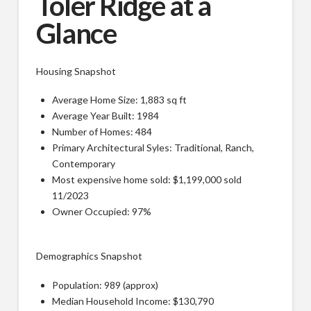
Toler Ridge at a
Glance
Housing Snapshot
Average Home Size: 1,883 sq ft
Average Year Built: 1984
Number of Homes: 484
Primary Architectural Syles: Traditional, Ranch,
Contemporary
Most expensive home sold: $1,199,000 sold
11/2023
Owner Occupied: 97%
Demographics Snapshot
Population: 989 (approx)
Median Household Income: $130,790