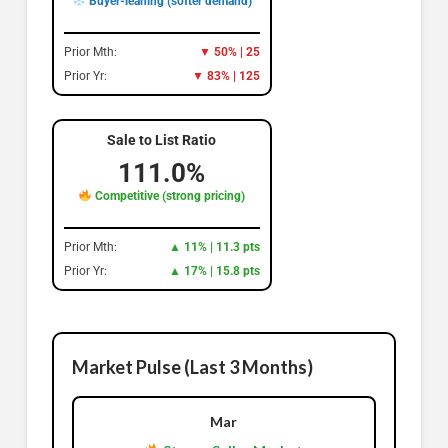
Buyer-leaning (softer demand)
Prior Mth:
▼ 50% | 25
Prior Yr:
▼ 83% | 125
Sale to List Ratio
111.0%
Competitive (strong pricing)
Prior Mth:
▲ 11% | 11.3 pts
Prior Yr:
▲ 17% | 15.8 pts
Market Pulse (Last 3 Months)
Mar