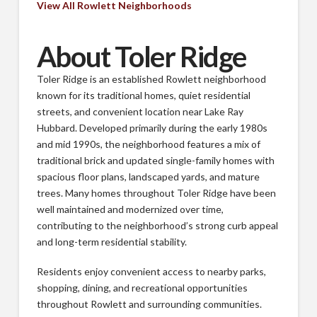
View All Rowlett Neighborhoods
About Toler Ridge
Toler Ridge is an established Rowlett neighborhood
known for its traditional homes, quiet residential
streets, and convenient location near Lake Ray
Hubbard. Developed primarily during the early 1980s
and mid 1990s, the neighborhood features a mix of
traditional brick and updated single-family homes with
spacious floor plans, landscaped yards, and mature
trees. Many homes throughout Toler Ridge have been
well maintained and modernized over time,
contributing to the neighborhood’s strong curb appeal
and long-term residential stability.
Residents enjoy convenient access to nearby parks,
shopping, dining, and recreational opportunities
throughout Rowlett and surrounding communities.