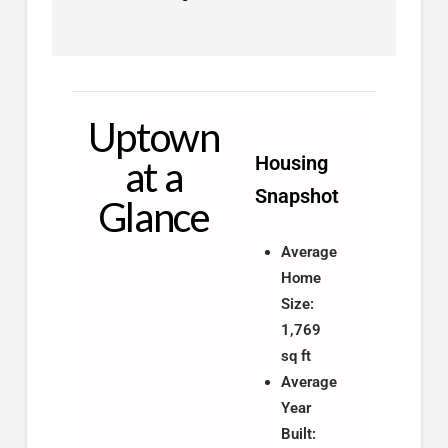
Uptown
Housing
at a
Snapshot
Glance
Average
Home
Size:
1,769
sq ft
Average
Year
Built: