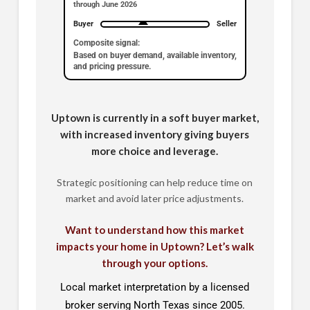
through June 2026
Buyer
Seller
Composite signal:
Based on buyer demand, available inventory,
and pricing pressure.
Uptown is currently in a soft buyer market,
with increased inventory giving buyers
more choice and leverage.
Strategic positioning can help reduce time on
market and avoid later price adjustments.
Want to understand how this market
impacts your home in Uptown? Let’s walk
through your options.
Local market interpretation by a licensed
broker serving North Texas since 2005.