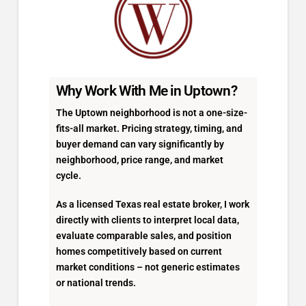
Why Work With Me in Uptown?
The Uptown neighborhood is not a one-size-
fits-all market. Pricing strategy, timing, and
buyer demand can vary significantly by
neighborhood, price range, and market
cycle.
As a licensed Texas real estate broker, I work
directly with clients to interpret local data,
evaluate comparable sales, and position
homes competitively based on current
market conditions – not generic estimates
or national trends.