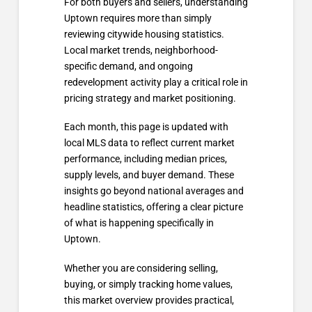
For both buyers and sellers, understanding
Uptown requires more than simply
reviewing citywide housing statistics.
Local market trends, neighborhood-
specific demand, and ongoing
redevelopment activity play a critical role in
pricing strategy and market positioning.
Each month, this page is updated with
local MLS data to reflect current market
performance, including median prices,
supply levels, and buyer demand. These
insights go beyond national averages and
headline statistics, offering a clear picture
of what is happening specifically in
Uptown.
Whether you are considering selling,
buying, or simply tracking home values,
this market overview provides practical,