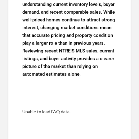
understanding current inventory levels, buyer
demand, and recent comparable sales. While
well-priced homes continue to attract strong
interest, changing market conditions mean
that accurate pricing and property condition
play a larger role than in previous years.
Reviewing recent NTREIS MLS sales, current
listings, and buyer activity provides a clearer
picture of the market than relying on
automated estimates alone.
Unable to load FAQ data.