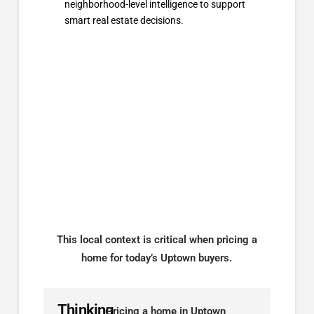
neighborhood-level intelligence to support
smart real estate decisions.
This local context is critical when pricing a
home for today’s Uptown buyers.
Thinking
Pricing a home in Uptown