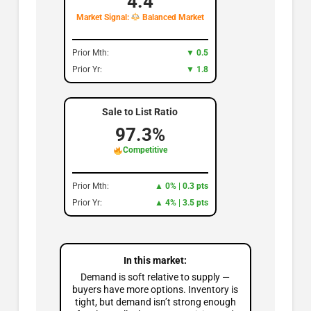
4.4
Market Signal:
Balanced Market
Prior Mth:
▼ 0.5
Prior Yr:
▼ 1.8
Sale to List Ratio
97.3%
Competitive
Prior Mth:
▲ 0% | 0.3 pts
Prior Yr:
▲ 4% | 3.5 pts
In this market:
Demand is soft relative to supply —
buyers have more options. Inventory is
tight, but demand isn’t strong enough