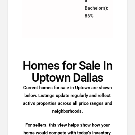
a
Bachelor’s):
86%
Homes for Sale In
Uptown Dallas
Current homes for sale in Uptown are shown
below. Listings update regularly and reflect
active properties across all price ranges and
neighborhoods.
For sellers, this view helps show how your
home would compete with today’s inventory.