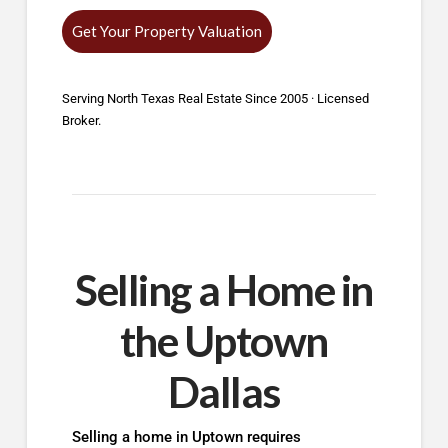
Get Your Property Valuation
Serving North Texas Real Estate Since 2005 · Licensed
Broker.
Selling a Home in
the Uptown
Dallas
Selling a home in Uptown requires