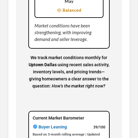
May
Balanced
Market conditions have been
strengthening, with improving
demand and seller leverage.
We track market conditions monthly for
Uptown Dallas
using recent sales activity,
inventory levels, and pricing trends—
giving homeowners a clear answer to the
question:
How’s the market right now?
Current Market Barometer
Buyer Leaning
39/100
Based on 3-month rolling average | Updated