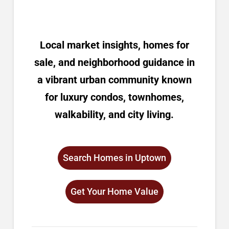
Local market insights, homes for
sale, and neighborhood guidance in
a vibrant urban community known
for luxury condos, townhomes,
walkability, and city living.
Search Homes in Uptown
Get Your Home Value