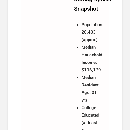
Snapshot
Population:
28,403
(approx)
Median
Household
Income:
$116,179
Median
Resident
Age: 31
yrs
College
Educated
(at least