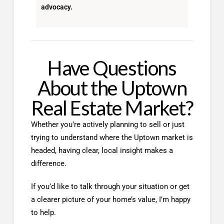
advocacy.
Have Questions
About the Uptown
Real Estate Market?
Whether you’re actively planning to sell or just
trying to understand where the Uptown market is
headed, having clear, local insight makes a
difference.
If you’d like to talk through your situation or get
a clearer picture of your home’s value, I’m happy
to help.