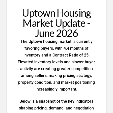
Uptown Housing
Market Update -
June 2026
The Uptown housing market is currently
favoring buyers, with 4.4 months of
inventory and a Contract Ratio of 25.
Elevated inventory levels and slower buyer
activity are creating greater competition
among sellers, making pricing strategy,
property condition, and market positioning
increasingly important.
Below is a snapshot of the key indicators
shaping pricing, demand, and negotiation