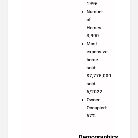
1996
Number
of
Homes:
3,900
Most
expensive
home
sold:
$7,775,000
sold
6/2022
Owner
Occupied:
67%
Demographics