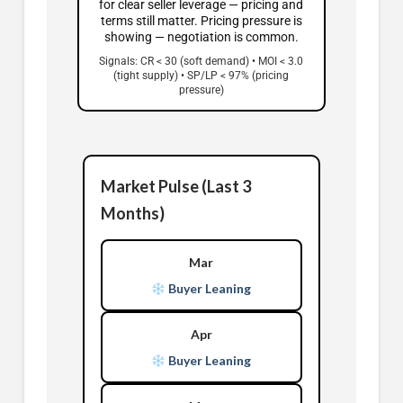
for clear seller leverage — pricing and
terms still matter. Pricing pressure is
showing — negotiation is common.
Signals: CR < 30 (soft demand) • MOI < 3.0
(tight supply) • SP/LP < 97% (pricing
pressure)
Market Pulse (Last 3
Months)
Mar
Buyer Leaning
Apr
Buyer Leaning