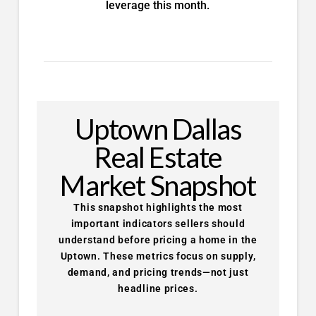
leverage this month.
Uptown Dallas
Real Estate
Market Snapshot
This snapshot highlights the most
important indicators sellers should
understand before pricing a home in the
Uptown. These metrics focus on supply,
demand, and pricing trends—not just
headline prices.