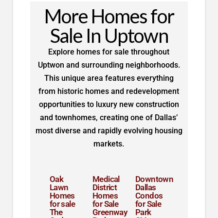
More Homes for
Sale In Uptown
Explore homes for sale throughout
Uptwon and surrounding neighborhoods.
This unique area features everything
from historic homes and redevelopment
opportunities to luxury new construction
and townhomes, creating one of Dallas’
most diverse and rapidly evolving housing
markets.
Oak
Medical
Downtown
Lawn
District
Dallas
Homes
Homes
Condos
for sale
for Sale
for Sale
The
Greenway
Park