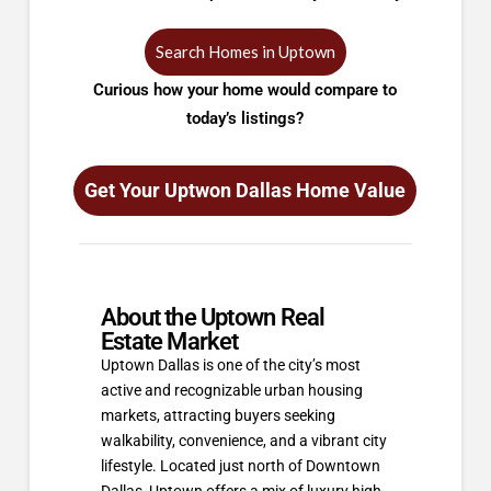
Search Homes in Uptown
Curious how your home would compare to
today’s listings?
Get Your Uptwon Dallas Home Value
About the Uptown Real
Estate Market
Uptown Dallas is one of the city’s most
active and recognizable urban housing
markets, attracting buyers seeking
walkability, convenience, and a vibrant city
lifestyle. Located just north of Downtown