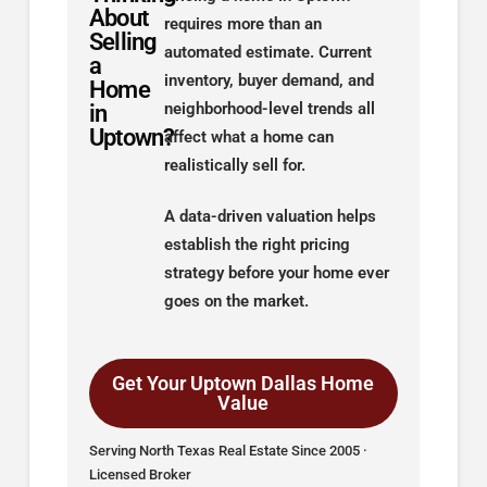
About
requires more than an
Selling
automated estimate. Current
a
inventory, buyer demand, and
Home
in
neighborhood-level trends all
Uptown?
affect what a home can
realistically sell for.
A data-driven valuation helps
establish the right pricing
strategy before your home ever
goes on the market.
Get Your Uptown Dallas Home
Value
Serving North Texas Real Estate Since 2005 ·
Licensed Broker