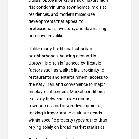
Dallas, Uptown offers a mix of luxury high-
rise condominiums, townhomes, mid-rise
residences, and modern mixed-use
developments that appeal to
professionals, investors, and downsizing
homeowners alike.
Unlike many traditional suburban
neighborhoods, housing demand in
Uptown is often influenced by lifestyle
factors such as walkability, proximity to
restaurants and entertainment, access to
the Katy Trail, and convenience to major
employment centers. Market conditions
can vary between luxury condos,
townhomes, and newer developments,
making it important to evaluate trends
within specific property types rather than
relying solely on broad market statistics.