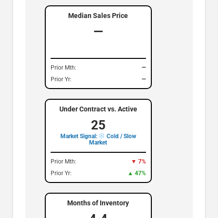
Median Sales Price
—
Prior Mth:
—
Prior Yr:
—
Under Contract vs. Active
25
Market Signal:
Cold / Slow
Market
Prior Mth:
▼ 7%
Prior Yr:
▲ 47%
Months of Inventory