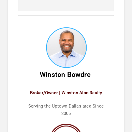
Winston Bowdre
Broker/Owner | Winston Alan Realty
Serving the Uptown Dallas area Since
2005