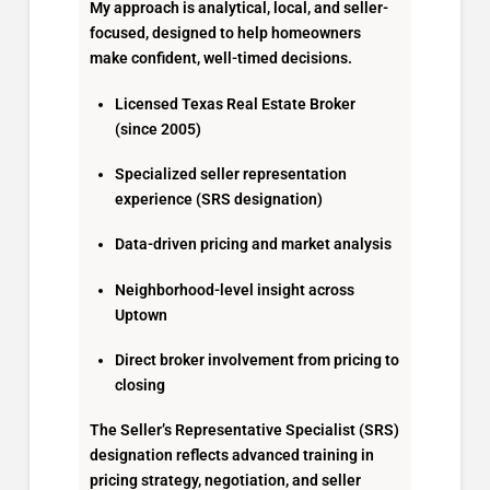
My approach is analytical, local, and seller-
focused, designed to help homeowners
make confident, well-timed decisions.
Licensed Texas Real Estate Broker
(since 2005)
Specialized seller representation
experience (SRS designation)
Data-driven pricing and market analysis
Neighborhood-level insight across
Uptown
Direct broker involvement from pricing to
closing
The Seller’s Representative Specialist (SRS)
designation reflects advanced training in
pricing strategy, negotiation, and seller