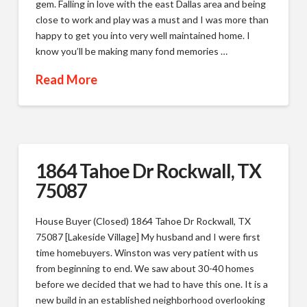
gem. Falling in love with the east Dallas area and being
close to work and play was a must and I was more than
happy to get you into very well maintained home. I
know you’ll be making many fond memories …
Read More
1864 Tahoe Dr Rockwall, TX
75087
House Buyer (Closed) 1864 Tahoe Dr Rockwall, TX
75087 [Lakeside Village] My husband and I were first
time homebuyers. Winston was very patient with us
from beginning to end. We saw about 30-40 homes
before we decided that we had to have this one. It is a
new build in an established neighborhood overlooking