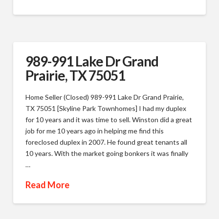
989-991 Lake Dr Grand
Prairie, TX 75051
Home Seller (Closed) 989-991 Lake Dr Grand Prairie,
TX 75051 [Skyline Park Townhomes] I had my duplex
for 10 years and it was time to sell. Winston did a great
job for me 10 years ago in helping me find this
foreclosed duplex in 2007. He found great tenants all
10 years. With the market going bonkers it was finally
…
Read More