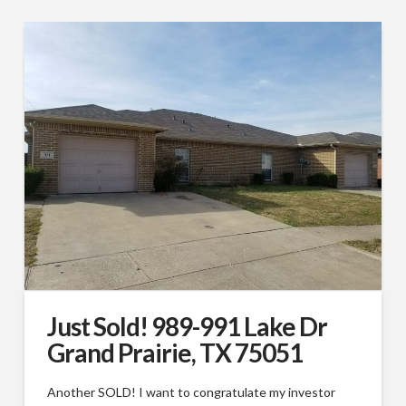
Just Sold! 989-991 Lake Dr
Grand Prairie, TX 75051
Another SOLD! I want to congratulate my investor