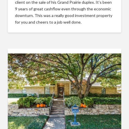
client on the sale of his Grand Prairie duplex. It’s been
9 years of great cashflow even through the economic
downturn. This was a really good investment property
for you and cheers to a job well done.