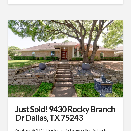
Just Sold! 9430 Rocky Branch
Dr Dallas, TX 75243
Another SOLD! Thanks again to my seller, Adam for