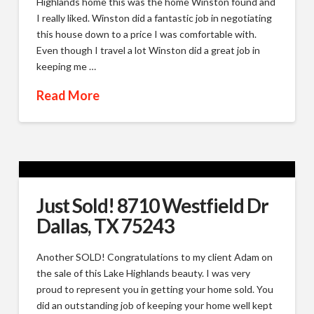
Highlands home this was the home Winston found and
I really liked. Winston did a fantastic job in negotiating
this house down to a price I was comfortable with.
Even though I travel a lot Winston did a great job in
keeping me …
Read More
Just Sold! 8710 Westfield Dr
Dallas, TX 75243
Another SOLD! Congratulations to my client Adam on
the sale of this Lake Highlands beauty. I was very
proud to represent you in getting your home sold. You
did an outstanding job of keeping your home well kept