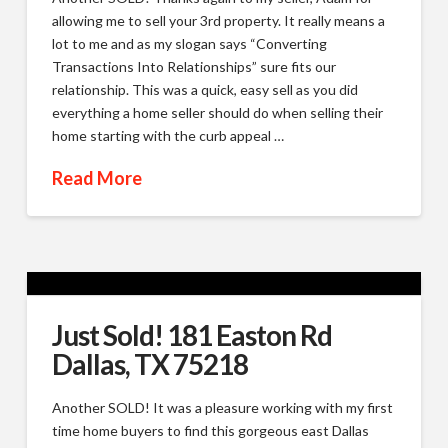
allowing me to sell your 3rd property. It really means a
lot to me and as my slogan says “Converting
Transactions Into Relationships” sure fits our
relationship. This was a quick, easy sell as you did
everything a home seller should do when selling their
home starting with the curb appeal …
Read More
Just Sold! 181 Easton Rd
Dallas, TX 75218
Another SOLD! It was a pleasure working with my first
time home buyers to find this gorgeous east Dallas