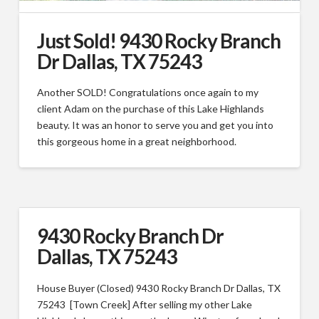
Just Sold! 9430 Rocky Branch
Dr Dallas, TX 75243
Another SOLD! Congratulations once again to my
client Adam on the purchase of this Lake Highlands
beauty. It was an honor to serve you and get you into
this gorgeous home in a great neighborhood.
9430 Rocky Branch Dr
Dallas, TX 75243
House Buyer (Closed) 9430 Rocky Branch Dr Dallas, TX
75243 [Town Creek] After selling my other Lake