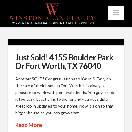
Nav
Just Sold! 4155 Boulder Park
Dr Fort Worth, TX 76040
Another SOLD! Congratulations to Kevin & Tevy on
the sale of their home in Fort Worth. It’s always a
pleasure to work with personal friends. You guys made
it too easy. Location is to die for and you guys did a
great job in updates to your home. Now it’s on to that
bigger house so you can grow that …
Read More