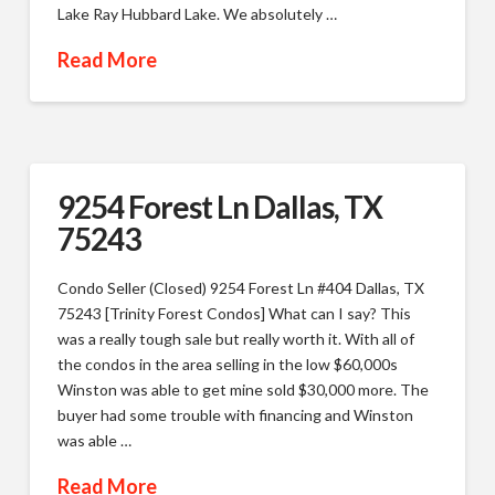
Lake Ray Hubbard Lake. We absolutely …
Read More
9254 Forest Ln Dallas, TX
75243
Condo Seller (Closed) 9254 Forest Ln #404 Dallas, TX
75243 [Trinity Forest Condos] What can I say? This
was a really tough sale but really worth it. With all of
the condos in the area selling in the low $60,000s
Winston was able to get mine sold $30,000 more. The
buyer had some trouble with financing and Winston
was able …
Read More