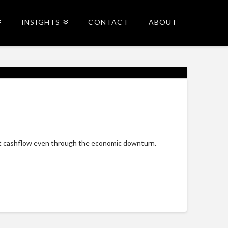
INSIGHTS
CONTACT
ABOUT
reat cashflow even through the economic downturn.