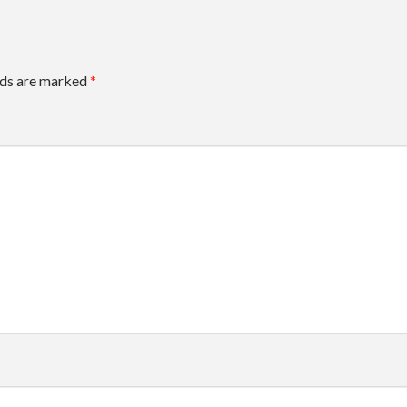
lds are marked
*