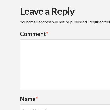
Leave a Reply
Your email address will not be published.
Required fie
Comment
*
Name
*