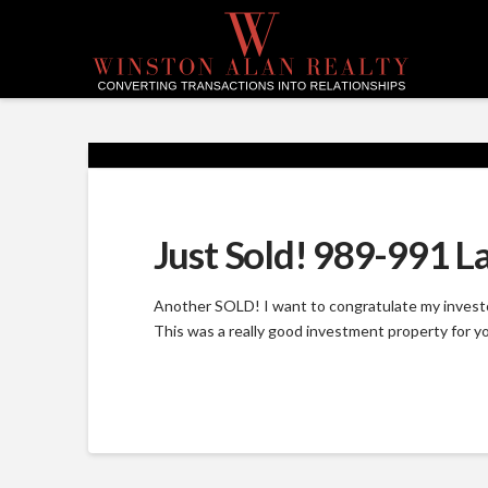
Just Sold! 989-991 L
Another SOLD! I want to congratulate my investor
This was a really good investment property for yo