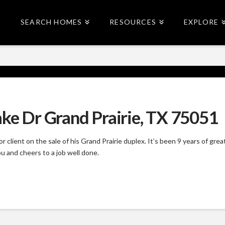
SEARCH HOMES
RESOURCES
EXPLORE
ake Dr Grand Prairie, TX 75051
 client on the sale of his Grand Prairie duplex. It’s been 9 years of g
u and cheers to a job well done.