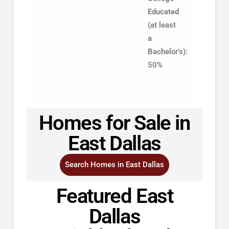
Educated
(at least
a
Bachelor’s):
50%
Homes for Sale in
East Dallas
Search Homes in East Dallas
Featured East
Dallas