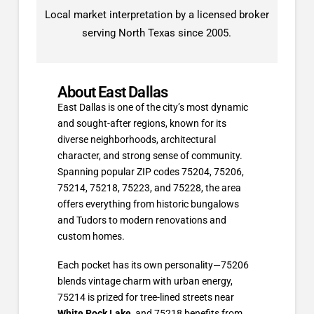
Local market interpretation by a licensed broker
serving North Texas since 2005.
About East Dallas
East Dallas is one of the city’s most dynamic
and sought-after regions, known for its
diverse neighborhoods, architectural
character, and strong sense of community.
Spanning popular ZIP codes 75204, 75206,
75214, 75218, 75223, and 75228, the area
offers everything from historic bungalows
and Tudors to modern renovations and
custom homes.
Each pocket has its own personality—75206
blends vintage charm with urban energy,
75214 is prized for tree-lined streets near
White Rock Lake
, and 75218 benefits from