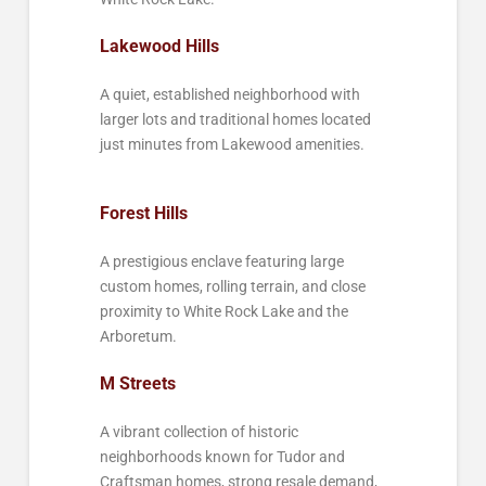
Lakewood Hills
A quiet, established neighborhood with
larger lots and traditional homes located
just minutes from Lakewood amenities.
Forest Hills
A prestigious enclave featuring large
custom homes, rolling terrain, and close
proximity to White Rock Lake and the
Arboretum.
M Streets
A vibrant collection of historic
neighborhoods known for Tudor and
Craftsman homes, strong resale demand,