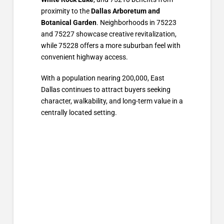
proximity to the
Dallas Arboretum and
Botanical Garden
. Neighborhoods in 75223
and 75227 showcase creative revitalization,
while 75228 offers a more suburban feel with
convenient highway access.
With a population nearing 200,000, East
Dallas continues to attract buyers seeking
character, walkability, and long-term value in a
centrally located setting.