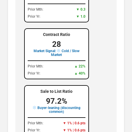
Prior Mth:
▼ 0.3
Prior Yr:
▼ 1.0
Contract Ratio
28
Market Signal:
Cold / Slow
Market
Prior Mth:
▲ 22%
Prior Yr:
▲ 40%
Sale to List Ratio
97.2%
Buyer-leaning (discounting
common)
Prior Mth:
▼ 1% | 0.6 pts
Prior Yr:
▼ 1% | 0.6 pts