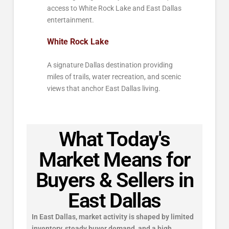
access to White Rock Lake and East Dallas
entertainment.
White Rock Lake
A signature Dallas destination providing
miles of trails, water recreation, and scenic
views that anchor East Dallas living.
What Today's
Market Means for
Buyers & Sellers in
East Dallas
In East Dallas, market activity is shaped by limited
inventory, steady buyer demand, and a high