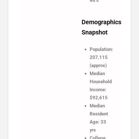
46%
Demographics
Snapshot
Population:
207,115
(approx)
Median
Household
Income:
$92,615
Median
Resident
Age: 33
yrs
College