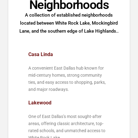
Neighborhoods
A collection of established neighborhoods
located between White Rock Lake, Mockingbird
Lane, and the southern edge of Lake Highlands..
Casa Linda
A convenient East Dallas hub known for
mid-century homes, strong community
ties, and easy access to shopping, parks,
and major roadways.
Lakewood
One of East Dallas’s most sought-after
areas, offering classic architecture, top-
rated schools, and unmatched access to
White Rock Lake.