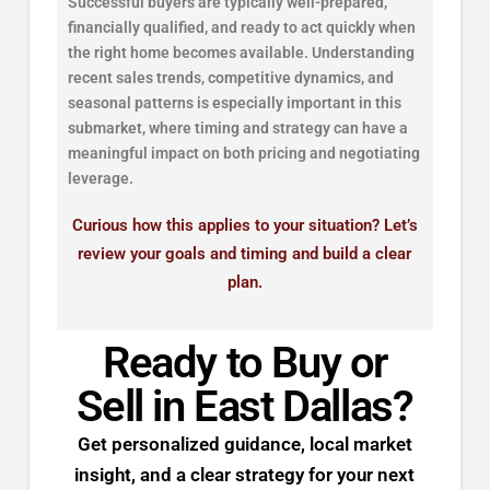
Successful buyers are typically well-prepared,
financially qualified, and ready to act quickly when
the right home becomes available. Understanding
recent sales trends, competitive dynamics, and
seasonal patterns is especially important in this
submarket, where timing and strategy can have a
meaningful impact on both pricing and negotiating
leverage.
Curious how this applies to your situation? Let’s
review your goals and timing and build a clear
plan.
Ready to Buy or
Sell in East Dallas?
Get personalized guidance, local market
insight, and a clear strategy for your next