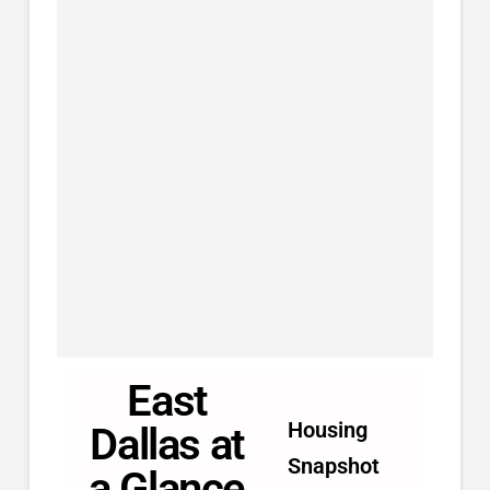
East
Housing
Dallas at
Snapshot
a Glance