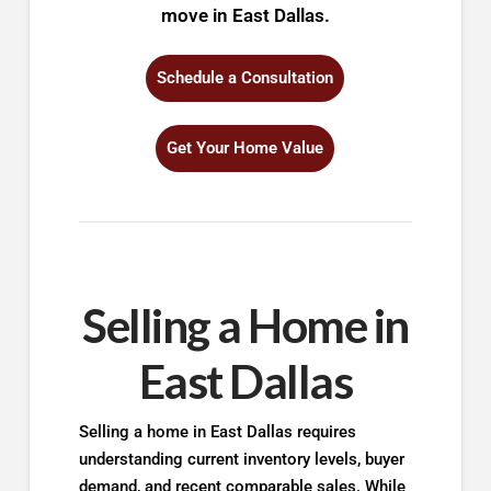
move in East Dallas.
Schedule a Consultation
Get Your Home Value
Selling a Home in
East Dallas
Selling a home in East Dallas requires
understanding current inventory levels, buyer
demand, and recent comparable sales. While