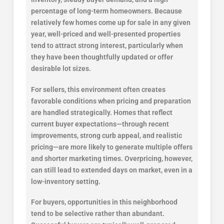
percentage of long-term homeowners. Because
relatively few homes come up for sale in any given
year, well-priced and well-presented properties
tend to attract strong interest, particularly when
they have been thoughtfully updated or offer
desirable lot sizes.
For sellers, this environment often creates
favorable conditions when pricing and preparation
are handled strategically. Homes that reflect
current buyer expectations—through recent
improvements, strong curb appeal, and realistic
pricing—are more likely to generate multiple offers
and shorter marketing times. Overpricing, however,
can still lead to extended days on market, even in a
low-inventory setting.
For buyers, opportunities in this neighborhood
tend to be selective rather than abundant.