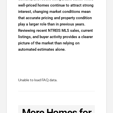
well-priced homes continue to attract strong
interest, changing market conditions mean
that accurate pricing and property condition
play a larger role than in previous years.
Reviewing recent NTREIS MLS sales, current
listings, and buyer activity provides a clearer
picture of the market than relying on
automated estimates alone.
Unable to load FAQ data.
More Homes for