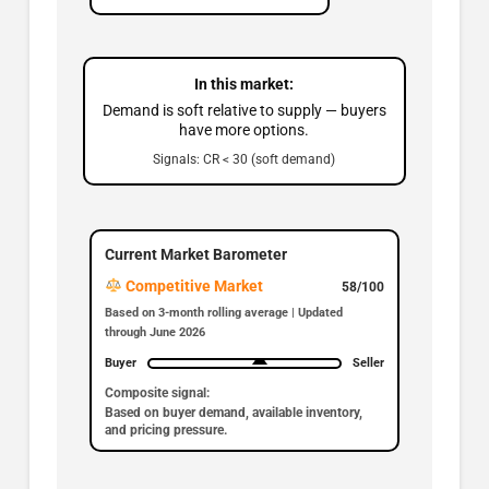
In this market:
Demand is soft relative to supply — buyers
have more options.
Signals: CR < 30 (soft demand)
Current Market Barometer
Competitive Market
58/100
Based on 3-month rolling average | Updated
through June 2026
Buyer
Seller
Composite signal:
Based on buyer demand, available inventory,
and pricing pressure.