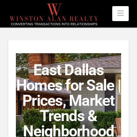
Nav
East Dallas
Homes for Sale |
Prices, Market
Trends &
Neighborhood