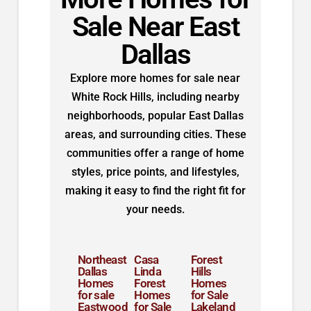
Sale Near East
Dallas
Explore more homes for sale near
White Rock Hills, including nearby
neighborhoods, popular East Dallas
areas, and surrounding cities. These
communities offer a range of home
styles, price points, and lifestyles,
making it easy to find the right fit for
your needs.
Northeast
Casa
Forest
Dallas
Linda
Hills
Homes
Forest
Homes
for sale
Homes
for Sale
Eastwood
for Sale
Lakeland