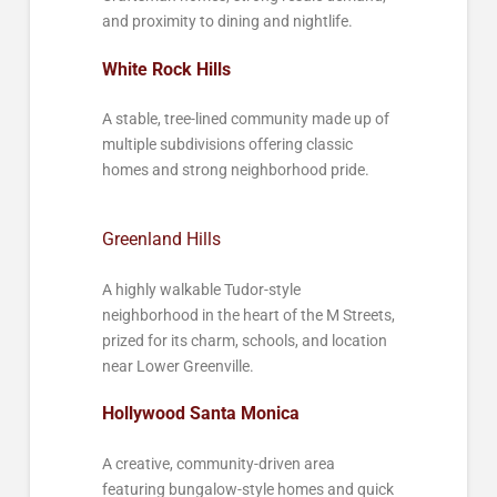
and proximity to dining and nightlife.
White Rock Hills
A stable, tree-lined community made up of
multiple subdivisions offering classic
homes and strong neighborhood pride.
Greenland Hills
A highly walkable Tudor-style
neighborhood in the heart of the M Streets,
prized for its charm, schools, and location
near Lower Greenville.
Hollywood Santa Monica
A creative, community-driven area
featuring bungalow-style homes and quick