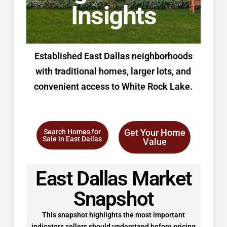
Insights
Established East Dallas neighborhoods
with traditional homes, larger lots, and
convenient access to White Rock Lake.
Get Your Home
Search Homes for
Sale in East Dallas
Value
East Dallas Market
Snapshot
This snapshot highlights the most important
indicators sellers should understand before pricing