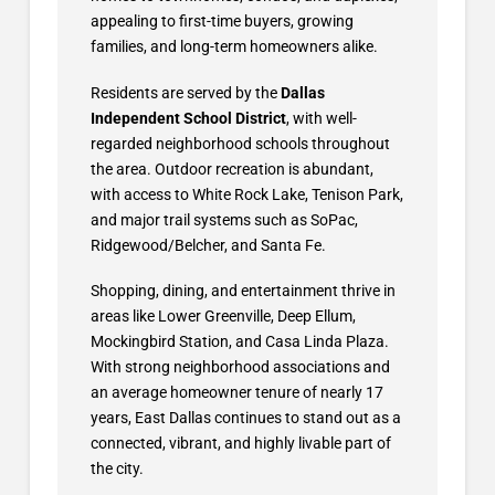
appealing to first-time buyers, growing
families, and long-term homeowners alike.
Residents are served by the
Dallas
Independent School District
, with well-
regarded neighborhood schools throughout
the area. Outdoor recreation is abundant,
with access to White Rock Lake, Tenison Park,
and major trail systems such as SoPac,
Ridgewood/Belcher, and Santa Fe.
Shopping, dining, and entertainment thrive in
areas like Lower Greenville, Deep Ellum,
Mockingbird Station, and Casa Linda Plaza.
With strong neighborhood associations and
an average homeowner tenure of nearly 17
years, East Dallas continues to stand out as a
connected, vibrant, and highly livable part of
the city.