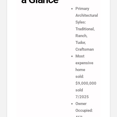
Primary
Architectural
Syles:
Traditional,
Ranch,
Tudor,
Craftsman
Most
expensive
home
sold:
$9,000,000
sold
7/2025
Owner
Occupied: