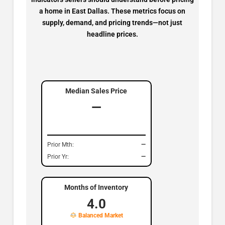
a home in East Dallas. These metrics focus on
supply, demand, and pricing trends—not just
headline prices.
Median Sales Price
—
Prior Mth:
—
Prior Yr:
—
Months of Inventory
4.0
Balanced Market