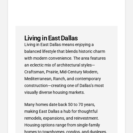
Living in East Dallas
Living in East Dallas means enjoying a
balanced lifestyle that blends historic charm
with modern convenience. The area features
an eclectic mix of architectural styles—
Craftsman, Prairie, Mid-Century Modern,
Mediterranean, Ranch, and contemporary
construction—creating one of Dallas’s most
visually diverse housing markets.
Many homes date back 50 to 70 years,
making East Dallas a hub for thoughtful
remodels, expansions, and reinvestment.
Housing options range from single-family
homes to townhomes, condos, and duplexes,