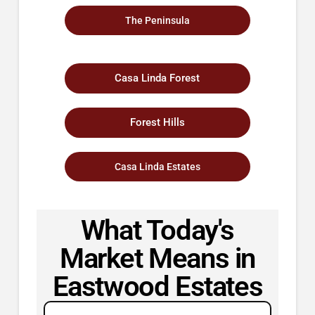
The Peninsula
Casa Linda Forest
Forest Hills
Casa Linda Estates
What Today's
Market Means in
Eastwood Estates