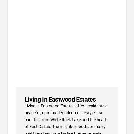
Living in Eastwood Estates
Living in Eastwood Estates offers residents a
peaceful, community-oriented lifestyle just
minutes from White Rock Lake and the heart
of East Dallas. The neighborhood’s primarily
traditional and ranch-style homes provide