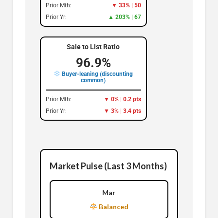
Prior Mth:
▼ 33% | 50
Prior Yr:
▲ 203% | 67
Sale to List Ratio
96.9%
Buyer-leaning (discounting
common)
Prior Mth:
▼ 0% | 0.2 pts
Prior Yr:
▼ 3% | 3.4 pts
Market Pulse (Last 3 Months)
Mar
Balanced