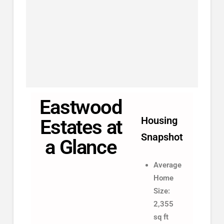
Eastwood
Housing
Estates at
Snapshot
a Glance
Average
Home
Size:
2,355
sq ft