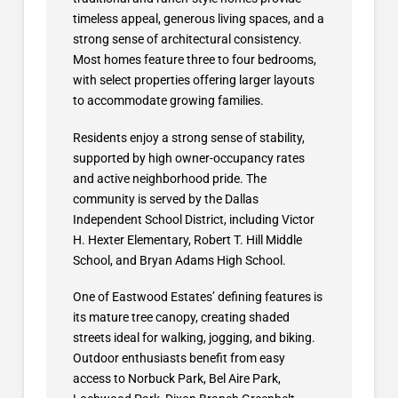
timeless appeal, generous living spaces, and a
strong sense of architectural consistency.
Most homes feature three to four bedrooms,
with select properties offering larger layouts
to accommodate growing families.
Residents enjoy a strong sense of stability,
supported by high owner-occupancy rates
and active neighborhood pride. The
community is served by the Dallas
Independent School District, including Victor
H. Hexter Elementary, Robert T. Hill Middle
School, and Bryan Adams High School.
One of Eastwood Estates’ defining features is
its mature tree canopy, creating shaded
streets ideal for walking, jogging, and biking.
Outdoor enthusiasts benefit from easy
access to Norbuck Park, Bel Aire Park,