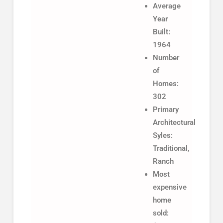
Average
Year
Built:
1964
Number
of
Homes:
302
Primary
Architectural
Syles:
Traditional,
Ranch
Most
expensive
home
sold: