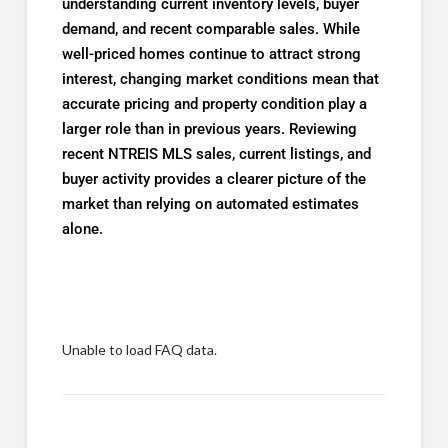
understanding current inventory levels, buyer
demand, and recent comparable sales. While
well-priced homes continue to attract strong
interest, changing market conditions mean that
accurate pricing and property condition play a
larger role than in previous years. Reviewing
recent NTREIS MLS sales, current listings, and
buyer activity provides a clearer picture of the
market than relying on automated estimates
alone.
Unable to load FAQ data.