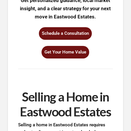
Get personalized guidance, local market
insight, and a clear strategy for your next
move in Eastwood Estates.
Schedule a Consultation
Get Your Home Value
Selling a Home in
Eastwood Estates
Selling a home in Eastwood Estates requires