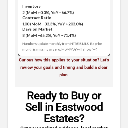
Inventory
2
(MoM +0.0%, YoY −66.7%)
Contract Ratio
100
(MoM −33.3%, YoY +203.0%)
Days on Market
8
(MoM −65.2%, YoY −71.4%)
Numbers update monthly from NTREIS MLS. If a prior
month is missing or zero, MoM/YoY will show “—”.
Curious how this applies to your situation? Let’s
review your goals and timing and build a clear
plan.
Ready to Buy or
Sell in Eastwood
Estates?