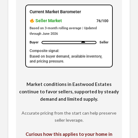
Current Market Barometer
Seller Market
76/100
Based on 3-month rolling average | Updated
through June 2026
Buyer
Seller
Composite signal:
Based on buyer demand, available inventory,
and pricing pressure.
Market conditions in Eastwood Estates
continue to favor sellers, supported by steady
demand and limited supply.
Accurate pricing from the start can help preserve
seller leverage.
Curious how this applies to your home in