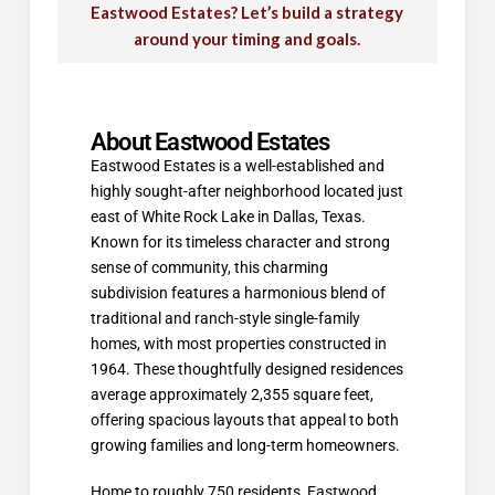
Eastwood Estates? Let’s build a strategy
around your timing and goals.
About Eastwood Estates
Eastwood Estates is a well-established and
highly sought-after neighborhood located just
east of White Rock Lake in Dallas, Texas.
Known for its timeless character and strong
sense of community, this charming
subdivision features a harmonious blend of
traditional and ranch-style single-family
homes, with most properties constructed in
1964. These thoughtfully designed residences
average approximately 2,355 square feet,
offering spacious layouts that appeal to both
growing families and long-term homeowners.
Home to roughly 750 residents, Eastwood