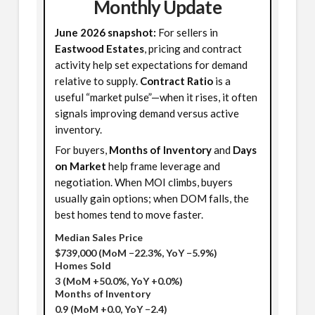
Monthly Update
June 2026 snapshot:
For sellers in
Eastwood Estates
, pricing and contract
activity help set expectations for demand
relative to supply.
Contract Ratio
is a
useful “market pulse”—when it rises, it often
signals improving demand versus active
inventory.
For buyers,
Months of Inventory
and
Days
on Market
help frame leverage and
negotiation. When MOI climbs, buyers
usually gain options; when DOM falls, the
best homes tend to move faster.
Median Sales Price
$739,000
(MoM −22.3%, YoY −5.9%)
Homes Sold
3
(MoM +50.0%, YoY +0.0%)
Months of Inventory
0.9
(MoM +0.0, YoY −2.4)