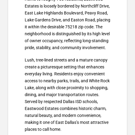
Estates is loosely bordered by Northcliff Drive,
East Lake Highlands Boulevard, Peavy Road,
Lake Gardens Drive, and Easton Road, placing
it within the desirable 75218 zip code. The
neighborhood is distinguished by its high level
of owner occupancy, reflecting long-standing
pride, stability, and community involvement.
Lush, tree-lined streets and a mature canopy
create a picturesque setting that enhances
everyday living. Residents enjoy convenient
access to nearby parks, trails, and White Rock
Lake, along with close proximity to shopping,
dining, and major transportation routes.
Served by respected Dallas ISD schools,
Eastwood Estates combines historic charm,
natural beauty, and modern convenience,
making it one of East Dallas’s most attractive
places to call home.