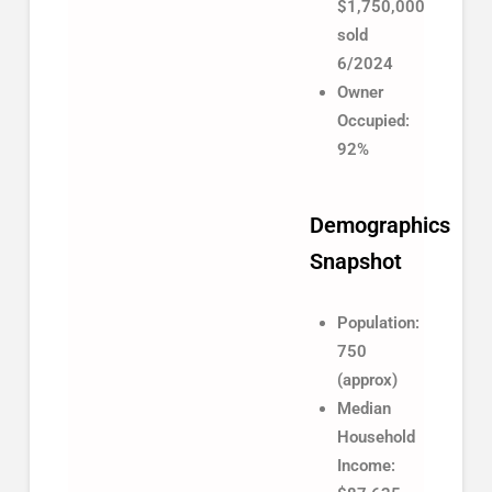
$1,750,000
sold
6/2024
Owner
Occupied:
92%
Demographics
Snapshot
Population:
750
(approx)
Median
Household
Income: