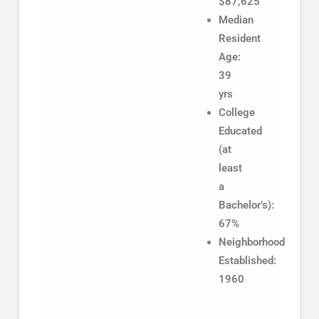
$87,625
Median
Resident
Age:
39
yrs
College
Educated
(at
least
a
Bachelor’s):
67%
Neighborhood
Established:
1960