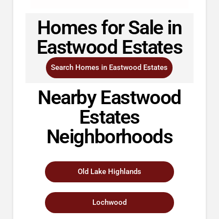
Homes for Sale in
Eastwood Estates
Search Homes in Eastwood Estates
Nearby Eastwood
Estates
Neighborhoods
Old Lake Highlands
Lochwood