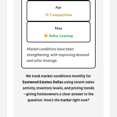
Apr
Competitive
May
Seller Leaning
Market conditions have been
strengthening, with improving demand
and seller leverage.
We track market conditions monthly for
Eastwood Estates Dallas
using recent sales
activity, inventory levels, and pricing trends
—giving homeowners a clear answer to the
question:
How’s the market right now?