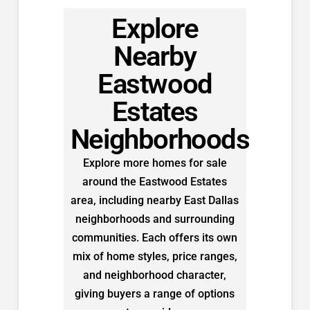
Explore
Nearby
Eastwood
Estates
Neighborhoods
Explore more homes for sale
around the Eastwood Estates
area, including nearby East Dallas
neighborhoods and surrounding
communities. Each offers its own
mix of home styles, price ranges,
and neighborhood character,
giving buyers a range of options