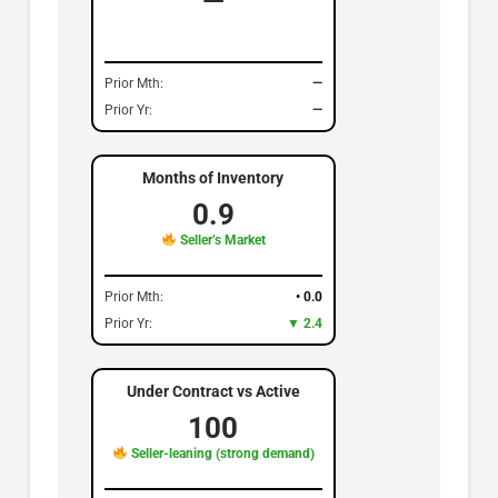
—
Prior Mth:
—
Prior Yr:
—
Months of Inventory
0.9
Seller’s Market
Prior Mth:
• 0.0
Prior Yr:
▼ 2.4
Under Contract vs Active
100
Seller-leaning (strong demand)