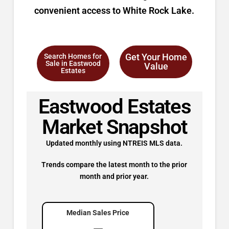
convenient access to White Rock Lake.
Get Your Home
Search Homes for
Sale in Eastwood
Value
Estates
Eastwood Estates
Market Snapshot
Updated monthly using NTREIS MLS data.
Trends compare the latest month to the prior
month and prior year.
Median Sales Price