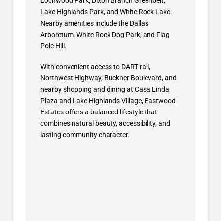
Lochwood Park, Dixon Branch Greenbelt,
Lake Highlands Park, and White Rock Lake.
Nearby amenities include the Dallas
Arboretum, White Rock Dog Park, and Flag
Pole Hill.
With convenient access to DART rail,
Northwest Highway, Buckner Boulevard, and
nearby shopping and dining at Casa Linda
Plaza and Lake Highlands Village, Eastwood
Estates offers a balanced lifestyle that
combines natural beauty, accessibility, and
lasting community character.