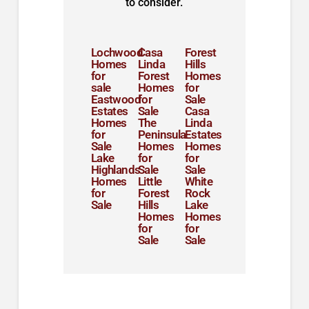
to consider.
Lochwood
Casa
Forest
Homes
Linda
Hills
for
Forest
Homes
sale
Homes
for
Eastwood
for
Sale
Estates
Sale
Casa
Homes
The
Linda
for
Peninsula
Estates
Sale
Homes
Homes
Lake
for
for
Highlands
Sale
Sale
Homes
Little
White
for
Forest
Rock
Sale
Hills
Lake
Homes
Homes
for
for
Sale
Sale