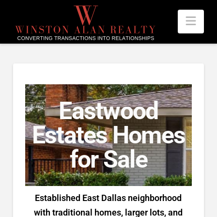
Nav
Eastwood
Estates Homes
for Sale
Established East Dallas neighborhood
with traditional homes, larger lots, and