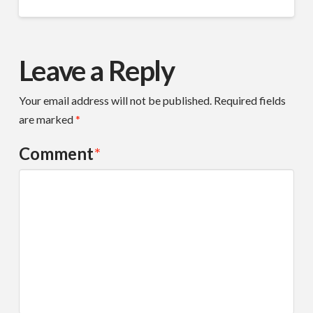
Leave a Reply
Your email address will not be published.
Required fields
are marked
*
Comment
*