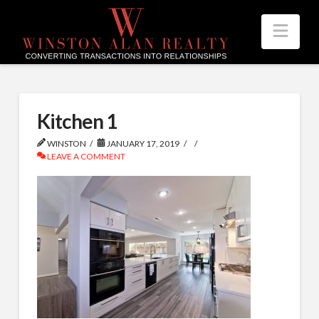
Nav
Kitchen 1
WINSTON
JANUARY 17, 2019
LEAVE A COMMENT