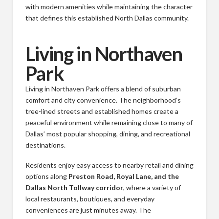
with modern amenities while maintaining the character
that defines this established North Dallas community.
Living in Northaven
Park
Living in Northaven Park offers a blend of suburban
comfort and city convenience. The neighborhood’s
tree-lined streets and established homes create a
peaceful environment while remaining close to many of
Dallas’ most popular shopping, dining, and recreational
destinations.
Residents enjoy easy access to nearby retail and dining
options along
Preston Road, Royal Lane, and the
Dallas North Tollway corridor
, where a variety of
local restaurants, boutiques, and everyday
conveniences are just minutes away. The