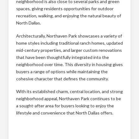
neighborhood is also close to several parks and green
spaces, giving residents opportunities for outdoor
recreation, walking, and enjoying the natural beauty of
North Dallas.
Architecturally, Northaven Park showcases a variety of
home styles including traditional ranch homes, updated
mid-century properties, and larger custom renovations
that have been thoughtfully integrated into the
neighborhood over time. This diversity in housing gives
buyers a range of options while maintaining the
cohesive character that defines the community.
With its established charm, central location, and strong
neighborhood appeal, Northaven Park continues to be
a sought-after area for buyers looking to enjoy the
lifestyle and convenience that North Dallas offers.