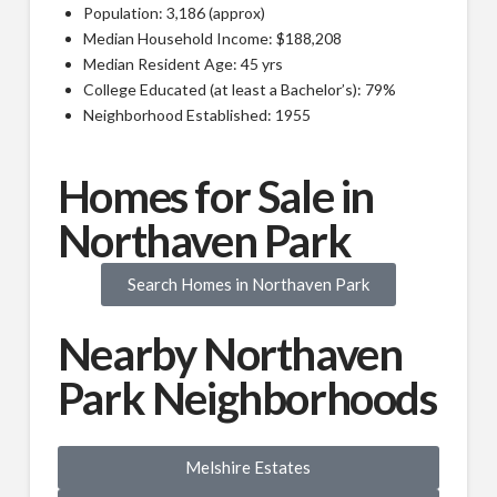
Population: 3,186 (approx)
Median Household Income: $188,208
Median Resident Age: 45 yrs
College Educated (at least a Bachelor’s): 79%
Neighborhood Established: 1955
Homes for Sale in
Northaven Park
Search Homes in Northaven Park
Nearby Northaven
Park Neighborhoods
Melshire Estates