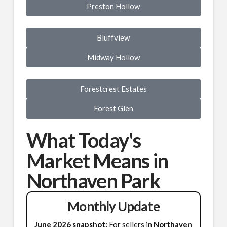
Preston Hollow
Bluffview
Midway Hollow
Forestcrest Estates
Forest Glen
What Today's
Market Means in
Northaven Park
Monthly Update
June 2026 snapshot:
For sellers in
Northaven