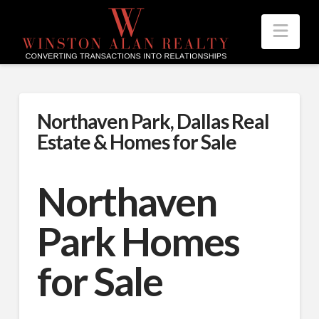
Nav
Northaven Park, Dallas Real
Estate & Homes for Sale
Northaven
Park Homes
for Sale