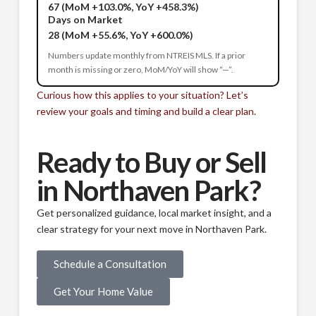
67
(MoM +103.0%, YoY +458.3%)
Days on Market
28
(MoM +55.6%, YoY +600.0%)
Numbers update monthly from NTREIS MLS. If a prior
month is missing or zero, MoM/YoY will show “—”.
Curious how this applies to your situation? Let’s
review your goals and timing and build a clear plan.
Ready to Buy or Sell
in Northaven Park?
Get personalized guidance, local market insight, and a
clear strategy for your next move in Northaven Park.
Schedule a Consultation
Get Your Home Value