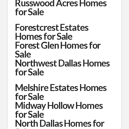
Russwood Acres Homes
for Sale
Forestcrest Estates
Homes for Sale
Forest Glen Homes for
Sale
Northwest Dallas Homes
for Sale
Melshire Estates Homes
for Sale
Midway Hollow Homes
for Sale
North Dallas Homes for