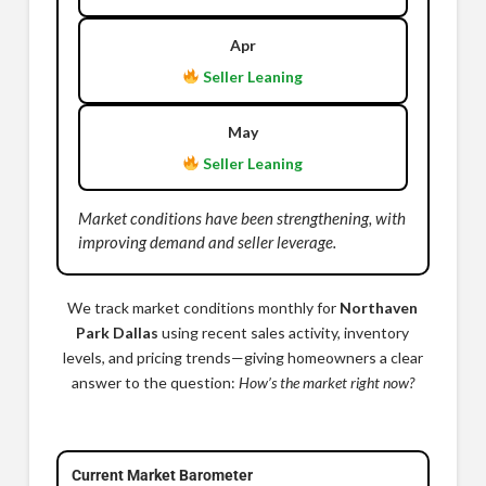
Apr
Seller Leaning
May
Seller Leaning
Market conditions have been strengthening, with
improving demand and seller leverage.
We track market conditions monthly for
Northaven
Park Dallas
using recent sales activity, inventory
levels, and pricing trends—giving homeowners a clear
answer to the question:
How’s the market right now?
Current Market Barometer