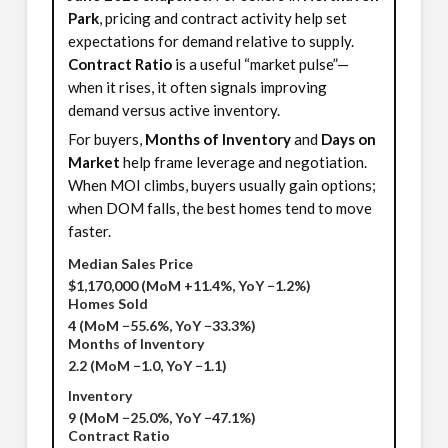
Park
, pricing and contract activity help set
expectations for demand relative to supply.
Contract Ratio
is a useful “market pulse”—
when it rises, it often signals improving
demand versus active inventory.
For buyers,
Months of Inventory
and
Days on
Market
help frame leverage and negotiation.
When MOI climbs, buyers usually gain options;
when DOM falls, the best homes tend to move
faster.
Median Sales Price
$1,170,000
(MoM +11.4%, YoY −1.2%)
Homes Sold
4
(MoM −55.6%, YoY −33.3%)
Months of Inventory
2.2
(MoM −1.0, YoY −1.1)
Inventory
9
(MoM −25.0%, YoY −47.1%)
Contract Ratio