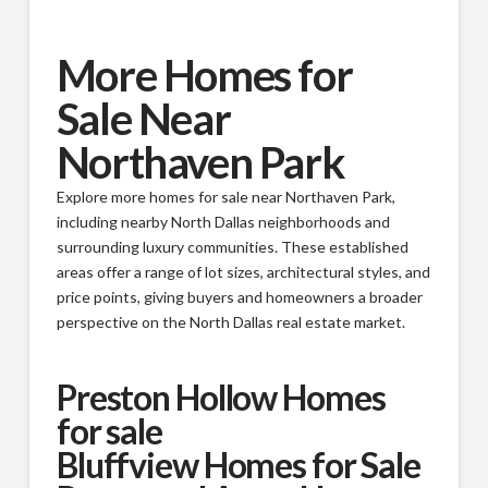
More Homes for
Sale Near
Northaven Park
Explore more homes for sale near Northaven Park,
including nearby North Dallas neighborhoods and
surrounding luxury communities. These established
areas offer a range of lot sizes, architectural styles, and
price points, giving buyers and homeowners a broader
perspective on the North Dallas real estate market.
Preston Hollow Homes
for sale
Bluffview Homes for Sale