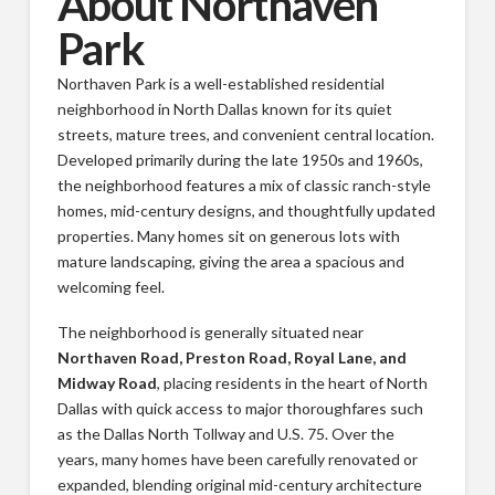
About Northaven
Park
Northaven Park is a well-established residential
neighborhood in North Dallas known for its quiet
streets, mature trees, and convenient central location.
Developed primarily during the late 1950s and 1960s,
the neighborhood features a mix of classic ranch-style
homes, mid-century designs, and thoughtfully updated
properties. Many homes sit on generous lots with
mature landscaping, giving the area a spacious and
welcoming feel.
The neighborhood is generally situated near
Northaven Road, Preston Road, Royal Lane, and
Midway Road
, placing residents in the heart of North
Dallas with quick access to major thoroughfares such
as the Dallas North Tollway and U.S. 75. Over the
years, many homes have been carefully renovated or
expanded, blending original mid-century architecture