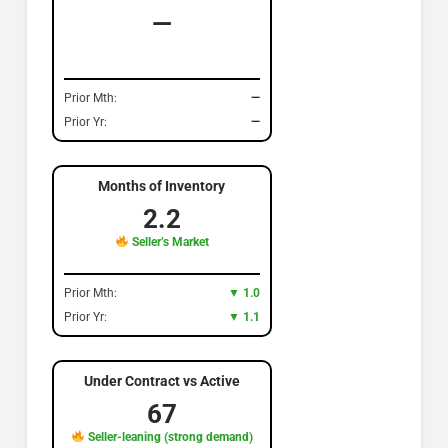
—
Prior Mth:
—
Prior Yr:
—
Months of Inventory
2.2
Seller’s Market
Prior Mth:
▼ 1.0
Prior Yr:
▼ 1.1
Under Contract vs Active
67
Seller-leaning (strong demand)