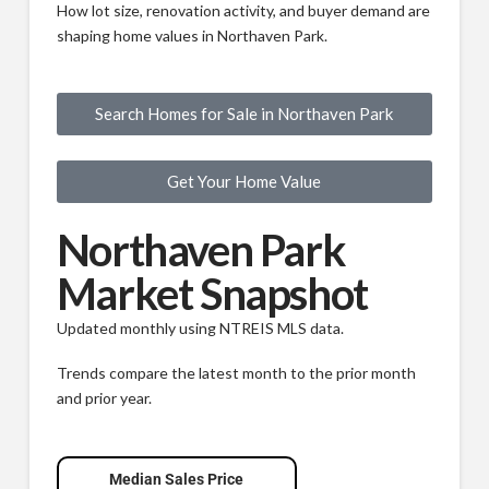
How lot size, renovation activity, and buyer demand are
shaping home values in Northaven Park.
Search Homes for Sale in Northaven Park
Get Your Home Value
Northaven Park
Market Snapshot
Updated monthly using NTREIS MLS data.
Trends compare the latest month to the prior month
and prior year.
Median Sales Price