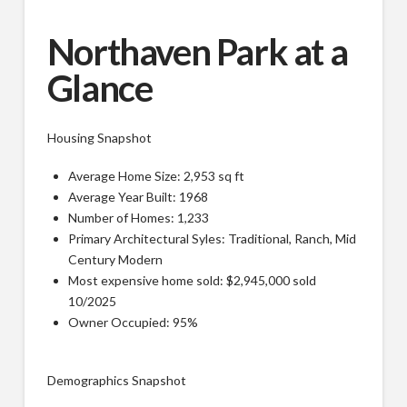
Northaven Park at a
Glance
Housing Snapshot
Average Home Size: 2,953 sq ft
Average Year Built: 1968
Number of Homes: 1,233
Primary Architectural Syles: Traditional, Ranch, Mid
Century Modern
Most expensive home sold: $2,945,000 sold
10/2025
Owner Occupied: 95%
Demographics Snapshot