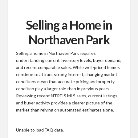
Selling a Home in
Northaven Park
Selling a home in Northaven Park requires
understanding current inventory levels, buyer demand,
and recent comparable sales. While well-priced homes
continue to attract strong interest, changing market
conditions mean that accurate pricing and property
condition play a larger role than in previous years.
Reviewing recent NTREIS MLS sales, current listings,
and buyer activity provides a clearer picture of the
market than relying on automated estimates alone.
Unable to load FAQ data.