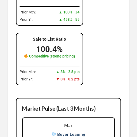
Prior Mth:
▲ 103% | 34
Prior Yr:
▲ 458% | 55
Sale to List Ratio
100.4%
Competitive (strong pricing)
Prior Mth:
▲ 3% | 2.8 pts
Prior Yr:
▼ 0% | 0.2 pts
Market Pulse (Last 3 Months)
Mar
Buyer Leaning