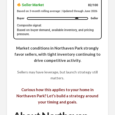
Seller Market
82/100
Based on 3-month rolling average | Updated through June 2026
Buyer
Seller
Composite signal:
Based on buyer demand, available inventory, and pricing
pressure.
Market conditions in Northaven Park strongly
favor sellers, with tight inventory continuing to
drive competitive activity.
Sellers may have leverage, but launch strategy still
matters.
Curious how this applies to your home in
Northaven Park? Let’s build a strategy around
your timing and goals.