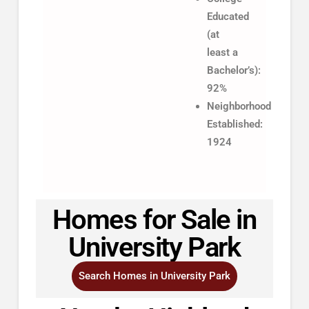
Educated
(at
least a
Bachelor’s):
92%
Neighborhood
Established:
1924
Homes for Sale in
University Park
Search Homes in University Park