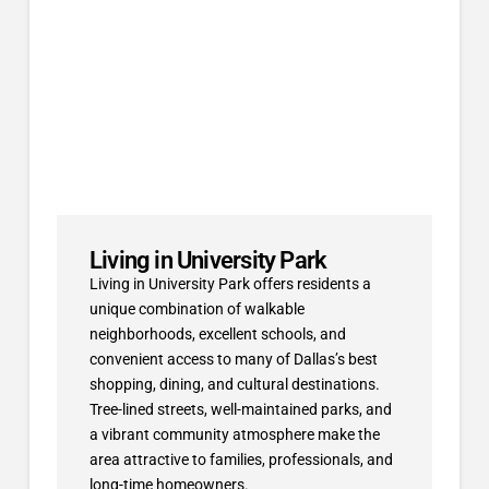
Living in University Park
Living in University Park offers residents a
unique combination of walkable
neighborhoods, excellent schools, and
convenient access to many of Dallas’s best
shopping, dining, and cultural destinations.
Tree-lined streets, well-maintained parks, and
a vibrant community atmosphere make the
area attractive to families, professionals, and
long-time homeowners.