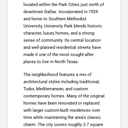
located within the Park Cities just north of
downtown Dallas. Incorporated in 1924
and home to Southern Methodist
University, University Park blends historic
character, luxury homes, and a strong
sense of community. Its central location
and well-planned residential streets have
made it one of the most sought-after
places to live in North Texas.
The neighborhood features a mix of
architectural styles including traditional,
Tudor, Mediterranean, and custom
contemporary homes. Many of the original
homes have been renovated or replaced
with larger custom-built residences over
time while maintaining the area’s classic
charm. The city covers roughly 3.7 square