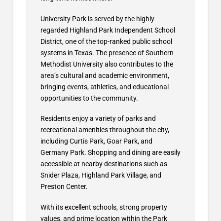
University Park is served by the highly
regarded Highland Park Independent School
District, one of the top-ranked public school
systems in Texas. The presence of Southern
Methodist University also contributes to the
area’s cultural and academic environment,
bringing events, athletics, and educational
opportunities to the community.
Residents enjoy a variety of parks and
recreational amenities throughout the city,
including Curtis Park, Goar Park, and
Germany Park. Shopping and dining are easily
accessible at nearby destinations such as
Snider Plaza, Highland Park Village, and
Preston Center.
With its excellent schools, strong property
values, and prime location within the Park