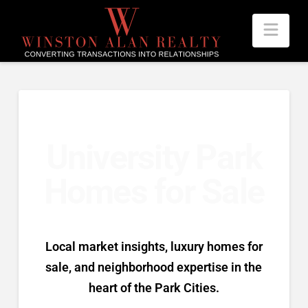
Nav
University Park
Homes for Sale
Local market insights, luxury homes for
sale, and neighborhood expertise in the
heart of the Park Cities.