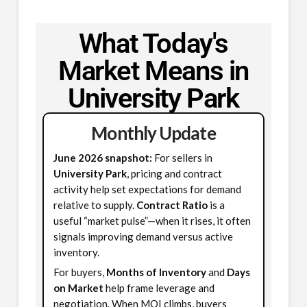
What Today's
Market Means in
University Park
Monthly Update
June 2026 snapshot:
For sellers in
University Park
, pricing and contract
activity help set expectations for demand
relative to supply.
Contract Ratio
is a
useful “market pulse”—when it rises, it often
signals improving demand versus active
inventory.
For buyers,
Months of Inventory
and
Days
on Market
help frame leverage and
negotiation. When MOI climbs, buyers