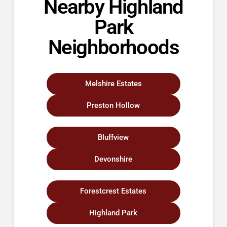
Nearby Highland
Park
Neighborhoods
Melshire Estates
Preston Hollow
Bluffview
Devonshire
Forestcrest Estates
Highland Park