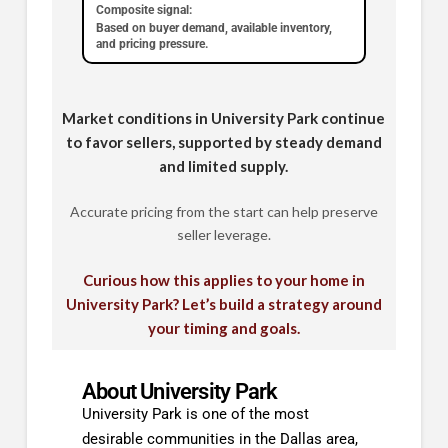
Composite signal:
Based on buyer demand, available inventory,
and pricing pressure.
Market conditions in University Park continue
to favor sellers, supported by steady demand
and limited supply.
Accurate pricing from the start can help preserve
seller leverage.
Curious how this applies to your home in
University Park? Let’s build a strategy around
your timing and goals.
About University Park
University Park is one of the most
desirable communities in the Dallas area,