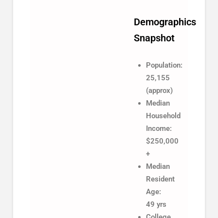
Demographics
Snapshot
Population:
25,155
(approx)
Median
Household
Income:
$250,000
+
Median
Resident
Age:
49 yrs
College