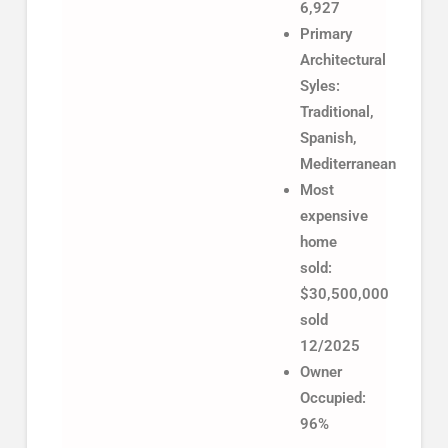
6,927
Primary
Architectural
Syles:
Traditional,
Spanish,
Mediterranean
Most
expensive
home
sold:
$30,500,000
sold
12/2025
Owner
Occupied:
96%