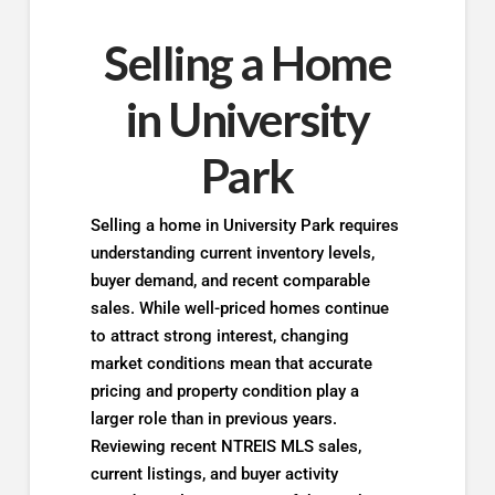
Selling a Home
in University
Park
Selling a home in University Park requires
understanding current inventory levels,
buyer demand, and recent comparable
sales. While well-priced homes continue
to attract strong interest, changing
market conditions mean that accurate
pricing and property condition play a
larger role than in previous years.
Reviewing recent NTREIS MLS sales,
current listings, and buyer activity