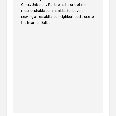
Cities, University Park remains one of the
most desirable communities for buyers
seeking an established neighborhood close to
the heart of Dallas.