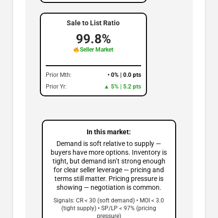
Sale to List Ratio
99.8%
Seller Market
Prior Mth:
• 0% | 0.0 pts
Prior Yr:
▲ 5% | 5.2 pts
In this market:
Demand is soft relative to supply —
buyers have more options. Inventory is
tight, but demand isn’t strong enough
for clear seller leverage — pricing and
terms still matter. Pricing pressure is
showing — negotiation is common.
Signals: CR < 30 (soft demand) • MOI < 3.0
(tight supply) • SP/LP < 97% (pricing
pressure)