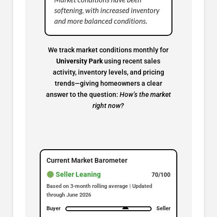
softening, with increased inventory
and more balanced conditions.
We track market conditions monthly for
University Park
using recent sales
activity, inventory levels, and pricing
trends—giving homeowners a clear
answer to the question:
How’s the market
right now?
Current Market Barometer
Seller Leaning
70/100
Based on 3-month rolling average | Updated
through June 2026
Buyer
Seller