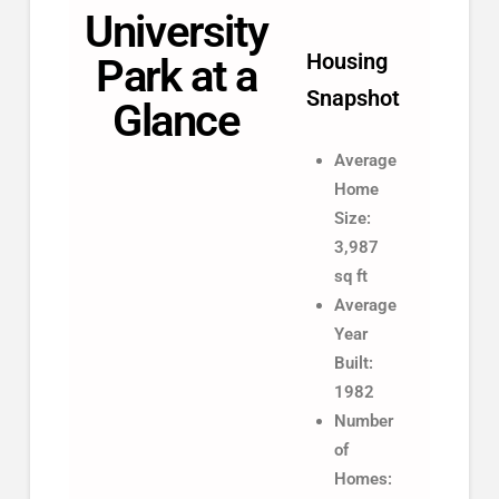
University
Housing
Park at a
Snapshot
Glance
Average
Home
Size:
3,987
sq ft
Average
Year
Built:
1982
Number
of
Homes: