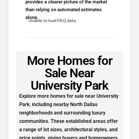
provides a clearer picture of the market
than relying on automated estimates
alone.
Unable to load FAQ data.
More Homes for
Sale Near
University Park
Explore more homes for sale near University
Park, including nearby North Dallas
neighborhoods and surrounding luxury
communities. These established areas offer
a range of lot sizes, architectural styles, and
price points, giving buyers and homeowners