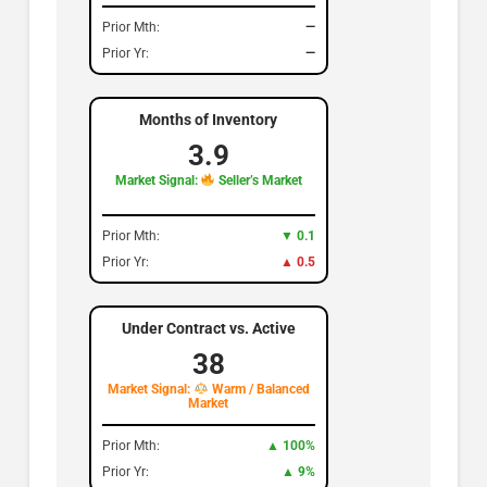
Prior Mth:
—
Prior Yr:
—
Months of Inventory
3.9
Market Signal:
Seller’s Market
Prior Mth:
▼ 0.1
Prior Yr:
▲ 0.5
Under Contract vs. Active
38
Market Signal:
Warm / Balanced
Market
Prior Mth:
▲ 100%
Prior Yr:
▲ 9%