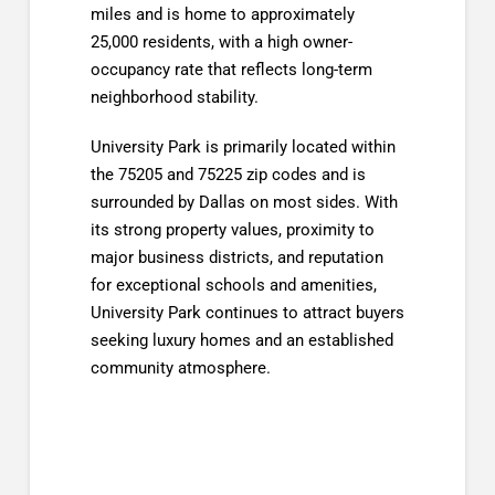
miles and is home to approximately
25,000 residents, with a high owner-
occupancy rate that reflects long-term
neighborhood stability.
University Park is primarily located within
the 75205 and 75225 zip codes and is
surrounded by Dallas on most sides. With
its strong property values, proximity to
major business districts, and reputation
for exceptional schools and amenities,
University Park continues to attract buyers
seeking luxury homes and an established
community atmosphere.