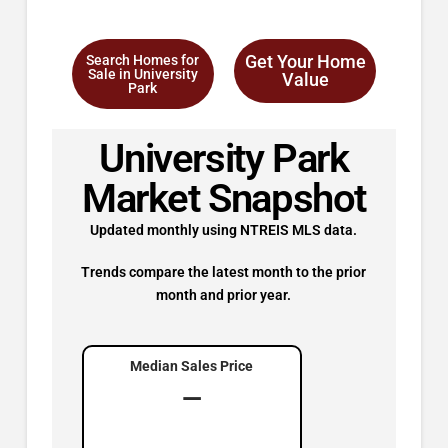
Get Your Home
Search Homes for
Sale in University
Value
Park
University Park
Market Snapshot
Updated monthly using NTREIS MLS data.
Trends compare the latest month to the prior
month and prior year.
Median Sales Price
—