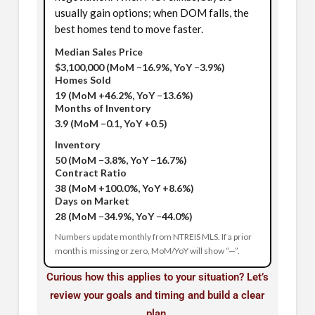
usually gain options; when DOM falls, the
best homes tend to move faster.
Median Sales Price
$3,100,000
(MoM −16.9%, YoY −3.9%)
Homes Sold
19
(MoM +46.2%, YoY −13.6%)
Months of Inventory
3.9
(MoM −0.1, YoY +0.5)
Inventory
50
(MoM −3.8%, YoY −16.7%)
Contract Ratio
38
(MoM +100.0%, YoY +8.6%)
Days on Market
28
(MoM −34.9%, YoY −44.0%)
Numbers update monthly from NTREIS MLS. If a prior
month is missing or zero, MoM/YoY will show “—”.
Curious how this applies to your situation? Let’s
review your goals and timing and build a clear
plan.