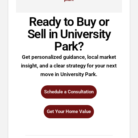
Ready to Buy or
Sell in University
Park?
Get personalized guidance, local market
insight, and a clear strategy for your next
move in University Park.
Schedule a Consultation
Get Your Home Value