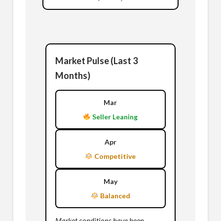
Market Pulse (Last 3
Months)
Mar
Seller Leaning
Apr
Competitive
May
Balanced
Market conditions have been